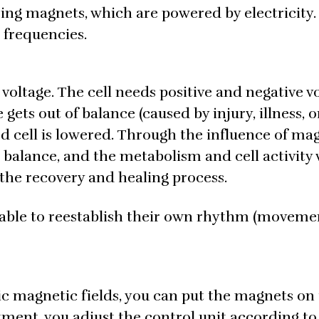
ulsing magnets, which are powered by electricity
t frequencies.
 voltage. The cell needs positive and negative v
 gets out of balance (caused by injury, illness, o
d cell is lowered. Through the influence of ma
o balance, and the metabolism and cell activity 
the recovery and healing process.
re able to reestablish their own rhythm (movemen
tic magnetic fields, you can put the magnets on
ment, you adjust the control unit according to