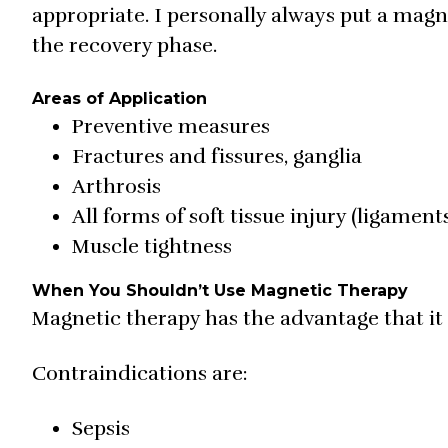
appropriate. I personally always put a magn
the recovery phase.
Areas of Application
Preventive measures
Fractures and fissures, ganglia
Arthrosis
All forms of soft tissue injury (ligamen
Muscle tightness
When You Shouldn’t Use Magnetic Therapy
Magnetic therapy has the advantage that it
Contraindications are:
Sepsis