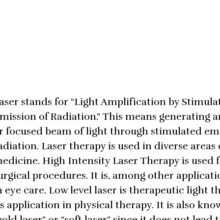
aser stands for “Light Amplification by Stimula
mission of Radiation.” This means generating a
r focused beam of light through stimulated emi
adiation. Laser therapy is used in diverse areas 
edicine. High Intensity Laser Therapy is used 
urgical procedures. It is, among other applicati
n eye care. Low level laser is therapeutic light t
ts application in physical therapy. It is also kno
cold laser” or “soft laser” since it does not lead t