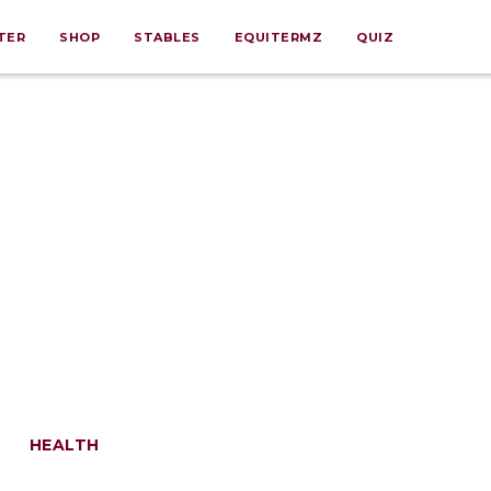
TER
SHOP
STABLES
EQUITERMZ
QUIZ
HEALTH