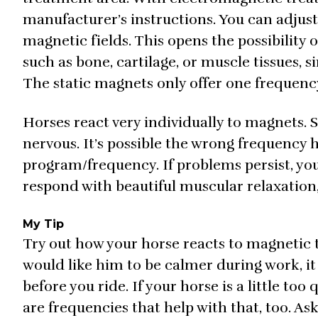
manufacturer’s instructions. You can adjust
magnetic fields. This opens the possibility o
such as bone, cartilage, or muscle tissues, s
The static magnets only offer one frequency
Horses react very individually to magnets. 
nervous. It’s possible the wrong frequency h
program/frequency. If problems persist, yo
respond with beautiful muscular relaxation, 
My Tip
Try out how your horse reacts to magnetic 
would like him to be calmer during work, it
before you ride. If your horse is a little too
are frequencies that help with that, too. 