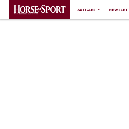
ARTICLES
NEWSLET
Behaviour
Breeding
Business
Equine Ownership
Equine Welfare
Farm Management
Grooming
Health
Law
Opinions
Nutrition