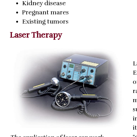
Kidney disease
Pregnant mares
Existing tumors
Laser Therapy
L
E
o
r
m
s
i
i
“