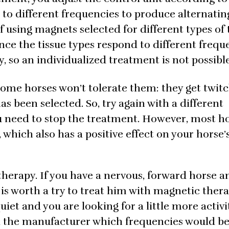
 to different frequencies to produce alternatin
f using magnets selected for different types of t
ince the tissue types respond to different frequ
, so an individualized treatment is not possible
Some horses won’t tolerate them: they get twit
as been selected. So, try again with a different
u need to stop the treatment. However, most h
which also has a positive effect on your horse’
therapy. If you have a nervous, forward horse a
 is worth a try to treat him with magnetic ther
 quiet and you are looking for a little more activi
Ask the manufacturer which frequencies would b