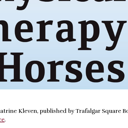
atrine Kleven, published by Trafalgar Square B
re
.