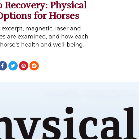
 Recovery: Physical
ptions for Horses
e excerpt, magnetic, laser and
ies are examined, and how each
 horse's health and well-being.