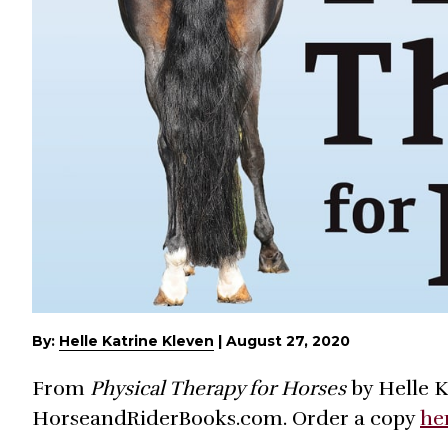
By:
Helle Katrine Kleven
|
August 27, 2020
From
Physical Therapy for Horses
by Helle K
HorseandRiderBooks.com. Order a copy
he