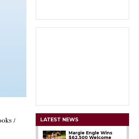
LATEST NEWS
ooks /
Margie Engle Wins
$62,500 Welcome