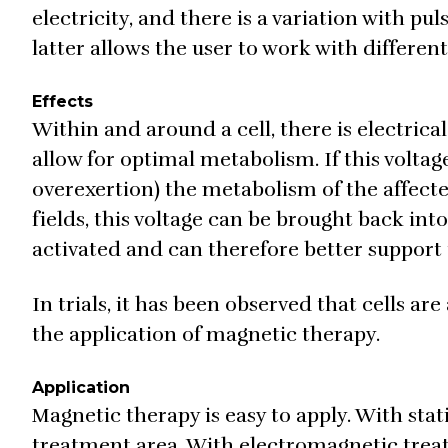
electricity, and there is a variation with p
latter allows the user to work with differen
Effects
Within and around a cell, there is electrical
allow for optimal metabolism. If this voltage
overexertion) the metabolism of the affecte
fields, this voltage can be brought back int
activated and can therefore better support 
In trials, it has been observed that cells a
the application of magnetic therapy.
Application
Magnetic therapy is easy to apply. With sta
treatment area. With electromagnetic treat