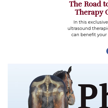
The Road to
Profiles
Therapy O
Real Estate
Rider Psychology
In this exclusiv
ultrasound therap
Tack & Equipment
can benefit your
Training