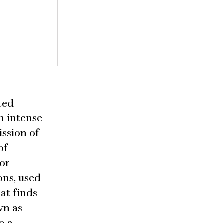
ted
n intense
ssion of
of
for
ons, used
hat finds
wn as
o a