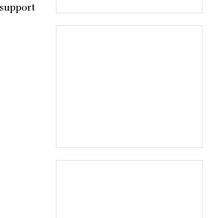
 support