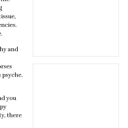
g
issue,
encies.
.
chy and
orses
s psyche.
nd you
apy
ty, there
e