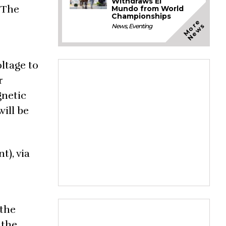
Withdraws El
. The
Mundo from World
Championships
M
o
e
N
e
w
r
s
News
,
Eventing
oltage to
r
gnetic
will be
t), via
 the
 the