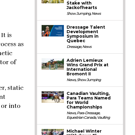
Stake with
Jackofhearts
Show Jumping
,
News
Dressage Talent
Development
It is
Symposium in
Quebec
rocess as
Dressage
,
News
netic
Adrien Lemieux
tor of
Wins Grand Prix at
International
Bromont II
News
,
Show Jumping
, static
Canadian Vaulting,
nt
Para Teams Named
for World
 or into
Championships
News
,
Para-Dressage
,
Equestrian Canada
,
Vaulting
Michael Winter