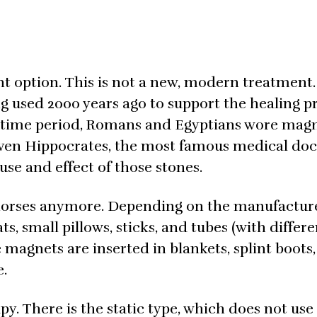
t option. This is not a new, modern treatment. 
g used 2000 years ago to support the healing p
e time period, Romans and Egyptians wore mag
 Even Hippocrates, the most famous medical doc
use and effect of those stones.
 horses anymore. Depending on the manufacturer
s, small pillows, sticks, and tubes (with differe
 magnets are inserted in blankets, splint boots,
e.
y. There is the static type, which does not use