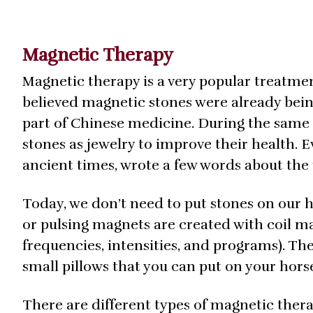
Magnetic Therapy
Magnetic therapy is a very popular treatmen
believed magnetic stones were already bein
part of Chinese medicine. During the sam
stones as jewelry to improve their health.
ancient times, wrote a few words about the 
Today, we don’t need to put stones on our
or pulsing magnets are created with coil mat
frequencies, intensities, and programs). The
small pillows that you can put on your hors
There are different types of magnetic therap