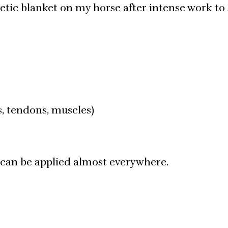
etic blanket on my horse after intense work to
ts, tendons, muscles)
 can be applied almost everywhere.