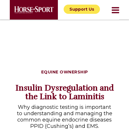
Support Us
EQUINE OWNERSHIP
Insulin Dysregulation and
the Link to Laminitis
Why diagnostic testing is important
to understanding and managing the
common equine endocrine diseases
PPID (Cushing’s) and EMS.