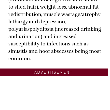
to shed hair), weight loss, abnormal fat
redistribution, muscle wastage/atrophy,
lethargy and depression,
polyuria/polydipsia (increased drinking
and urination) and increased
susceptibility to infections such as
sinusitis and hoof abscesses being most
common.
ADVERTISEMENT