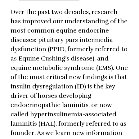
Over the past two decades, research
has improved our understanding of the
most common equine endocrine
diseases: pituitary pars intermedia
dysfunction (PPID, formerly referred to
as Equine Cushing’s disease), and
equine metabolic syndrome (EMS). One
of the most critical new findings is that
insulin dysregulation (ID) is the key
driver of horses developing
endocrinopathic laminitis, or now
called hyperinsulinemia-associated
laminitis (HAL), formerly referred to as
founder. As we learn new information