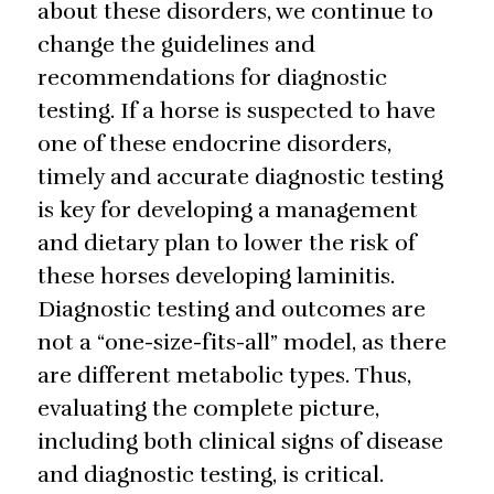
about these disorders, we continue to
change the guidelines and
recommendations for diagnostic
testing. If a horse is suspected to have
one of these endocrine disorders,
timely and accurate diagnostic testing
is key for developing a management
and dietary plan to lower the risk of
these horses developing laminitis.
Diagnostic testing and outcomes are
not a “one-size-fits-all” model, as there
are different metabolic types. Thus,
evaluating the complete picture,
including both clinical signs of disease
and diagnostic testing, is critical.