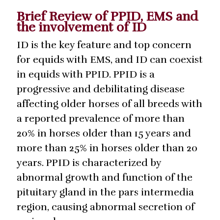
Brief Review of PPID, EMS and
the involvement of ID
ID is the key feature and top concern
for equids with EMS, and ID can coexist
in equids with PPID. PPID is a
progressive and debilitating disease
affecting older horses of all breeds with
a reported prevalence of more than
20% in horses older than 15 years and
more than 25% in horses older than 20
years. PPID is characterized by
abnormal growth and function of the
pituitary gland in the pars intermedia
region, causing abnormal secretion of