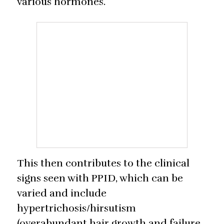
various hormones.
This then contributes to the clinical
signs seen with PPID, which can be
varied and include
hypertrichosis/hirsutism
(overabundant hair growth and failure