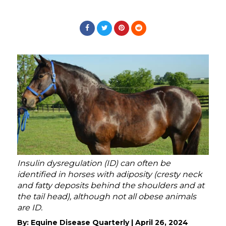
Insulin dysregulation (ID) can often be
identified in horses with adiposity (cresty neck
and fatty deposits behind the shoulders and at
the tail head), although not all obese animals
are ID.
By:
Equine Disease Quarterly
|
April 26, 2024