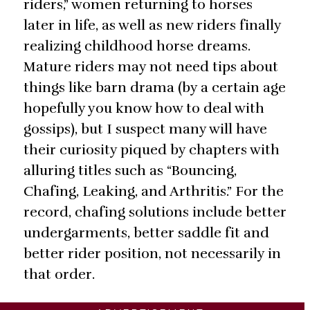
riders,” women returning to horses
later in life, as well as new riders finally
realizing childhood horse dreams.
Mature riders may not need tips about
things like barn drama (by a certain age
hopefully you know how to deal with
gossips), but I suspect many will have
their curiosity piqued by chapters with
alluring titles such as “Bouncing,
Chafing, Leaking, and Arthritis.” For the
record, chafing solutions include better
undergarments, better saddle fit and
better rider position, not necessarily in
that order.