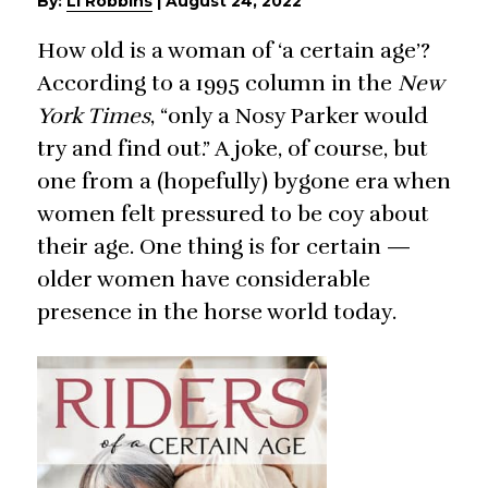
By:
Li Robbins
|
August 24, 2022
How old is a woman of ‘a certain age’?
According to a 1995 column in the
New
York Times
, “only a Nosy Parker would
try and find out.” A joke, of course, but
one from a (hopefully) bygone era when
women felt pressured to be coy about
their age. One thing is for certain —
older women have considerable
presence in the horse world today.