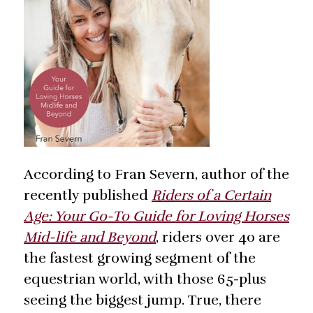
According to Fran Severn, author of the
recently published
Riders of a Certain
Age: Your Go-To Guide for Loving Horses
Mid-life and Beyond
, riders over 40 are
the fastest growing segment of the
equestrian world, with those 65-plus
seeing the biggest jump. True, there