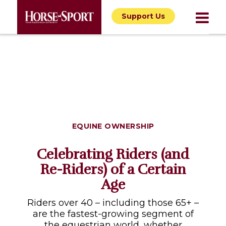
Support Us
EQUINE OWNERSHIP
Celebrating Riders (and
Re-Riders) of a Certain
Age
Riders over 40 – including those 65+ –
are the fastest-growing segment of
the equestrian world, whether