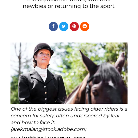
newbies or returning to the sport.
One of the biggest issues facing older riders is a
concern for safety, often underscored by fear
and how to face it.
(arekmalang/stock.adobe.com)