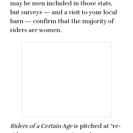
may be men included in those stats,
but surveys — and a visit to your local
barn — confirm that the majority of
riders are women.
Riders of a Certain Age
is pitched at “re-