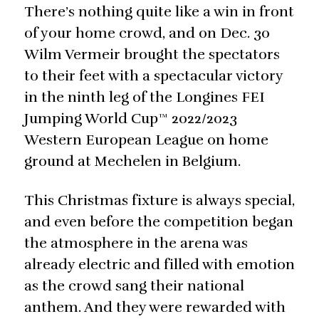
There’s nothing quite like a win in front
of your home crowd, and on Dec. 30
Wilm Vermeir brought the spectators
to their feet with a spectacular victory
in the ninth leg of the Longines FEI
Jumping World Cup™ 2022/2023
Western European League on home
ground at Mechelen in Belgium.
This Christmas fixture is always special,
and even before the competition began
the atmosphere in the arena was
already electric and filled with emotion
as the crowd sang their national
anthem. And they were rewarded with