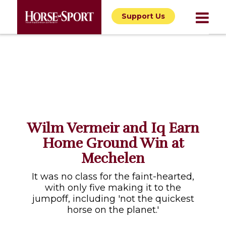
Support Us
Wilm Vermeir and Iq Earn
Home Ground Win at
Mechelen
It was no class for the faint-hearted,
with only five making it to the
jumpoff, including 'not the quickest
horse on the planet.'