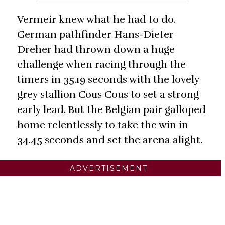
Vermeir knew what he had to do.
German pathfinder Hans-Dieter
Dreher had thrown down a huge
challenge when racing through the
timers in 35.19 seconds with the lovely
grey stallion Cous Cous to set a strong
early lead. But the Belgian pair galloped
home relentlessly to take the win in
34.45 seconds and set the arena alight.
ADVERTISEMENT