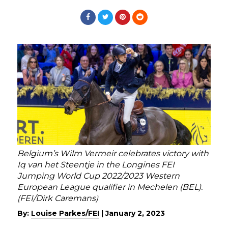
Belgium’s Wilm Vermeir celebrates victory with
Iq van het Steentje in the Longines FEI
Jumping World Cup 2022/2023 Western
European League qualifier in Mechelen (BEL).
(FEI/Dirk Caremans)
By:
Louise Parkes/FEI
|
January 2, 2023