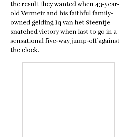
the result they wanted when 43-year-
old Vermeir and his faithful family-
owned gelding Iq van het Steentje
snatched victory when last to go in a
sensational five-way jump-off against
the clock.