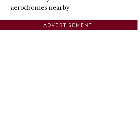
aerodromes nearby.
ADVERTISEMENT