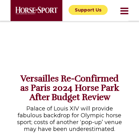
Support Us
Versailles Re-Confirmed
as Paris 2024 Horse Park
After Budget Review
Palace of Louis XIV will provide
fabulous backdrop for Olympic horse
sport; costs of another ‘pop-up’ venue
may have been underestimated.