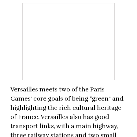
Versailles meets two of the Paris
Games’ core goals of being “green” and
highlighting the rich cultural heritage
of France. Versailles also has good
transport links, with a main highway,
three railway stations and two small