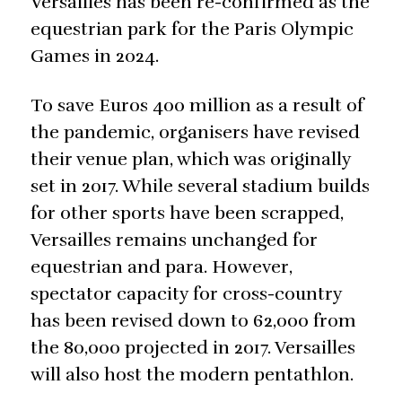
Versailles has been re-confirmed as the
equestrian park for the Paris Olympic
Games in 2024.
To save Euros 400 million as a result of
the pandemic, organisers have revised
their venue plan, which was originally
set in 2017. While several stadium builds
for other sports have been scrapped,
Versailles remains unchanged for
equestrian and para. However,
spectator capacity for cross-country
has been revised down to 62,000 from
the 80,000 projected in 2017. Versailles
will also host the modern pentathlon.