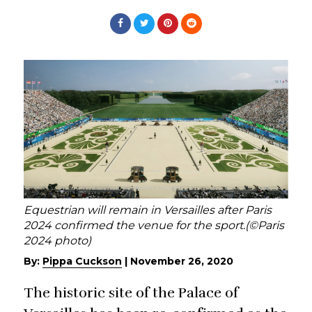
Equestrian will remain in Versailles after Paris
2024 confirmed the venue for the sport.(©Paris
2024 photo)
By:
Pippa Cuckson
|
November 26, 2020
The historic site of the Palace of