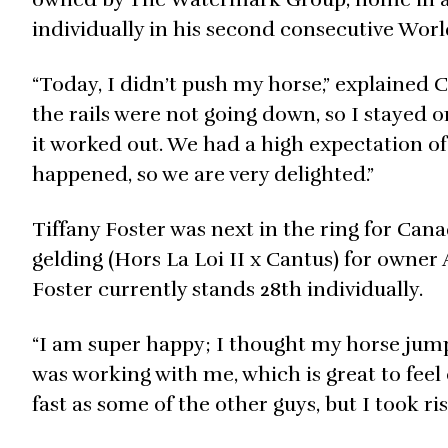
individually in his second consecutive Wo
“Today, I didn’t push my horse,” explained C
the rails were not going down, so I stayed
it worked out. We had a high expectation of 
happened, so we are very delighted.”
Tiffany Foster was next in the ring for Can
gelding (Hors La Loi II x Cantus) for owner
Foster currently stands 28th individually.
“I am super happy; I thought my horse jumped
was working with me, which is great to feel o
fast as some of the other guys, but I took ri