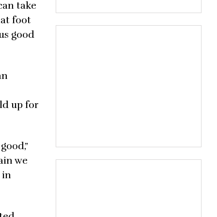
can take
hat foot
 us good
an
ld up for
good,”
tain we
 in
ted,