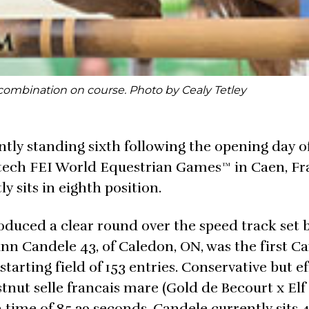
combination on course. Photo by Cealy Tetley
ly standing sixth following the opening day o
ltech FEI World Equestrian Games™ in Caen, Fr
ly sits in eighth position.
duced a clear round over the speed track set 
ann Candele 43, of Caledon, ON, was the first C
tarting field of 153 entries. Conservative but ef
nut selle francais mare (Gold de Becourt x Elf 
ime of 85.39 seconds. Candele currently sits 