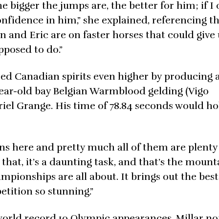
 bigger the jumps are, the better for him; if I 
 confidence in him,” she explained, referencing t
Ian and Eric are on faster horses that could give
pposed to do.”
sed Canadian spirits even higher by producing 
-year-old bay Belgian Warmblood gelding (Vigo
riel Grange. His time of 78.84 seconds would ho
ns here and pretty much all of them are plenty 
 that, it’s a daunting task, and that’s the moun
mpionships are all about. It brings out the best
tition so stunning.”
orld record 10 Olympic appearances, Millar no