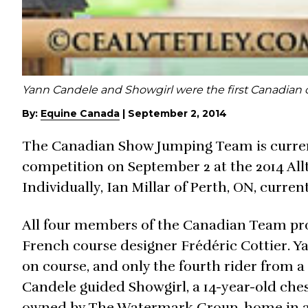
Yann Candele and Showgirl were the first Canadian 
By:
Equine Canada
|
September 2, 2014
The Canadian Show Jumping Team is current
competition on September 2 at the 2014 Al
Individually, Ian Millar of Perth, ON, current
All four members of the Canadian Team pro
French course designer Frédéric Cottier. Y
on course, and only the fourth rider from a s
Candele guided Showgirl, a 14-year-old chest
owned by The Watermark Group, home in a t