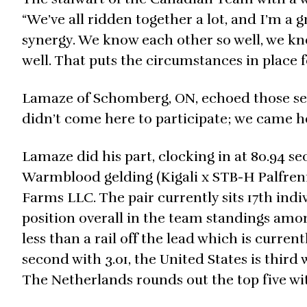
“We’ve all ridden together a lot, and I’m a 
synergy. We know each other so well, we kno
well. That puts the circumstances in place fo
Lamaze of Schomberg, ON, echoed those sen
didn’t come here to participate; we came he
Lamaze did his part, clocking in at 80.94 se
Warmblood gelding (Kigali x STB-H Palfreni
Farms LLC. The pair currently sits 17th indi
position overall in the team standings among
less than a rail off the lead which is curren
second with 3.01, the United States is third 
The Netherlands rounds out the top five wit