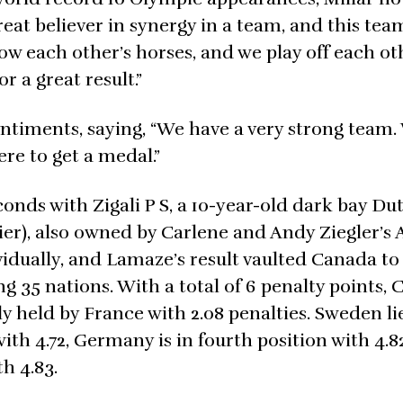
great believer in synergy in a team, and this tea
w each other’s horses, and we play off each ot
r a great result.”
timents, saying, “We have a very strong team.
re to get a medal.”
conds with Zigali P S, a 10-year-old dark bay Du
er), also owned by Carlene and Andy Ziegler’s 
vidually, and Lamaze’s result vaulted Canada to
 35 nations. With a total of 6 penalty points, 
tly held by France with 2.08 penalties. Sweden li
with 4.72, Germany is in fourth position with 4.
h 4.83.