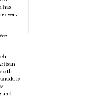
m has
her very
 We
tch
Artisan
 sixth
Canada is
es
82 and