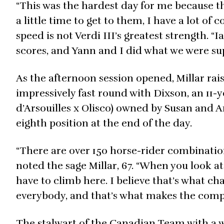
“This was the hardest day for me because the
a little time to get to them, I have a lot of
speed is not Verdi III’s greatest strength. “
scores, and Yann and I did what we were su
As the afternoon session opened, Millar rai
impressively fast round with Dixson, an 11
d’Arsouilles x Olisco) owned by Susan and A
eighth position at the end of the day.
“There are over 150 horse-rider combinatio
noted the sage Millar, 67. “When you look at
have to climb here. I believe that’s what cha
everybody, and that’s what makes the compe
The stalwart of the Canadian Team with a w