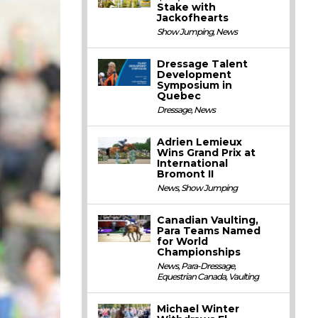
Stake with
Jackofhearts
Show Jumping
,
News
Dressage Talent
Development
Symposium in
Quebec
Dressage
,
News
Adrien Lemieux
Wins Grand Prix at
International
Bromont II
News
,
Show Jumping
Canadian Vaulting,
Para Teams Named
for World
Championships
News
,
Para-Dressage
,
Equestrian Canada
,
Vaulting
Michael Winter