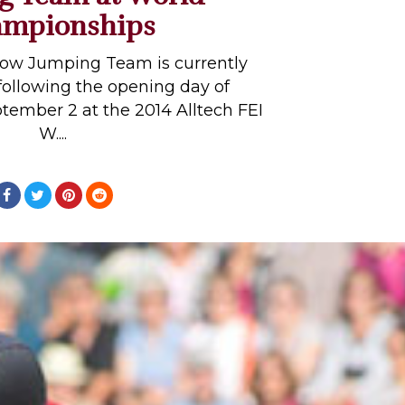
mpionships
ow Jumping Team is currently
following the opening day of
tember 2 at the 2014 Alltech FEI
W....