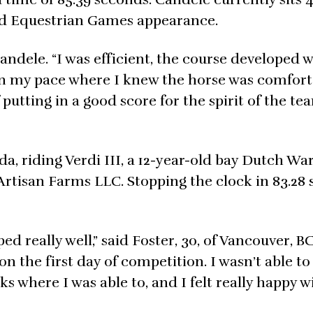
rld Equestrian Games appearance.
andele. “I was efficient, the course developed w
 on my pace where I knew the horse was comfor
putting in a good score for the spirit of the tea
ada, riding Verdi III, a 12-year-old bay Dutch 
 Artisan Farms LLC. Stopping the clock in 83.28
 really well,” said Foster, 30, of Vancouver, BC
n the first day of competition. I wasn’t able to
sks where I was able to, and I felt really happy w