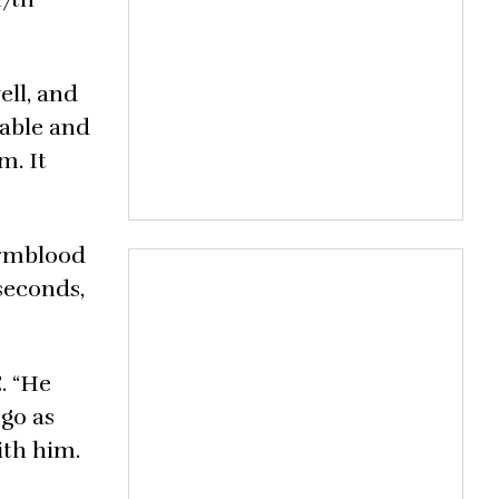
ell, and
table and
m. It
Warmblood
 seconds,
. “He
 go as
ith him.