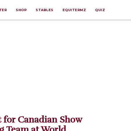
TER
SHOP
STABLES
EQUITERMZ
QUIZ
t for Canadian Show
g Team at World