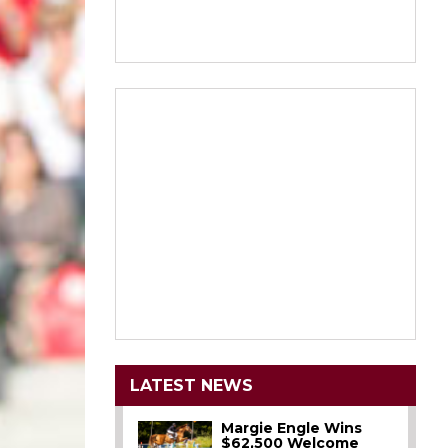
LATEST NEWS
Margie Engle Wins
$62,500 Welcome