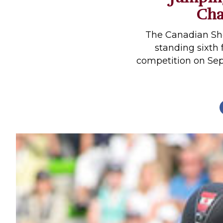
Cha
Profiles
Real Estate
The Canadian Sh
Rider Psychology
standing sixth 
competition on Sep
Tack & Equipment
Training