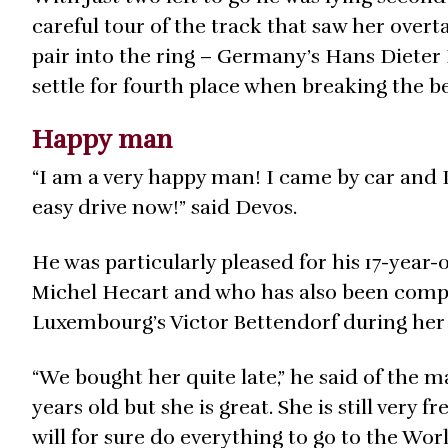
careful tour of the track that saw her overt
pair into the ring – Germany’s Hans Dieter
settle for fourth place when breaking the b
Happy man
“I am a very happy man! I came by car and I 
easy drive now!” said Devos.
He was particularly pleased for his 17-year
Michel Hecart and who has also been comp
Luxembourg’s Victor Bettendorf during her 
“We bought her quite late,” he said of the m
years old but she is great. She is still very 
will for sure do everything to go to the Wo