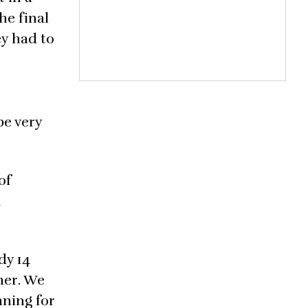
he final
ey had to
be very
of
d
dy 14
 her. We
nning for