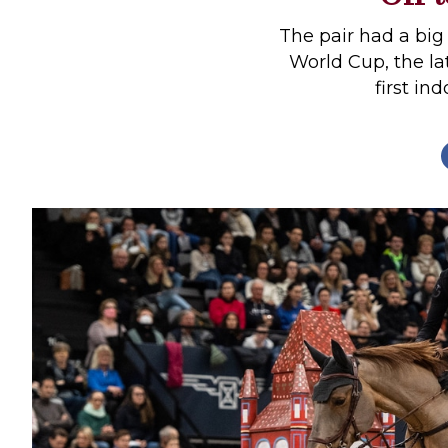
Profiles
The pair had a big
Real Estate
World Cup, the la
first in
Rider Psychology
Tack & Equipment
Training