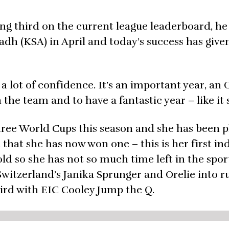
ing third on the current league leaderboard, he 
yadh (KSA) in April and today’s success has giv
es a lot of confidence. It’s an important year, an
 the team and to have a fantastic year – like it 
three World Cups this season and she has been p
d that she has now won one – this is her first in
old so she has not so much time left in the spor
 Switzerland’s Janika Sprunger and Orelie into 
hird with EIC Cooley Jump the Q.