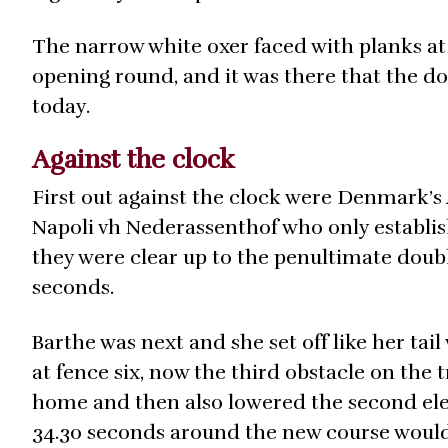
The narrow white oxer faced with planks at 
opening round, and it was there that the do
today.
Against the clock
First out against the clock were Denmark’
Napoli vh Nederassenthof who only establis
they were clear up to the penultimate double
seconds.
Barthe was next and she set off like her tail
at fence six, now the third obstacle on the 
home and then also lowered the second elem
34.30 seconds around the new course would