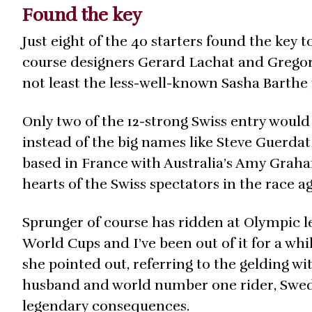
Found the key
Just eight of the 40 starters found the key 
course designers Gerard Lachat and Grego
not least the less-well-known Sasha Barth
Only two of the 12-strong Swiss entry woul
instead of the big names like Steve Guerdat
based in France with Australia’s Amy Grah
hearts of the Swiss spectators in the race ag
Sprunger of course has ridden at Olympic leve
World Cups and I’ve been out of it for a whi
she pointed out, referring to the gelding w
husband and world number one rider, Swed
legendary consequences.