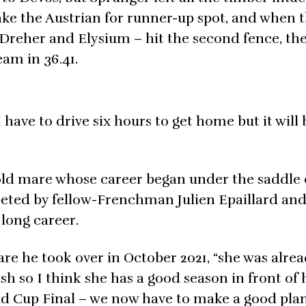
ake the Austrian for runner-up spot, and when t
 Dreher and Elysium – hit the second fence, th
eam in 36.41.
have to drive six hours to get home but it will 
-old mare whose career began under the saddle 
eted by fellow-Frenchman Julien Epaillard an
long career.
are he took over in October 2021, “she was alrea
fresh so I think she has a good season in front of
rld Cup Final – we now have to make a good pla