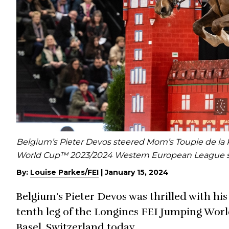
Belgium’s Pieter Devos steered Mom’s Toupie de la R
World Cup™ 2023/2024 Western European League seri
By:
Louise Parkes/FEI
|
January 15, 2024
Belgium’s Pieter Devos was thrilled with hi
tenth leg of the Longines FEI Jumping Wor
Basel, Switzerland today.