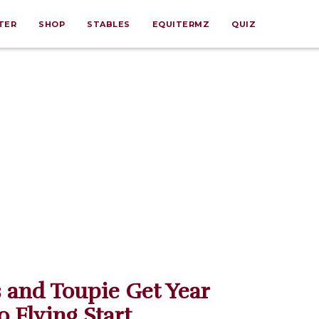
TER
SHOP
STABLES
EQUITERMZ
QUIZ
 and Toupie Get Year
o Flying Start