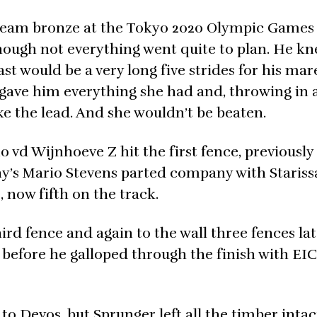
 team bronze at the Tokyo 2020 Olympic Games 
although not everything went quite to plan. He k
t would be a very long five strides for his mar
e gave him everything she had and, throwing in 
ake the lead. And she wouldn’t be beaten.
 vd Wijnhoeve Z hit the first fence, previously
ny’s Mario Stevens parted company with Staris
 now fifth on the track.
ird fence and again to the wall three fences lat
r before he galloped through the finish with EI
to Devos, but Sprunger left all the timber intac