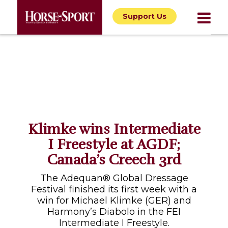
Support Us
Klimke wins Intermediate
I Freestyle at AGDF;
Canada’s Creech 3rd
The Adequan® Global Dressage
Festival finished its first week with a
win for Michael Klimke (GER) and
Harmony’s Diabolo in the FEI
Intermediate I Freestyle.