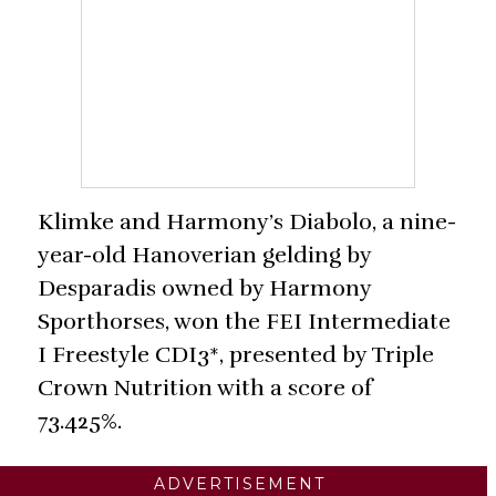
Klimke and Harmony’s Diabolo, a nine-
year-old Hanoverian gelding by
Desparadis owned by Harmony
Sporthorses, won the FEI Intermediate
I Freestyle CDI3*, presented by Triple
Crown Nutrition with a score of
73.425%.
ADVERTISEMENT