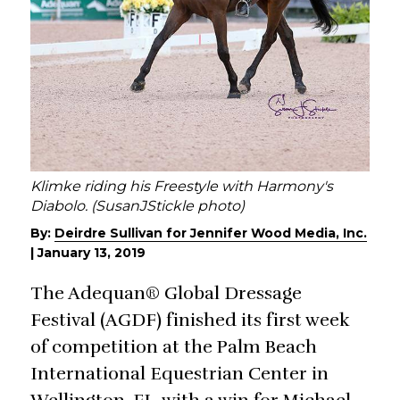
Klimke riding his Freestyle with Harmony's
Diabolo. (SusanJStickle photo)
By:
Deirdre Sullivan for Jennifer Wood Media, Inc.
|
January 13, 2019
The Adequan® Global Dressage
Festival (AGDF) finished its first week
of competition at the Palm Beach
International Equestrian Center in