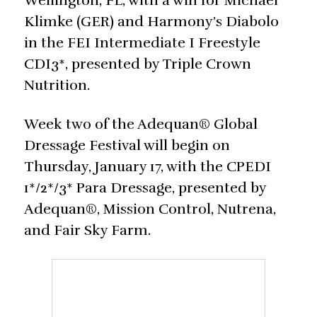
Wellington, FL, with a win for Michael
Klimke (GER) and Harmony’s Diabolo
in the FEI Intermediate I Freestyle
CDI3*, presented by Triple Crown
Nutrition.
Week two of the Adequan® Global
Dressage Festival will begin on
Thursday, January 17, with the CPEDI
1*/2*/3* Para Dressage, presented by
Adequan®, Mission Control, Nutrena,
and Fair Sky Farm.