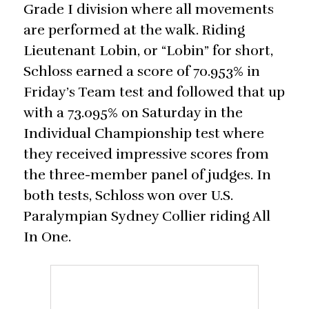
Grade I division where all movements
are performed at the walk. Riding
Lieutenant Lobin, or “Lobin” for short,
Schloss earned a score of 70.953% in
Friday’s Team test and followed that up
with a 73.095% on Saturday in the
Individual Championship test where
they received impressive scores from
the three-member panel of judges. In
both tests, Schloss won over U.S.
Paralympian Sydney Collier riding All
In One.