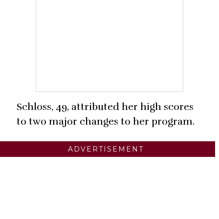
Schloss, 49, attributed her high scores
to two major changes to her program.
ADVERTISEMENT