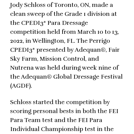
Jody Schloss of Toronto, ON, made a
clean sweep of the Grade 1 division at
the CPEDI3* Para Dressage
competition held from March 10 to 13,
2022, in Wellington, FL. The Perrigo
CPEDI3* presented by Adequan®, Fair
Sky Farm, Mission Control, and
Nutrena was held during week nine of
the Adequan® Global Dressage Festival
(AGDF).
Schloss started the competition by
scoring personal bests in both the FEI
Para Team test and the FEI Para
Individual Championship test in the