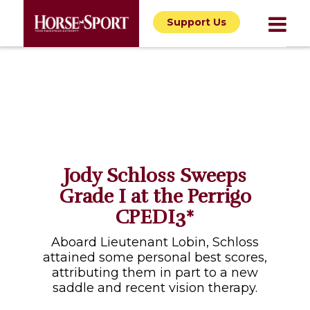
Support Us
Jody Schloss Sweeps
Grade I at the Perrigo
CPEDI3*
Aboard Lieutenant Lobin, Schloss
attained some personal best scores,
attributing them in part to a new
saddle and recent vision therapy.