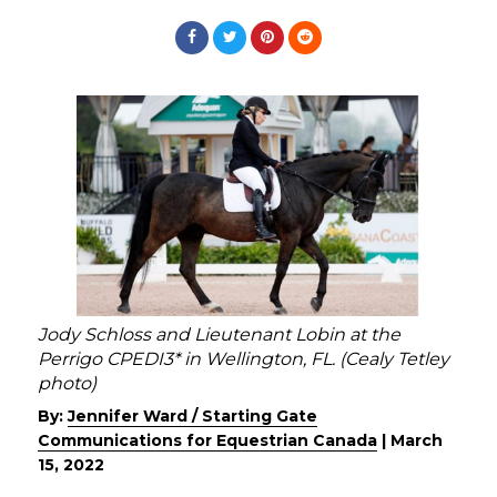
Jody Schloss and Lieutenant Lobin at the
Perrigo CPEDI3* in Wellington, FL. (Cealy Tetley
photo)
By:
Jennifer Ward / Starting Gate
Communications for Equestrian Canada
|
March
15, 2022