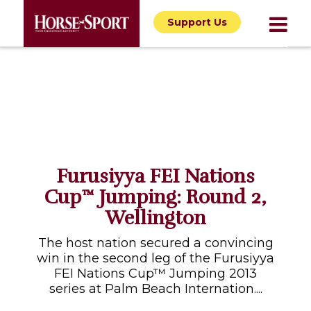
Support Us
Furusiyya FEI Nations
Cup™ Jumping: Round 2,
Wellington
The host nation secured a convincing
win in the second leg of the Furusiyya
FEI Nations Cup™ Jumping 2013
series at Palm Beach Internation....