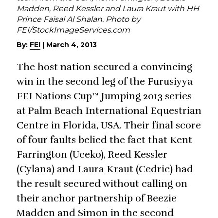
Madden, Reed Kessler and Laura Kraut with HH
Prince Faisal Al Shalan. Photo by
FEI/StockImageServices.com
By:
FEI
|
March 4, 2013
The host nation secured a convincing
win in the second leg of the Furusiyya
FEI Nations Cup™ Jumping 2013 series
at Palm Beach International Equestrian
Centre in Florida, USA. Their final score
of four faults belied the fact that Kent
Farrington (Uceko), Reed Kessler
(Cylana) and Laura Kraut (Cedric) had
the result secured without calling on
their anchor partnership of Beezie
Madden and Simon in the second