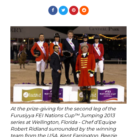
At the prize-giving for the second leg of the
Furusiyya FEI Nations Cup™ Jumping 2013
series at Wellington, Florida - Chef d’Equipe
Robert Ridland surrounded by the winning
team from the USA, Kent Farrington, Beezie