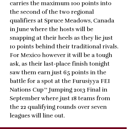
carries the maximum 100 points into
the second of the two regional
qualifiers at Spruce Meadows, Canada
in June where the hosts will be
snapping at their heels as they lie just
10 points behind their traditional rivals.
For Mexico however it will be a tough
ask, as their last-place finish tonight
saw them earn just 65 points in the
battle for a spot at the Furusiyya FEI
Nations Cup™ Jumping 2013 Final in
September where just 18 teams from
the 22 qualifying rounds over seven
leagues will line out.