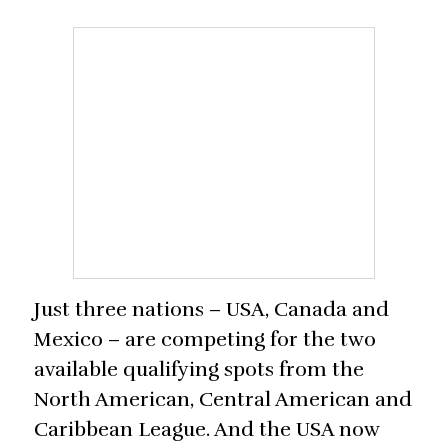
Just three nations – USA, Canada and
Mexico – are competing for the two
available qualifying spots from the
North American, Central American and
Caribbean League. And the USA now