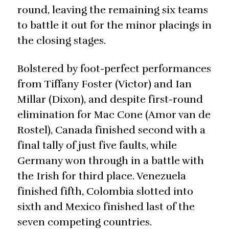
round, leaving the remaining six teams
to battle it out for the minor placings in
the closing stages.
Bolstered by foot-perfect performances
from Tiffany Foster (Victor) and Ian
Millar (Dixon), and despite first-round
elimination for Mac Cone (Amor van de
Rostel), Canada finished second with a
final tally of just five faults, while
Germany won through in a battle with
the Irish for third place. Venezuela
finished fifth, Colombia slotted into
sixth and Mexico finished last of the
seven competing countries.