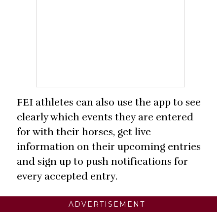
FEI athletes can also use the app to see
clearly which events they are entered
for with their horses, get live
information on their upcoming entries
and sign up to push notifications for
every accepted entry.
ADVERTISEMENT