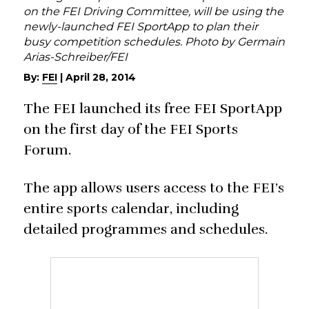
on the FEI Driving Committee, will be using the
newly-launched FEI SportApp to plan their
busy competition schedules. Photo by Germain
Arias-Schreiber/FEI
By:
FEI
|
April 28, 2014
The FEI launched its free FEI SportApp
on the first day of the FEI Sports
Forum.
The app allows users access to the FEI’s
entire sports calendar, including
detailed programmes and schedules.