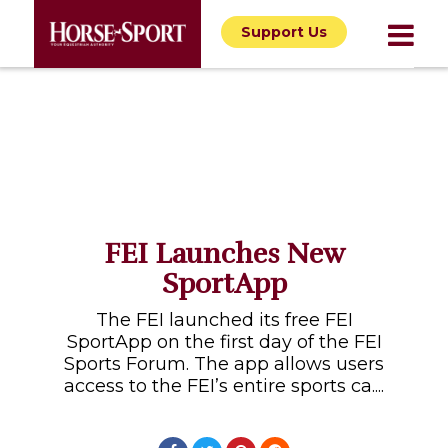
Support Us
FEI Launches New
SportApp
The FEI launched its free FEI
SportApp on the first day of the FEI
Sports Forum. The app allows users
access to the FEI’s entire sports ca....