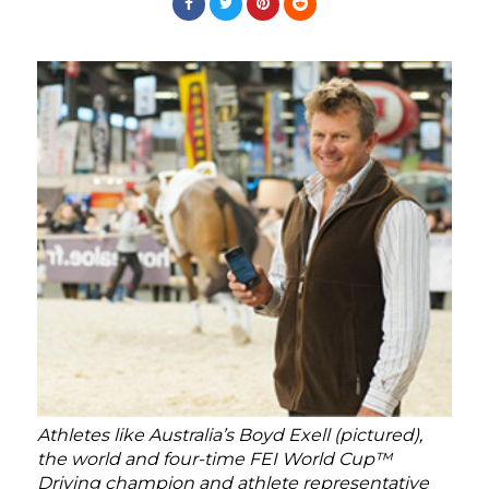
Athletes like Australia’s Boyd Exell (pictured),
the world and four-time FEI World Cup™
Driving champion and athlete representative