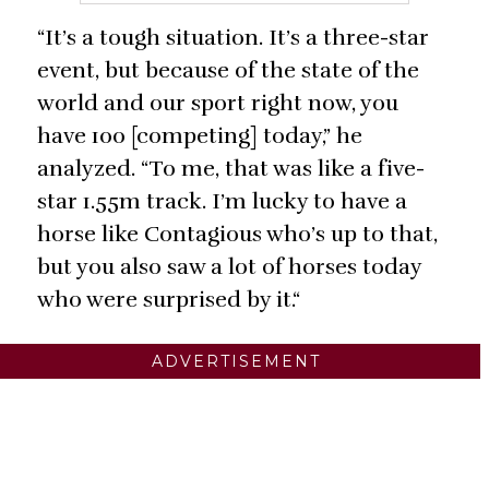
“It’s a tough situation. It’s a three-star
event, but because of the state of the
world and our sport right now, you
have 100 [competing] today,” he
analyzed. “To me, that was like a five-
star 1.55m track. I’m lucky to have a
horse like Contagious who’s up to that,
but you also saw a lot of horses today
who were surprised by it.“
ADVERTISEMENT