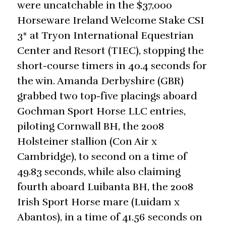
were uncatchable in the $37,000
Horseware Ireland Welcome Stake CSI
3* at Tryon International Equestrian
Center and Resort (TIEC), stopping the
short-course timers in 40.4 seconds for
the win. Amanda Derbyshire (GBR)
grabbed two top-five placings aboard
Gochman Sport Horse LLC entries,
piloting Cornwall BH, the 2008
Holsteiner stallion (Con Air x
Cambridge), to second on a time of
49.83 seconds, while also claiming
fourth aboard Luibanta BH, the 2008
Irish Sport Horse mare (Luidam x
Abantos), in a time of 41.56 seconds on