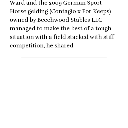
Ward and the 2009 German Sport
Horse gelding (Contagio x For Keeps)
owned by Beechwood Stables LLC
managed to make the best of a tough
situation with a field stacked with stiff
competition, he shared: