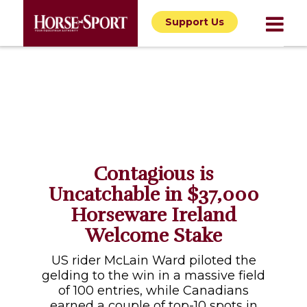
Support Us
Contagious is
Uncatchable in $37,000
Horseware Ireland
Welcome Stake
US rider McLain Ward piloted the
gelding to the win in a massive field
of 100 entries, while Canadians
earned a couple of top-10 spots in