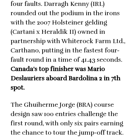
four faults. Darragh Kenny (IRL)
rounded out the podium in the irons
with the 2007 Holsteiner gelding
(Cartani x Heraldik II) owned in
partnership with Whiterock Farm Ltd.,
Carthano, putting in the fastest four-
fault round in a time of 41.43 seconds.
Canada’s top finisher was Mario
Deslauriers aboard Bardolina 2 in 7th
spot.
The Ghuiherme Jorge (BRA) course
design saw 100 entries challenge the
first round, with only six pairs earning
the chance to tour the jump-off track.