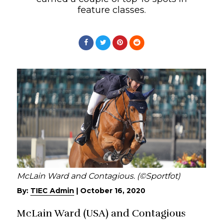
feature classes.
McLain Ward and Contagious. (©Sportfot)
By:
TIEC Admin
|
October 16, 2020
McLain Ward (USA) and Contagious