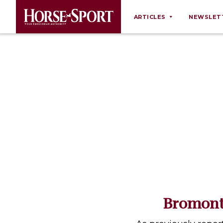
ARTICLES
NEWSLET
Behaviour
Breeding
Business
Equine Ownership
Equine Welfare
Farm Management
Grooming
Health
Law
Bromont
Opinions
Nutrition