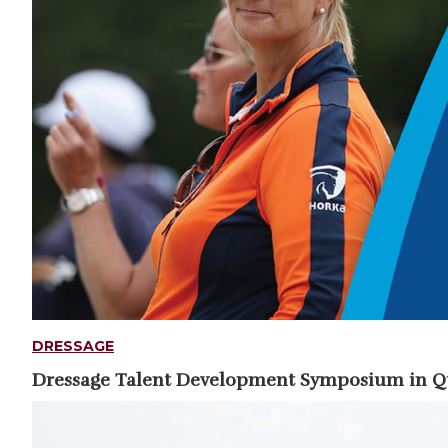
DRESSAGE
Dressage Talent Development Symposium in 