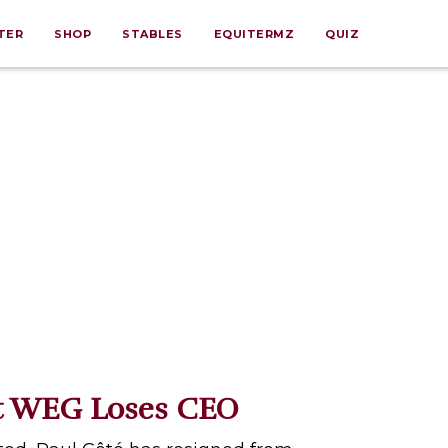
TER
SHOP
STABLES
EQUITERMZ
QUIZ
 WEG Loses CEO