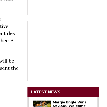
r
tive
ent des
bec. A
will be
sent the
LATEST NEWS
Margie Engle Wins
$62,500 Welcome