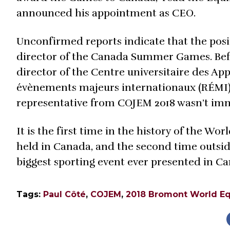
announced his appointment as CEO.
Unconfirmed reports indicate that the posit
director of the Canada Summer Games. Bef
director of the Centre universitaire des A
évènements majeurs internationaux (RÉMI), 
representative from COJEM 2018 wasn’t imm
It is the first time in the history of the Wo
held in Canada, and the second time outsi
biggest sporting event ever presented in C
Tags:
Paul Côté
,
COJEM
,
2018 Bromont World E