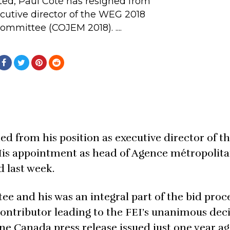
ted, Paul Côté has resigned from
ecutive director of the WEG 2018
mmittee (COJEM 2018). ....
ned from his position as executive director of 
is appointment as head of Agence métropolita
 last week.
 and his was an integral part of the bid proce
contributor leading to the FEI’s unanimous deci
e Canada press release issued just one year ag