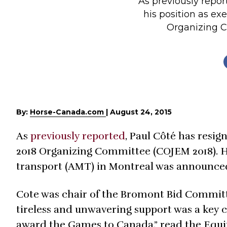
As previously repor
Profiles
his position as ex
Organizing Co
Real Estate
Rider Psychology
Tack & Equipment
Training
By:
Horse-Canada.com
|
August 24, 2015
As
previously reported
, Paul Côté has resig
2018 Organizing Committee (COJEM 2018). H
transport (AMT) in Montreal was announced
Cote was chair of the Bromont Bid Committee
tireless and unwavering support was a key 
award the Games to Canada,” read the Equin