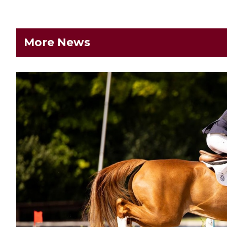
More News