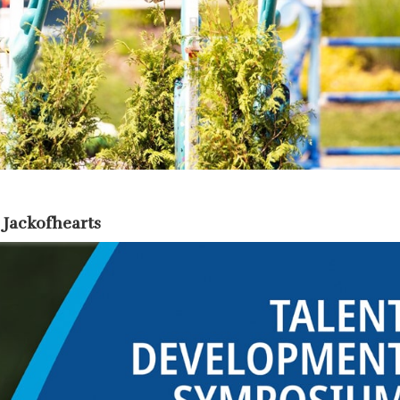
 Jackofhearts