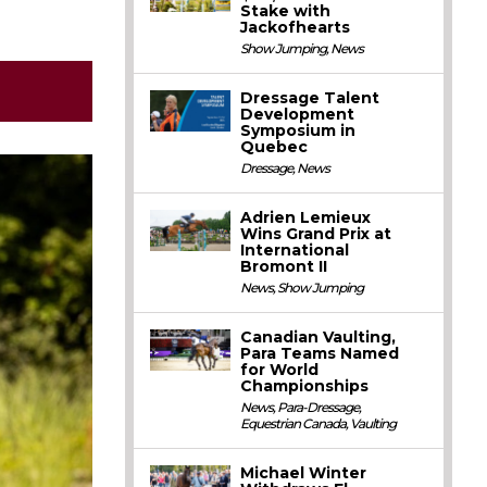
Stake with
Jackofhearts
Show Jumping
,
News
Dressage Talent
Development
Symposium in
Quebec
Dressage
,
News
Adrien Lemieux
Wins Grand Prix at
International
Bromont II
News
,
Show Jumping
Canadian Vaulting,
Para Teams Named
for World
Championships
News
,
Para-Dressage
,
Equestrian Canada
,
Vaulting
Michael Winter