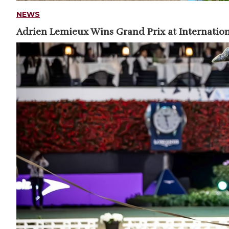
NEWS
Adrien Lemieux Wins Grand Prix at Internation