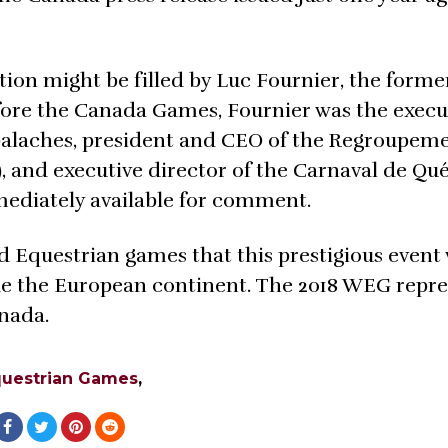
ion might be filled by Luc Fournier, the forme
ore the Canada Games, Fournier was the execu
ppalaches, president and CEO of the Regroupem
and executive director of the Carnaval de Qué
ediately available for comment.
rld Equestrian games that this prestigious event 
de the European continent. The 2018 WEG repre
anada.
questrian Games
,