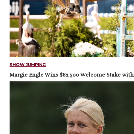
SHOW JUMPING
Margie Engle Wins $62,500 Welcome Stake with