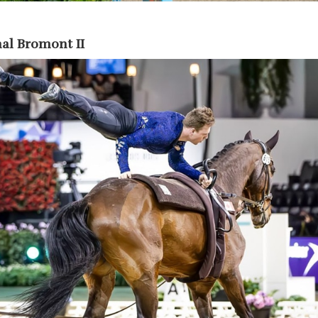
al Bromont II