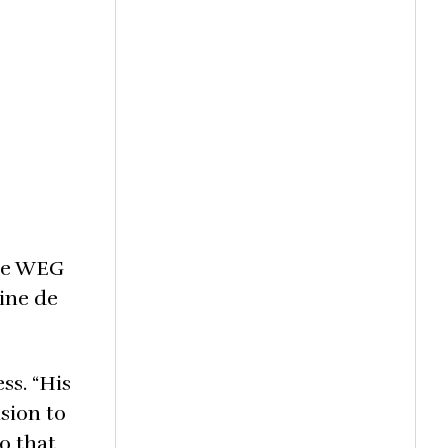
the WEG
ine de
ss. “His
sion to
o that