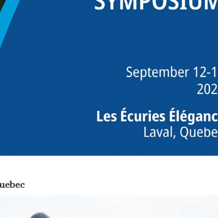
Quebec