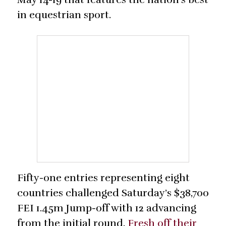
in equestrian sport.
Fifty-one entries representing eight
countries challenged Saturday’s $38,700
FEI 1.45m Jump-off with 12 advancing
from the initial round.
Fresh off their