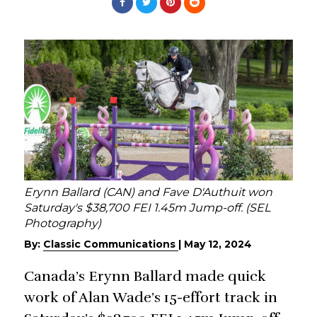
Erynn Ballard (CAN) and Fave D'Authuit won
Saturday's $38,700 FEI 1.45m Jump-off. (SEL
Photography)
By:
Classic Communications
|
May 12, 2024
Canada’s Erynn Ballard made quick
work of Alan Wade’s 15-effort track in