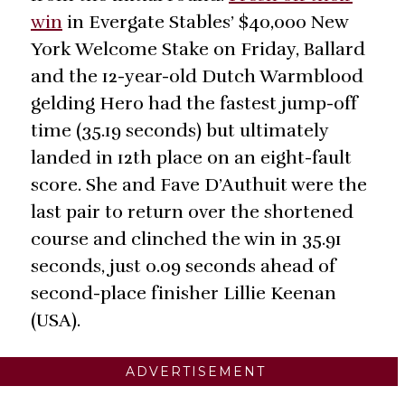
win
in Evergate Stables’ $40,000 New
York Welcome Stake on Friday, Ballard
and the 12-year-old Dutch Warmblood
gelding Hero had the fastest jump-off
time (35.19 seconds) but ultimately
landed in 12th place on an eight-fault
score. She and Fave D’Authuit were the
last pair to return over the shortened
course and clinched the win in 35.91
seconds, just 0.09 seconds ahead of
second-place finisher Lillie Keenan
(USA).
ADVERTISEMENT