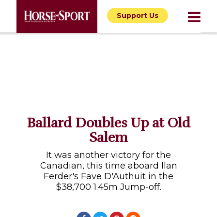
Support Us
Ballard Doubles Up at Old
Salem
It was another victory for the
Canadian, this time aboard Ilan
Ferder's Fave D'Authuit in the
$38,700 1.45m Jump-off.