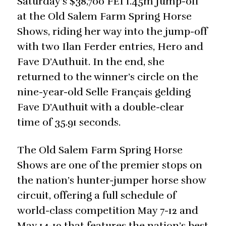
Saturday’s $38,700 FEI 1.45m Jump-off
at the Old Salem Farm Spring Horse
Shows, riding her way into the jump-off
with two Ilan Ferder entries, Hero and
Fave D’Authuit. In the end, she
returned to the winner’s circle on the
nine-year-old Selle Français gelding
Fave D’Authuit with a double-clear
time of 35.91 seconds.
The Old Salem Farm Spring Horse
Shows are one of the premier stops on
the nation’s hunter-jumper horse show
circuit, offering a full schedule of
world-class competition May 7-12 and
May 14-19 that features the nation’s best