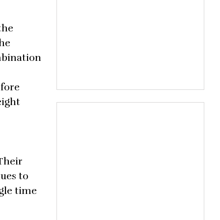
the
 he
mbination
efore
eight
Their
ues to
gle time