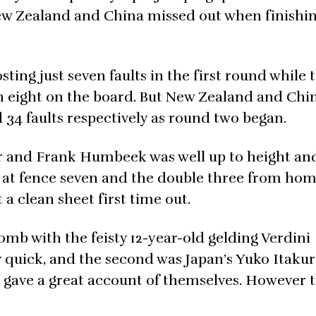
w Zealand and China missed out when finishin
ting just seven faults in the first round while 
ith eight on the board. But New Zealand and Chi
 34 faults respectively as round two began.
r and Frank Humbeek was well up to height an
n at fence seven and the double three from ho
 a clean sheet first time out.
comb with the feisty 12-year-old gelding Verdini
 quick, and the second was Japan’s Yuko Itaku
o gave a great account of themselves. However 