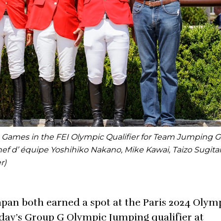
c Games in the FEI Olympic Qualifier for Team Jumping G
hef d’ équipe Yoshihiko Nakano, Mike Kawai, Taizo Sugita
r)
Japan both earned a spot at the Paris 2024 Olym
oday’s Group G Olympic Jumping qualifier at