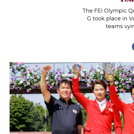
Profiles
The FEI Olympic Q
Real Estate
G took place in 
teams vyin
Rider Psychology
Tack & Equipment
Training