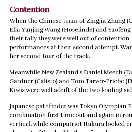
Contention
When the Chinese team of Zingjia Zhang (C
Ella Yunjing Wang (Hoselinde) and Yaofeng 
their tally they were well out of content
performances at their second attempt. Wang
her second tour of the track.
Meanwhile New Zealand’s Daniel Meech (Donj
Gardner (Calisto) and Tom Tarver-Priebe (Fi
Kiwis were well adrift of the two leading sid
Japanese pathfinder was Tokyo Olympian Ei
combination first time out and again in r
vertical, while compatriot Itakura looked en