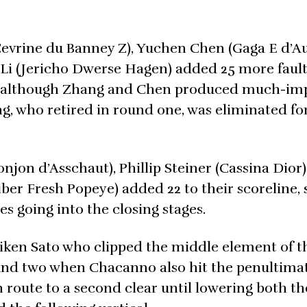
evrine du Banney Z), Yuchen Chen (Gaga E d’Aug
Li (Jericho Dwerse Hagen) added 25 more fault
ion, although Zhang and Chen produced much-i
, who retired in round one, was eliminated for 
on d’Asschaut), Phillip Steiner (Cassina Dior)
ber Fresh Popeye) added 22 to their scoreline, 
es going into the closing stages.
ken Sato who clipped the middle element of th
ound two when Chacanno also hit the penultima
 route to a second clear until lowering both the