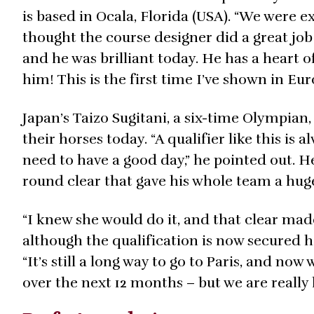
is based in Ocala, Florida (USA). “We were 
thought the course designer did a great job 
and he was brilliant today. He has a heart o
him! This is the first time I’ve shown in E
Japan’s Taizo Sugitani, a six-time Olympian,
their horses today. “A qualifier like this is
need to have a good day,” he pointed out. He
round clear that gave his whole team a huge 
“I knew she would do it, and that clear mad
although the qualification is now secured h
“It’s still a long way to go to Paris, and no
over the next 12 months – but we are really 