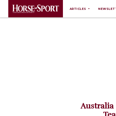
ARTICLES
NEWSLET
Behaviour
Breeding
Business
Equine Ownership
Equine Welfare
Farm Management
Grooming
Health
Law
Australia
Opinions
Tea
Nutrition