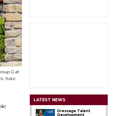
roup G at
ni, Yuko
LATEST NEWS
pic
Dressage Talent
Development