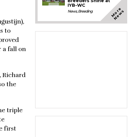
Breeders Shine at
IYB-WC
M
o
e
N
e
w
r
s
News
,
Breeding
ustijn),
s to
mproved
a fall on
, Richard
so the
e triple
te
 first