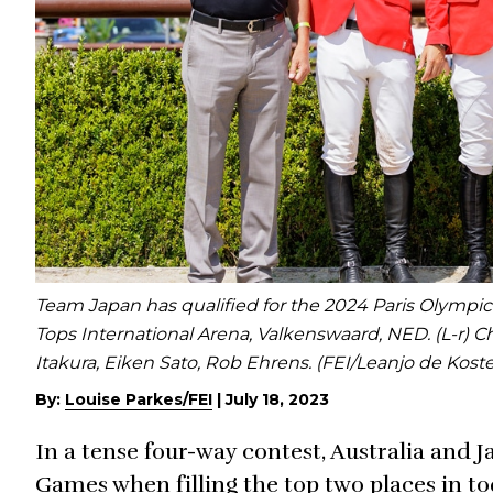
Team Japan has qualified for the 2024 Paris Olympi
Tops International Arena, Valkenswaard, NED. (L-r) C
Itakura, Eiken Sato, Rob Ehrens. (FEI/Leanjo de Koste
By:
Louise Parkes/FEI
|
July 18, 2023
In a tense four-way contest, Australia and 
Games when filling the top two places in t