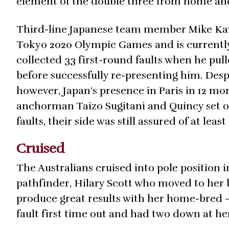
element of the double three from home and 
Third-line Japanese team member Mike Kawai
Tokyo 2020 Olympic Games and is currently
collected 33 first-round faults when he pul
before successfully re-presenting him. Desp
however, Japan’s presence in Paris in 12 mo
anchorman Taizo Sugitani and Quincy set off 
faults, their side was still assured of at lea
Cruised
The Australians cruised into pole position i
pathfinder, Hilary Scott who moved to her
produce great results with her home-bred – 
fault first time out and had two down at h