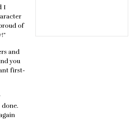
d I
haracter
 proud of
!”
ers and
 and you
nt first-
r
e done.
 again