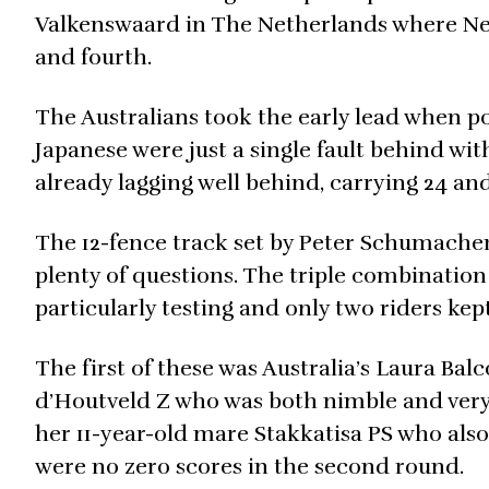
Valkenswaard in The Netherlands where Ne
and fourth.
The Australians took the early lead when pos
Japanese were just a single fault behind w
already lagging well behind, carrying 24 and
The 12-fence track set by Peter Schumache
plenty of questions. The triple combinatio
particularly testing and only two riders kept
The first of these was Australia’s Laura Bal
d’Houtveld Z who was both nimble and very
her 11-year-old mare Stakkatisa PS who als
were no zero scores in the second round.