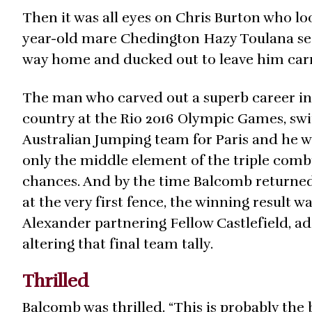
Then it was all eyes on Chris Burton who look
year-old mare Chedington Hazy Toulana see
way home and ducked out to leave him carryi
The man who carved out a superb career in 
country at the Rio 2016 Olympic Games, swit
Australian Jumping team for Paris and he w
only the middle element of the triple combi
chances. And by the time Balcomb returned 
at the very first fence, the winning result 
Alexander partnering Fellow Castlefield, add
altering that final team tally.
Thrilled
Balcomb was thrilled. “This is probably the 