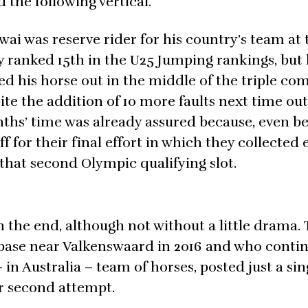
the following vertical.
 was reserve rider for his country’s team at 
 ranked 15th in the U25 Jumping rankings, but
led his horse out in the middle of the triple co
ite the addition of 10 more faults next time out
nths’ time was already assured because, even b
for their final effort in which they collected 
st that second Olympic qualifying slot.
n the end, although not without a little drama. 
 base near Valkenswaard in 2016 and who contin
in Australia – team of horses, posted just a sin
er second attempt.