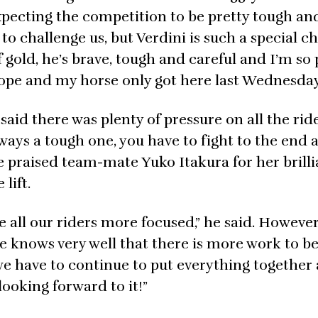
expecting the competition to be pretty tough an
to challenge us, but Verdini is such a special c
f gold, he’s brave, tough and careful and I’m so
urope and my horse only got here last Wednesday
 said there was plenty of pressure on all the rid
 always a tough one, you have to fight to the end
 praised team-mate Yuko Itakura for her brillia
lift.
e all our riders more focused,” he said. Howeve
e knows very well that there is more work to b
w we have to continue to put everything together
looking forward to it!”