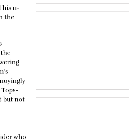
his 11-
n the
s
 the
owering
m’s
nnoyingly
a Tops-
t but not
 rider who