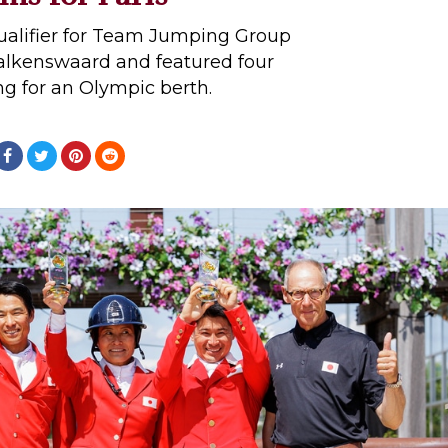
ualifier for Team Jumping Group
Valkenswaard and featured four
g for an Olympic berth.