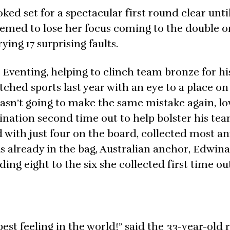
ed set for a spectacular first round clear until 
med to lose her focus coming to the double o
ng 17 surprising faults.
Eventing, helping to clinch team bronze for hi
ched sports last year with an eye to a place on
asn’t going to make the same mistake again, l
nation second time out to help bolster his tea
with just four on the board, collected most a
was already in the bag, Australian anchor, Edwin
ing eight to the six she collected first time ou
best feeling in the world!” said the 33-year-old