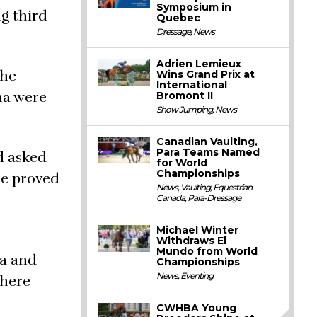
Symposium in
g third
Quebec
Dressage
,
News
Adrien Lemieux
the
Wins Grand Prix at
International
na were
Bromont II
Show Jumping
,
News
Canadian Vaulting,
Para Teams Named
d asked
for World
Championships
me proved
News
,
Vaulting
,
Equestrian
Canada
,
Para-Dressage
Michael Winter
Withdraws El
Mundo from World
ra and
Championships
News
,
Eventing
there
CWHBA Young