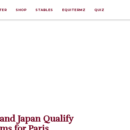
TER
SHOP
STABLES
EQUITERMZ
QUIZ
 and Japan Qualify
ms for Paris