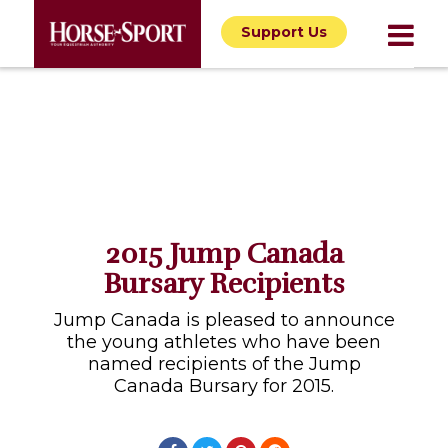
Support Us
2015 Jump Canada
Bursary Recipients
Jump Canada is pleased to announce
the young athletes who have been
named recipients of the Jump
Canada Bursary for 2015.