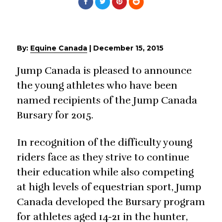
By:
Equine Canada
|
December 15, 2015
Jump Canada is pleased to announce
the young athletes who have been
named recipients of the Jump Canada
Bursary for 2015.
In recognition of the difficulty young
riders face as they strive to continue
their education while also competing
at high levels of equestrian sport, Jump
Canada developed the Bursary program
for athletes aged 14-21 in the hunter,