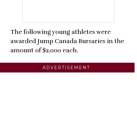
The following young athletes were
awarded Jump Canada Bursaries in the
amount of $2,000 each.
ADVERTISEMENT