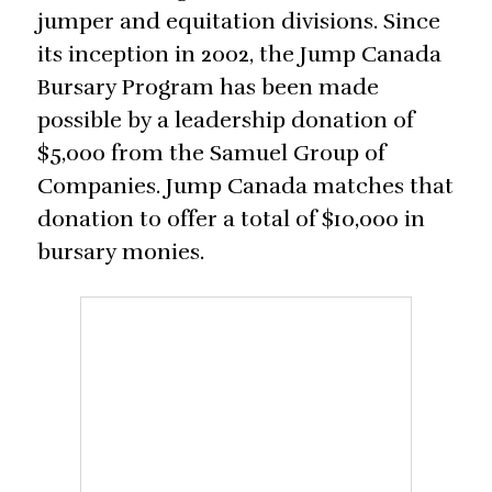
jumper and equitation divisions. Since
its inception in 2002, the Jump Canada
Bursary Program has been made
possible by a leadership donation of
$5,000 from the Samuel Group of
Companies. Jump Canada matches that
donation to offer a total of $10,000 in
bursary monies.