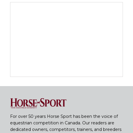
For over 50 years Horse Sport has been the voice of
equestrian competition in Canada. Our readers are
dedicated owners, competitors, trainers, and breeders