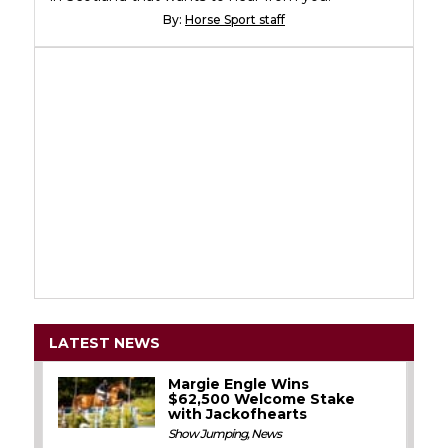
By:
Horse Sport staff
LATEST NEWS
Margie Engle Wins
$62,500 Welcome Stake
with Jackofhearts
Show Jumping
,
News