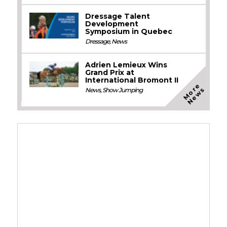
Dressage Talent
Development
Symposium in Quebec
Dressage
,
News
Adrien Lemieux Wins
Grand Prix at
International Bromont II
M
o
e
N
e
w
r
s
News
,
Show Jumping