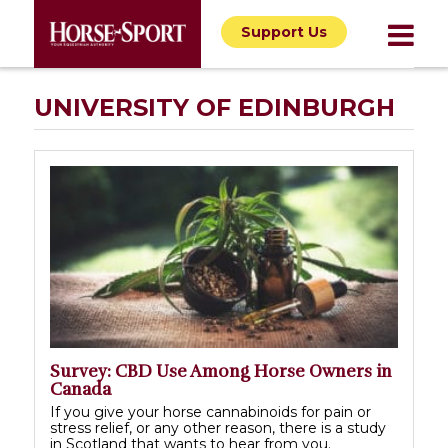
Support Us
UNIVERSITY OF EDINBURGH
Survey: CBD Use Among Horse Owners in
Canada
If you give your horse cannabinoids for pain or
stress relief, or any other reason, there is a study
in Scotland that wants to hear from you.