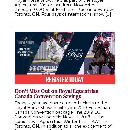
Royal Horse Show, held as part of the Royal
Agricultural Winter Fair, from November 1
through 10, 2019, at Exhibition Place in downtown
Toronto, ON. Four days of international show […]
Don’t Miss Out on Royal Equestrian
Canada Convention Savings
Today is your last chance to add tickets to the
Royal Horse Show in with your 2019 Equestrian
Canada Convention package. The 2019 EC
Convention will be held Nov. 1-3, 2019, at the
iconic Royal Agricultural Winter Fair (RAWF) in
Toronto, ON. In addition to all the excitement of