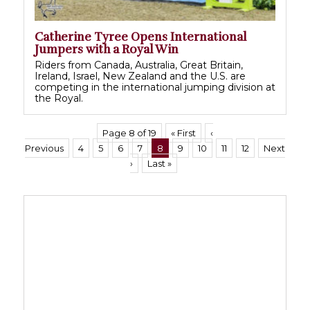
Catherine Tyree Opens International
Jumpers with a Royal Win
Riders from Canada, Australia, Great Britain,
Ireland, Israel, New Zealand and the U.S. are
competing in the international jumping division at
the Royal.
Page 8 of 19
« First
‹
Previous
4
5
6
7
8
9
10
11
12
Next
›
Last »