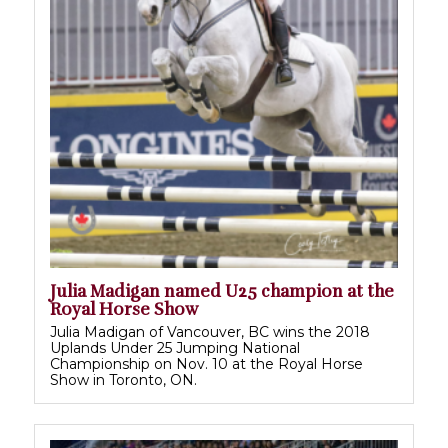
Julia Madigan named U25 champion at the
Royal Horse Show
Julia Madigan of Vancouver, BC wins the 2018
Uplands Under 25 Jumping National
Championship on Nov. 10 at the Royal Horse
Show in Toronto, ON.