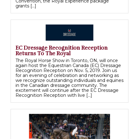
Convention, the Royal Experience package
grants […]
EC Dressage Recognition Reception
Returns To The Royal
The Royal Horse Show in Toronto, ON, will once
again host the Equestrian Canada (EC) Dressage
Recognition Reception on Nov. 5, 2019. Join us
for an evening of celebration and networking as
we recognize outstanding individuals and equines
in the Canadian dressage community. The
excitement will continue after the EC Dressage
Recognition Reception with live […]