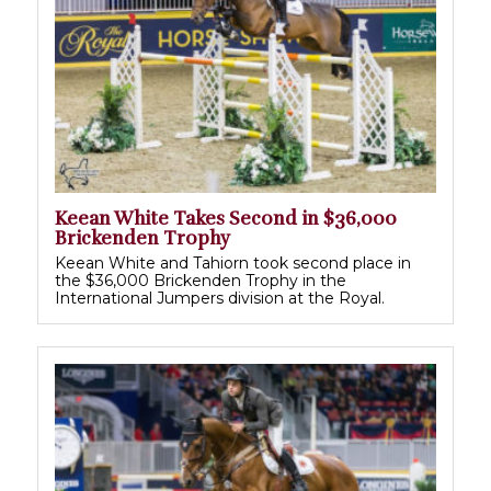
Keean White Takes Second in $36,000
Brickenden Trophy
Keean White and Tahiorn took second place in
the $36,000 Brickenden Trophy in the
International Jumpers division at the Royal.