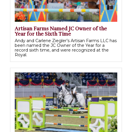
Artisan Farms Named JC Owner of the
Year for the Sixth Time
Andy and Carlene Ziegler’s Artisan Farms LLC has
been named the JC Owner of the Year for a
record sixth time, and were recognized at the
Royal.