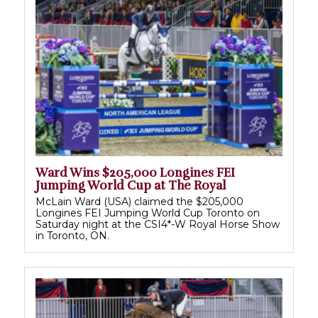
Ward Wins $205,000 Longines FEI
Jumping World Cup at The Royal
McLain Ward (USA) claimed the $205,000
Longines FEI Jumping World Cup Toronto on
Saturday night at the CSI4*-W Royal Horse Show
in Toronto, ON.