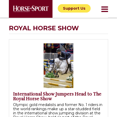
Support Us
ROYAL HORSE SHOW
International Show Jumpers Head to The
Royal Horse Show
Olympic gold medalists and former No. 1 riders in
the world rankings make up a star-studded field
in the international show jumping division at the