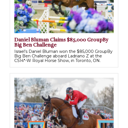
Daniel Bluman Claims $85,000 GroupBy
Big Ben Challenge
Israel’s Daniel Bluman won the $85,000 GroupBy
Big Ben Challenge aboard Ladriano Z at the
CSI4*-W Royal Horse Show, in Toronto, ON.