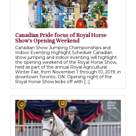
Canadian Pride focus of Royal Horse
Show’s Opening Weekend
Canadian Show Jumping Championships and
Indoor Eventing Highlight Schedule Canadian
show jumping and indoor eventing will highlight
the opening weekend of the Royal Horse Show,
held as part of the annual Royal Agricultural
Winter Fair, from November 1 through 10, 2019, in
downtown Toronto, ON. Opening night of the
Royal Horse Show kicks off with […]