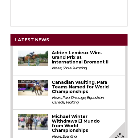
LATEST NEWS
Adrien Lemieux Wins
Grand Prix at
International Bromont II
News
,
Show Jumping
Canadian Vaulting, Para
Teams Named for World
Championships
News
,
Para-Dressage
,
Equestrian
Canada
,
Vaulting
Michael Winter
Withdraws El Mundo
from World
Championships
M
o
e
N
e
w
News
,
Eventing