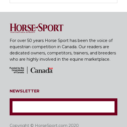
For over 50 years Horse Sport has been the voice of
equestrian competition in Canada. Our readers are
dedicated owners, competitors, trainers, and breeders
who are highly involved in the equine marketplace.
NEWSLETTER
Copyright © HorseSport.com 2020