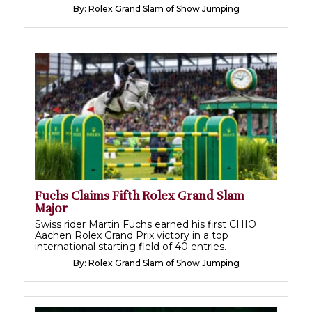
By:
Rolex Grand Slam of Show Jumping
Fuchs Claims Fifth Rolex Grand Slam
Major
Swiss rider Martin Fuchs earned his first CHIO
Aachen Rolex Grand Prix victory in a top
international starting field of 40 entries.
By:
Rolex Grand Slam of Show Jumping