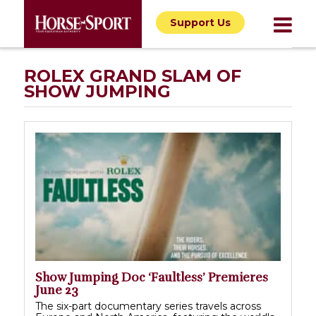
Support Us
ROLEX GRAND SLAM OF
SHOW JUMPING
Show Jumping Doc ‘Faultless’ Premieres
June 23
The six-part documentary series travels across