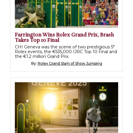
Farrington Wins Rolex Grand Prix, Brash
Takes Top 10 Final
CHI Geneva was the scene of two prestigious 5*
Rolex events, the €535,000 IJRC Top 10 Final and
the €1.2 million Grand Prix.
By:
Rolex Grand Slam of Show Jumping