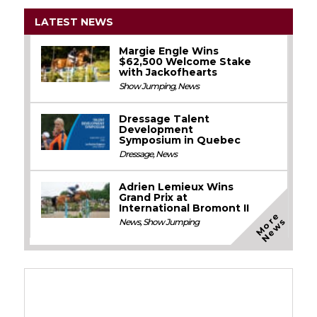
LATEST NEWS
Margie Engle Wins
$62,500 Welcome Stake
with Jackofhearts
Show Jumping
,
News
Dressage Talent
Development
Symposium in Quebec
Dressage
,
News
Adrien Lemieux Wins
Grand Prix at
International Bromont II
M
o
e
N
e
w
r
s
News
,
Show Jumping