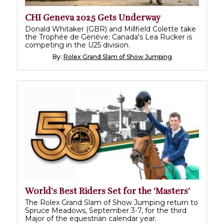
CHI Geneva 2025 Gets Underway
Donald Whitaker (GBR) and Millfield Colette take
the Trophée de Genève; Canada's Lea Rucker is
competing in the U25 division.
By:
Rolex Grand Slam of Show Jumping
World’s Best Riders Set for the ‘Masters’
The Rolex Grand Slam of Show Jumping return to
Spruce Meadows, September 3-7, for the third
Major of the equestrian calendar year.