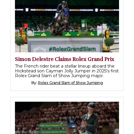
Simon Delestre Claims Rolex Grand Prix
The French rider beat a stellar lineup aboard the
Hickstead son Cayman Jolly Jumper in 2025's first
Rolex Grand Slam of Show Jumping major.
By:
Rolex Grand Slam of Show Jumping