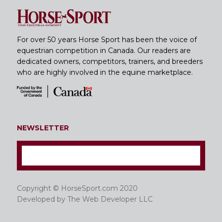
For over 50 years Horse Sport has been the voice of
equestrian competition in Canada. Our readers are
dedicated owners, competitors, trainers, and breeders
who are highly involved in the equine marketplace.
NEWSLETTER
Copyright © HorseSport.com 2020
Developed by
The Web Developer LLC