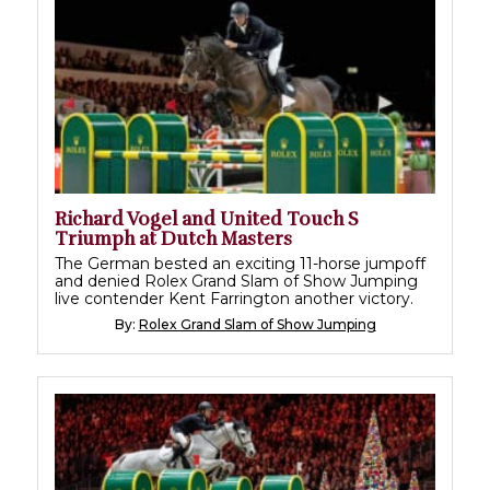
Richard Vogel and United Touch S
Triumph at Dutch Masters
The German bested an exciting 11-horse jumpoff
and denied Rolex Grand Slam of Show Jumping
live contender Kent Farrington another victory.
By:
Rolex Grand Slam of Show Jumping