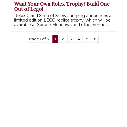
Want Your Own Rolex Trophy? Build One
Out of Lego!
Rolex Grand Slam of Show Jumping announces a
limited edition LEGO replica trophy, which will be
available at Spruce Meadows and other venues.
Page 1 of 6
1
2
3
4
5
6