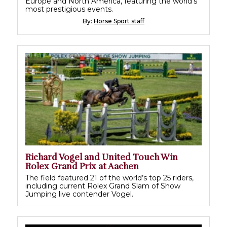
Europe and North America, featuring the world's
most prestigious events.
By:
Horse Sport staff
Richard Vogel and United Touch Win
Rolex Grand Prix at Aachen
The field featured 21 of the world’s top 25 riders,
including current Rolex Grand Slam of Show
Jumping live contender Vogel.