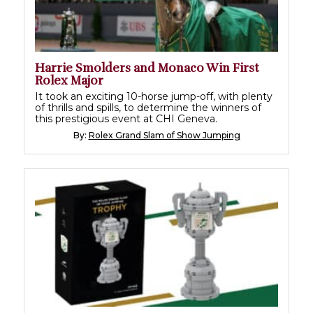
Harrie Smolders and Monaco Win First
Rolex Major
It took an exciting 10-horse jump-off, with plenty
of thrills and spills, to determine the winners of
this prestigious event at CHI Geneva.
By:
Rolex Grand Slam of Show Jumping