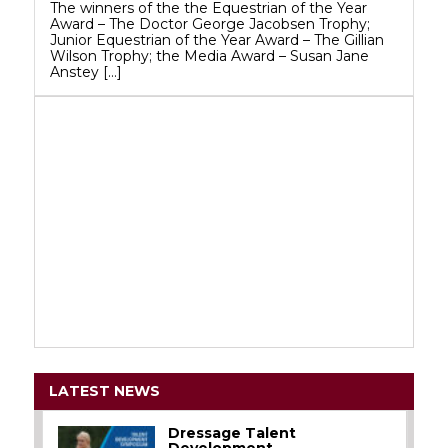
The winners of the the Equestrian of the Year
Award – The Doctor George Jacobsen Trophy;
Junior Equestrian of the Year Award – The Gillian
Wilson Trophy; the Media Award – Susan Jane
Anstey […]
LATEST NEWS
Dressage Talent
Development