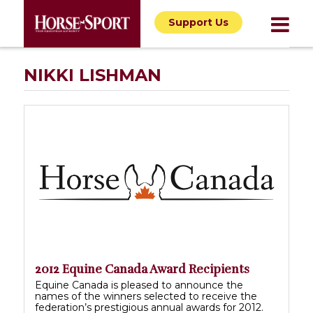
Support Us
NIKKI LISHMAN
2012 Equine Canada Award Recipients
Equine Canada is pleased to announce the
names of the winners selected to receive the
federation’s prestigious annual awards for 2012.