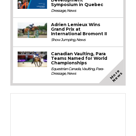
Symposium in Quebec
Dressage
,
News
Adrien Lemieux Wins
Grand Prix at
International Bromont II
Show Jumping
,
News
Canadian Vaulting, Para
Teams Named for World
Championships
Equestrian Canada
,
Vaulting
,
Para-
M
o
e
N
e
w
r
s
Dressage
,
News