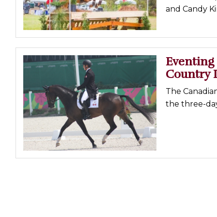
and Candy Kin
Profiles
Real Estate
Rider Psychology
Eventing 
Tack & Equipment
Country 
Training
The Canadian
the three-da