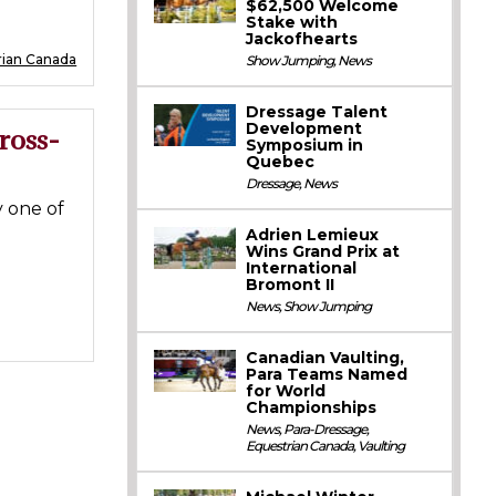
$62,500 Welcome
Stake with
Jackofhearts
rian Canada
Show Jumping
,
News
Dressage Talent
Development
ross-
Symposium in
Quebec
Dressage
,
News
 one of
Adrien Lemieux
Wins Grand Prix at
International
Bromont II
News
,
Show Jumping
Canadian Vaulting,
Para Teams Named
for World
Championships
News
,
Para-Dressage
,
Equestrian Canada
,
Vaulting