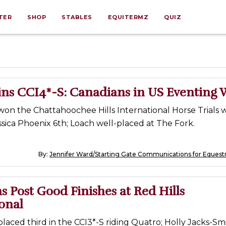
TER
SHOP
STABLES
EQUITERMZ
QUIZ
ns CCI4*-S: Canadians in US Eventing 
on the Chattahoochee Hills International Horse Trials w
Jessica Phoenix 6th; Loach well-placed at The Fork.
By:
Jennifer Ward/Starting Gate Communications for Equest
 Post Good Finishes at Red Hills
onal
aced third in the CCI3*-S riding Quatro; Holly Jacks-Sm