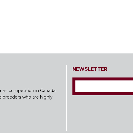
NEWSLETTER
rian competition in Canada.
nd breeders who are highly