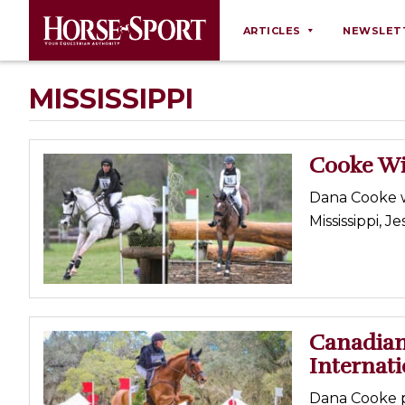
ARTICLES
NEWSLET
Behaviour
MISSISSIPPI
Breeding
Business
Cooke Wi
Equine Ownership
Dana Cooke w
Equine Welfare
Mississippi, 
Farm Management
Grooming
Health
Law
Canadians
Internati
Opinions
Nutrition
Dana Cooke pl