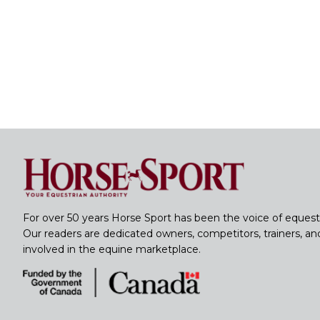
For over 50 years Horse Sport has been the voice of equest
Our readers are dedicated owners, competitors, trainers, a
involved in the equine marketplace.