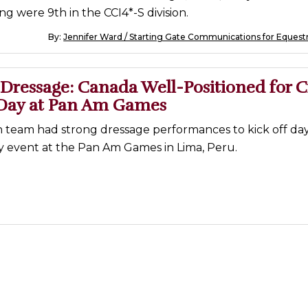
g were 9th in the CCI4*-S division.
By:
Jennifer Ward / Starting Gate Communications for Equest
Dressage: Canada Well-Positioned for C
Day at Pan Am Games
 team had strong dressage performances to kick off day
y event at the Pan Am Games in Lima, Peru.