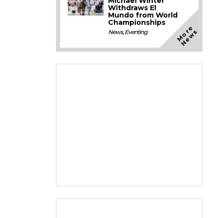
Michael Winter
Withdraws El
Mundo from World
Championships
M
o
e
N
e
w
r
s
News
,
Eventing