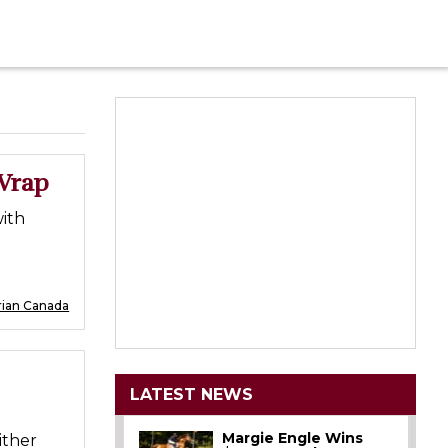
Wrap
ith
rian Canada
LATEST NEWS
Margie Engle Wins
ither