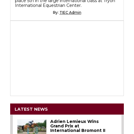
place 5th in the large international class at Tryon
International Equestrian Center.
By:
TIEC Admin
LATEST NEWS
Adrien Lemieux Wins
Grand Prix at
International Bromont II