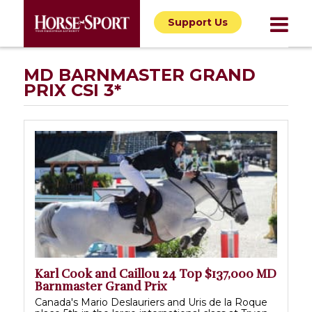
Support Us
MD BARNMASTER GRAND
PRIX CSI 3*
Karl Cook and Caillou 24 Top $137,000 MD
Barnmaster Grand Prix
Canada's Mario Deslauriers and Uris de la Roque