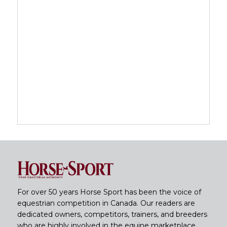
For over 50 years Horse Sport has been the voice of
equestrian competition in Canada. Our readers are
dedicated owners, competitors, trainers, and breeders
who are highly involved in the equine marketplace.