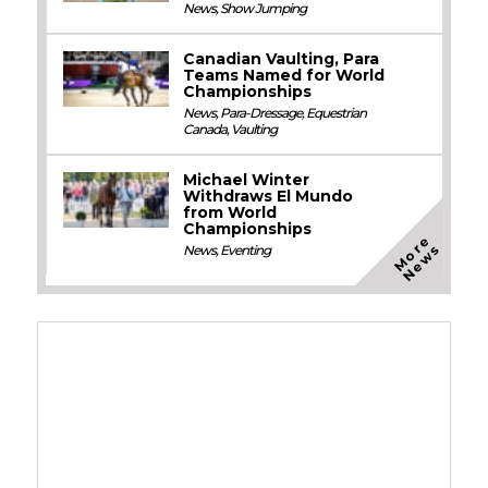
News
,
Show Jumping
Canadian Vaulting, Para
Teams Named for World
Championships
News
,
Para-Dressage
,
Equestrian
Canada
,
Vaulting
Michael Winter
Withdraws El Mundo
from World
Championships
M
o
e
N
e
w
r
s
News
,
Eventing