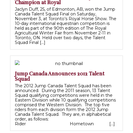
Champion at Royal
Jaclyn Duff, 25, of Edmonton, AB, won the Jump
Canada Talent Squad Final on Saturday,
November 3, at Toronto’s Royal Horse Show. The
10-day international equestrian competition is
held as part of the 90th edition of The Royal
Agricultural Winter Fair from November 2-11 in
Toronto, ON. Held over two days, the Talent
Squad Final […]
Jump Canada Announces 2012 Talent
Squad
The 2012 Jump Canada Talent Squad has been
announced. During the 2011 season, 13 Talent
Squad qualifying competitions were held in the
Eastern Division while 10 qualifying competitions
comprised the Western Division. The top five
riders from each division form the 2012 Jump
Canada Talent Squad. They are, in alphabetical
order, as follows:
Rider Hometown […]