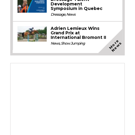
Development
Symposium in Quebec
Dressage
,
News
Adrien Lemieux Wins
Grand Prix at
International Bromont II
M
o
e
N
e
w
r
s
News
,
Show Jumping