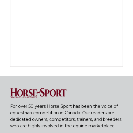
For over 50 years Horse Sport has been the voice of
equestrian competition in Canada. Our readers are
dedicated owners, competitors, trainers, and breeders
who are highly involved in the equine marketplace.