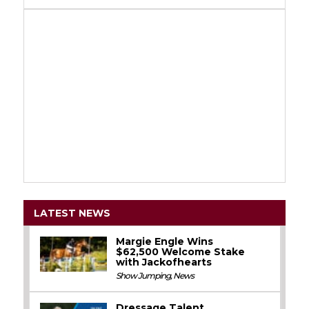
LATEST NEWS
Margie Engle Wins
$62,500 Welcome Stake
with Jackofhearts
Show Jumping
,
News
Dressage Talent