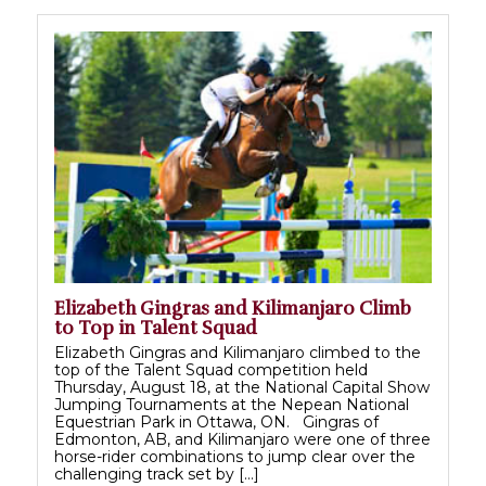
Elizabeth Gingras and Kilimanjaro Climb
to Top in Talent Squad
Elizabeth Gingras and Kilimanjaro climbed to the
top of the Talent Squad competition held
Thursday, August 18, at the National Capital Show
Jumping Tournaments at the Nepean National
Equestrian Park in Ottawa, ON. Gingras of
Edmonton, AB, and Kilimanjaro were one of three
horse-rider combinations to jump clear over the
challenging track set by […]