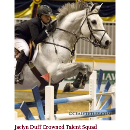
Jaclyn Duff Crowned Talent Squad