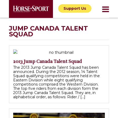
Support Us
JUMP CANADA TALENT
SQUAD
2013 Jump Canada Talent Squad
The 2013 Jump Canada Talent Squad has been
announced. During the 2012 season, 14 Talent
Squad qualifying competitions were held in the
Eastern Division while eight qualifying
competitions comprised the Western Division.
The top five riders from each division form the
2013 Jump Canada Talent Squad. They are, in
alphabetical order, as follows: Rider / […]