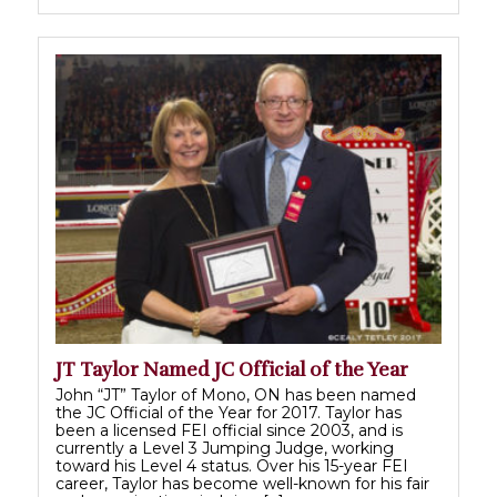
JT Taylor Named JC Official of the Year
John “JT” Taylor of Mono, ON has been named
the JC Official of the Year for 2017. Taylor has
been a licensed FEI official since 2003, and is
currently a Level 3 Jumping Judge, working
toward his Level 4 status. Over his 15-year FEI
career, Taylor has become well-known for his fair