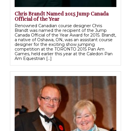
Chris Brandt Named 2015 Jump Canada
Official of the Year
Renowned Canadian course designer Chris
Brandt was named the recipient of the Jump
Canada Official of the Year Award for 2015. Brandt,
a native of Oshawa, ON, was an assistant course
designer for the exciting show jumping
competition at the TORONTO 2015 Pan Am
Games, held earlier this year at the Caledon Pan
Am Equestrian […]