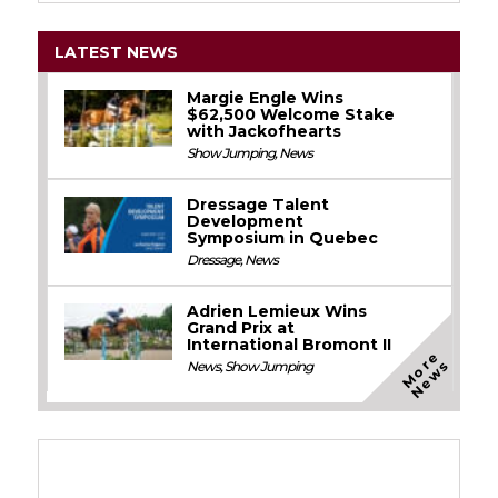
LATEST NEWS
Margie Engle Wins
$62,500 Welcome Stake
with Jackofhearts
Show Jumping
,
News
Dressage Talent
Development
Symposium in Quebec
Dressage
,
News
Adrien Lemieux Wins
Grand Prix at
International Bromont II
M
o
e
N
e
w
r
s
News
,
Show Jumping