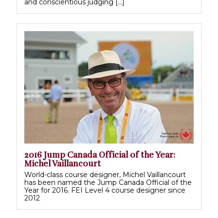
and conscientious judging […]
2016 Jump Canada Official of the Year:
Michel Vaillancourt
World-class course designer, Michel Vaillancourt
has been named the Jump Canada Official of the
Year for 2016. FEI Level 4 course designer since
2012