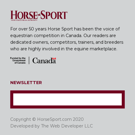
For over 50 years Horse Sport has been the voice of
equestrian competition in Canada. Our readers are
dedicated owners, competitors, trainers, and breeders
who are highly involved in the equine marketplace.
NEWSLETTER
Copyright © HorseSport.com 2020
Developed by
The Web Developer LLC