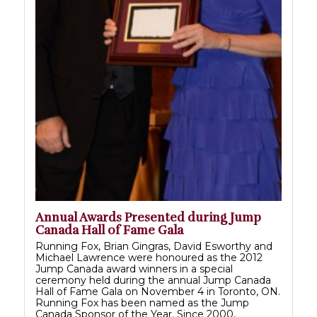
Annual Awards Presented during Jump
Canada Hall of Fame Gala
Running Fox, Brian Gingras, David Esworthy and
Michael Lawrence were honoured as the 2012
Jump Canada award winners in a special
ceremony held during the annual Jump Canada
Hall of Fame Gala on November 4 in Toronto, ON.
Running Fox has been named as the Jump
Canada Sponsor of the Year. Since 2000,