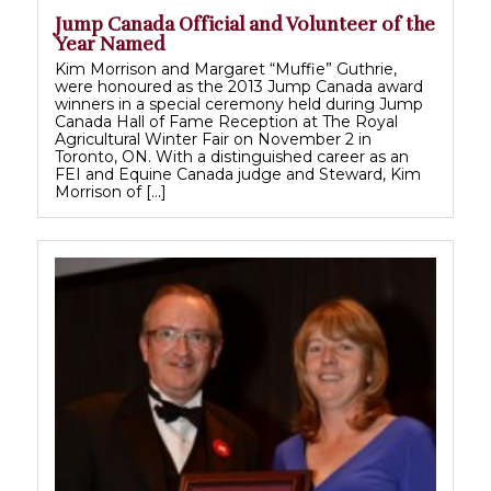
Jump Canada Official and Volunteer of the
Year Named
Kim Morrison and Margaret “Muffie” Guthrie,
were honoured as the 2013 Jump Canada award
winners in a special ceremony held during Jump
Canada Hall of Fame Reception at The Royal
Agricultural Winter Fair on November 2 in
Toronto, ON. With a distinguished career as an
FEI and Equine Canada judge and Steward, Kim
Morrison of […]