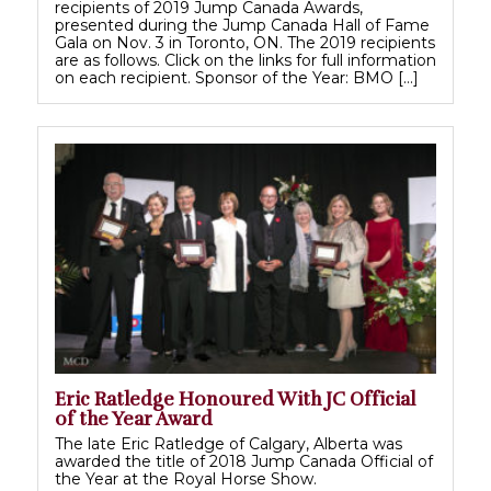
recipients of 2019 Jump Canada Awards,
presented during the Jump Canada Hall of Fame
Gala on Nov. 3 in Toronto, ON. The 2019 recipients
are as follows. Click on the links for full information
on each recipient. Sponsor of the Year: BMO […]
Eric Ratledge Honoured With JC Official
of the Year Award
The late Eric Ratledge of Calgary, Alberta was
awarded the title of 2018 Jump Canada Official of
the Year at the Royal Horse Show.