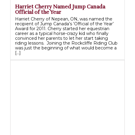
Harriet Cherry Named Jump Canada
Official of the Year
Harriet Cherry of Nepean, ON, was named the
recipient of Jump Canada’s ‘Official of the Year’
Award for 2011. Cherry started her equestrian
career as a typical horse-crazy kid who finally
convinced her parents to let her start taking
riding lessons. Joining the Rockcliffe Riding Club
was just the beginning of what would become a
[…]