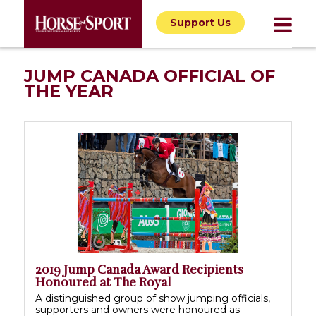
Support Us
JUMP CANADA OFFICIAL OF
THE YEAR
2019 Jump Canada Award Recipients
Honoured at The Royal
A distinguished group of show jumping officials,
supporters and owners were honoured as