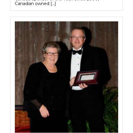
Canadian owned […]