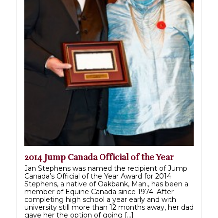
2014 Jump Canada Official of the Year
Jan Stephens was named the recipient of Jump
Canada’s Official of the Year Award for 2014.
Stephens, a native of Oakbank, Man., has been a
member of Equine Canada since 1974. After
completing high school a year early and with
university still more than 12 months away, her dad
gave her the option of going […]