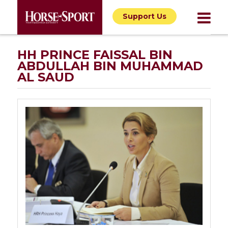
Support Us
HH PRINCE FAISSAL BIN
ABDULLAH BIN MUHAMMAD
AL SAUD