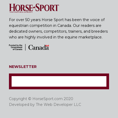
For over 50 years Horse Sport has been the voice of
equestrian competition in Canada. Our readers are
dedicated owners, competitors, trainers, and breeders
who are highly involved in the equine marketplace.
NEWSLETTER
Copyright © HorseSport.com 2020
Developed by
The Web Developer LLC