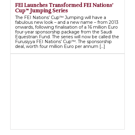
FEI Launches Transformed FEI Nations’
Cup™ Jumping Series
The FEI Nations’ Cup™ Jumping will have a
fabulous new look – and a new name – from 2013
onwards, following finalisation of a 16 million Euro
four-year sponsorship package from the Saudi
Equestrian Fund. The series will now be called the
Furusiyya FEI Nations’ Cup™. The sponsorship
deal, worth four million Euro per annum […]