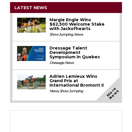
LATEST NEWS
Margie Engle Wins
$62,500 Welcome Stake
with Jackofhearts
Show Jumping
,
News
Dressage Talent
Development
Symposium in Quebec
Dressage
,
News
Adrien Lemieux Wins
Grand Prix at
International Bromont II
M
o
e
N
e
w
r
s
News
,
Show Jumping