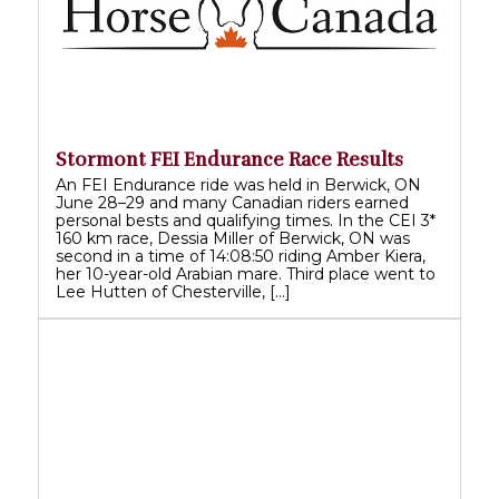
Stormont FEI Endurance Race Results
An FEI Endurance ride was held in Berwick, ON
June 28–29 and many Canadian riders earned
personal bests and qualifying times. In the CEI 3*
160 km race, Dessia Miller of Berwick, ON was
second in a time of 14:08:50 riding Amber Kiera,
her 10-year-old Arabian mare. Third place went to
Lee Hutten of Chesterville, […]