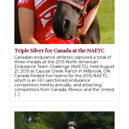
Triple Silver for Canada at the NAETC
Canadian endurance athletes captured a total of
three medals at the 2015 North American
Endurance Team Challenge (NAETC), held August
21, 2015 at Cayuse Creek Ranch in Millbrook, ON.
Canada fielded five teams for the 2015 NAETC,
which is an FEI sanctioned endurance
competition held bi-annually, and attracting
competitors from Canada, Mexico and the United
[…]