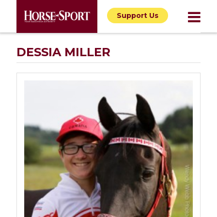
Support Us
DESSIA MILLER