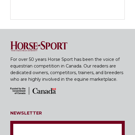
For over 50 years Horse Sport has been the voice of
equestrian competition in Canada. Our readers are
dedicated owners, competitors, trainers, and breeders
who are highly involved in the equine marketplace.
NEWSLETTER