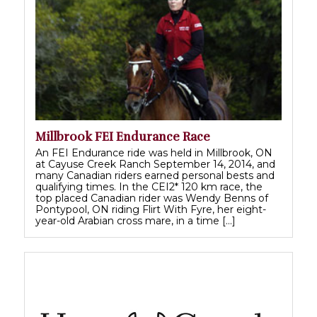
Millbrook FEI Endurance Race
An FEI Endurance ride was held in Millbrook, ON
at Cayuse Creek Ranch September 14, 2014, and
many Canadian riders earned personal bests and
qualifying times. In the CEI2* 120 km race, the
top placed Canadian rider was Wendy Benns of
Pontypool, ON riding Flirt With Fyre, her eight-
year-old Arabian cross mare, in a time […]