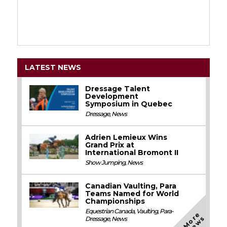
LATEST NEWS
Dressage Talent
Development
Symposium in Quebec
Dressage
,
News
Adrien Lemieux Wins
Grand Prix at
International Bromont II
Show Jumping
,
News
Canadian Vaulting, Para
Teams Named for World
Championships
Equestrian Canada
,
Vaulting
,
Para-
M
o
e
N
e
w
r
s
Dressage
,
News