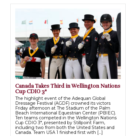
Canada Takes Third in Wellington Nations
Cup CDIO 3*
The highlight event of the Adequan Global
Dressage Festival (AGDF) crowned its victors
Friday afternoon at The Stadium of the Palm
Beach International Equestrian Center (PBIEC).
Ten teams competed in the Wellington Nations
Cup CDIO 3*, presented by Stillpoint Farm,
including two from both the United States and
Canada. Team USA 1 finished first with […]