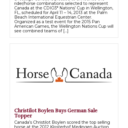
rider/horse combinations selected to represent
Canada at the CDIO3* Nations’ Cup in Wellington,
FL, scheduled for April 11 – 14, 2013 at the Palm
Beach International Equestrian Center.
Organized as a test event for the 2015 Pan
American Games, the Wellington Nations Cup will
see combined teams of […]
Christilot Boylen Buys German Sale
Topper
Canada’s Christilot Boylen scored the top selling
horse at the 2012 Klosterhof Medingen Auction