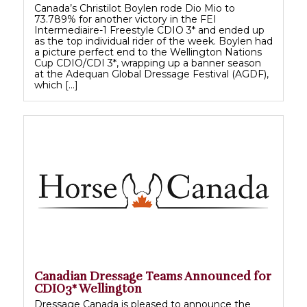
Canada’s Christilot Boylen rode Dio Mio to
73.789% for another victory in the FEI
Intermediaire-1 Freestyle CDIO 3* and ended up
as the top individual rider of the week. Boylen had
a picture perfect end to the Wellington Nations
Cup CDIO/CDI 3*, wrapping up a banner season
at the Adequan Global Dressage Festival (AGDF),
which […]
Canadian Dressage Teams Announced for
CDIO3* Wellington
Dressage Canada is pleased to announce the