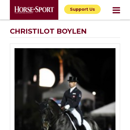
Support Us
CHRISTILOT BOYLEN