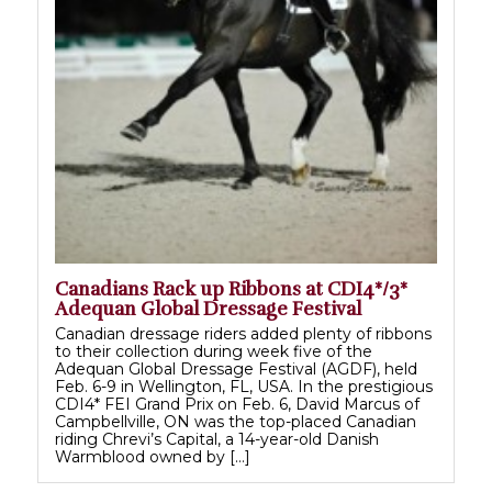
Canadians Rack up Ribbons at CDI4*/3*
Adequan Global Dressage Festival
Canadian dressage riders added plenty of ribbons
to their collection during week five of the
Adequan Global Dressage Festival (AGDF), held
Feb. 6-9 in Wellington, FL, USA. In the prestigious
CDI4* FEI Grand Prix on Feb. 6, David Marcus of
Campbellville, ON was the top-placed Canadian
riding Chrevi’s Capital, a 14-year-old Danish
Warmblood owned by […]