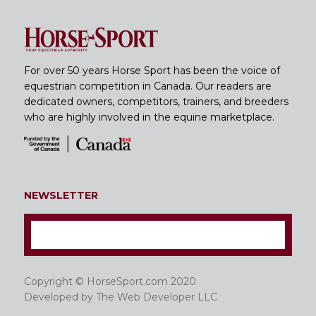
For over 50 years Horse Sport has been the voice of
equestrian competition in Canada. Our readers are
dedicated owners, competitors, trainers, and breeders
who are highly involved in the equine marketplace.
NEWSLETTER
Copyright © HorseSport.com 2020
Developed by
The Web Developer LLC