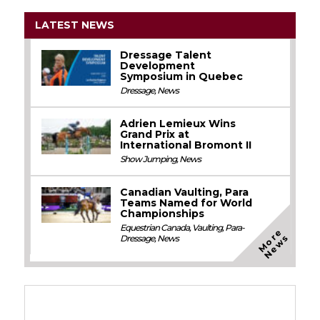
LATEST NEWS
Dressage Talent
Development
Symposium in Quebec
Dressage
,
News
Adrien Lemieux Wins
Grand Prix at
International Bromont II
Show Jumping
,
News
Canadian Vaulting, Para
Teams Named for World
Championships
Equestrian Canada
,
Vaulting
,
Para-
M
o
e
N
e
w
r
s
Dressage
,
News