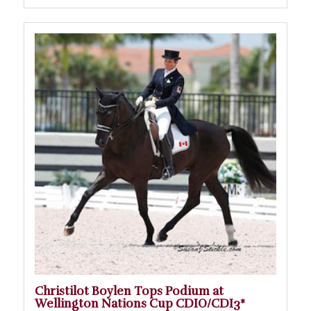
Christilot Boylen Tops Podium at
Wellington Nations Cup CDIO/CDI3*