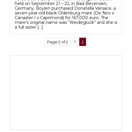
held on September 21 – 22, in Bad Bevensen,
Germany. Boylen purchased Donatella Versace, a
seven-year-old black Oldenburg mare (De Niro x
Canaster I x Caprimond) for 167,000 euro. The
mare’s original name was “Weideglück” and she is
a full sister […]
Page 2 of 2
1
2