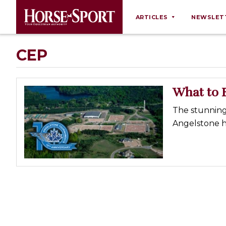
ARTICLES
NEWSLET
Behaviour
CEP
Breeding
Business
What to 
Equine Ownership
The stunning
Equine Welfare
Angelstone h
Farm Management
Grooming
Health
Law
Opinions
Nutrition