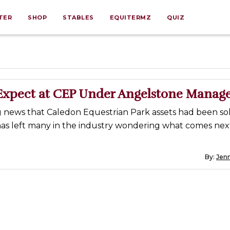
TER
SHOP
STABLES
EQUITERMZ
QUIZ
Expect at CEP Under Angelstone Mana
 news that Caledon Equestrian Park assets had been sol
as left many in the industry wondering what comes nex
By:
Jenn