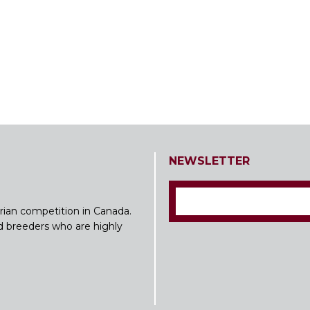
NEWSLETTER
rian competition in Canada.
nd breeders who are highly