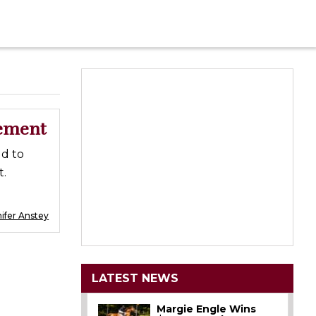
gement
d to
t.
ifer Anstey
LATEST NEWS
Margie Engle Wins