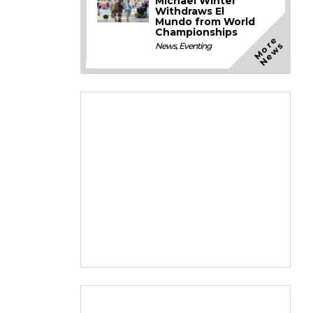
Michael Winter
Withdraws El
Mundo from World
Championships
M
o
e
N
e
w
r
s
News
,
Eventing