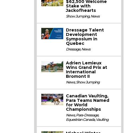
$62,500 Welcome
Stake with
Jackofhearts
Show Jumping
,
News
Dressage Talent
Development
Symposium in
Quebec
Dressage
,
News
Adrien Lemieux
Wins Grand Prix at
International
Bromont II
News
,
Show Jumping
Canadian Vaulting,
Para Teams Named
for World
Championships
News
,
Para-Dressage
,
Equestrian Canada
,
Vaulting