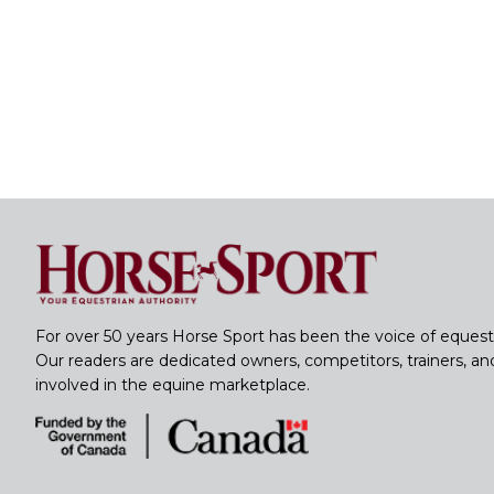
For over 50 years Horse Sport has been the voice of equest
Our readers are dedicated owners, competitors, trainers, a
involved in the equine marketplace.