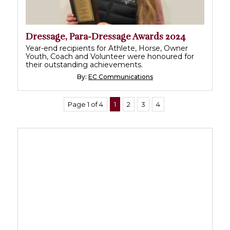
Dressage, Para-Dressage Awards 2024
Year-end recipients for Athlete, Horse, Owner
Youth, Coach and Volunteer were honoured for
their outstanding achievements.
By:
EC Communications
Page 1 of 4
1
2
3
4