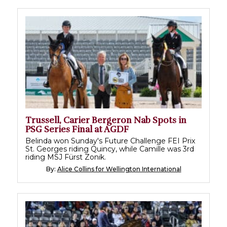
Trussell, Carier Bergeron Nab Spots in
PSG Series Final at AGDF
Belinda won Sunday's Future Challenge FEI Prix
St. Georges riding Quincy, while Camille was 3rd
riding MSJ Fürst Zonik.
By:
Alice Collins for Wellington International