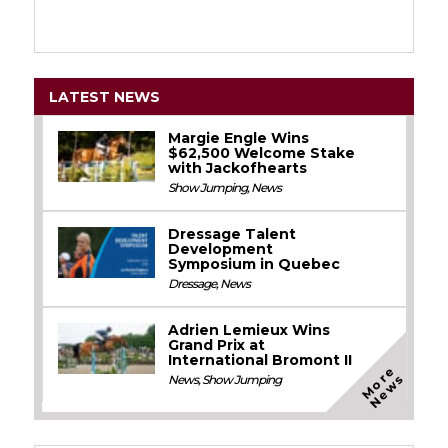
LATEST NEWS
Margie Engle Wins
$62,500 Welcome Stake
with Jackofhearts
Show Jumping
,
News
Dressage Talent
Development
Symposium in Quebec
Dressage
,
News
Adrien Lemieux Wins
Grand Prix at
International Bromont II
M
o
e
N
e
w
r
s
News
,
Show Jumping