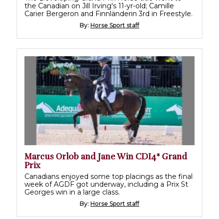
the Canadian on Jill Irving's 11-yr-old; Camille
Carier Bergeron and Finnländerin 3rd in Freestyle.
By:
Horse Sport staff
Marcus Orlob and Jane Win CDI4* Grand
Prix
Canadians enjoyed some top placings as the final
week of AGDF got underway, including a Prix St
Georges win in a large class.
By:
Horse Sport staff