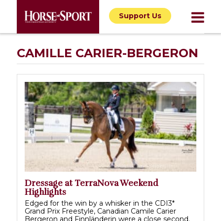
Support Us
CAMILLE CARIER-BERGERON
Dressage at TerraNova Weekend
Highlights
Edged for the win by a whisker in the CDI3*
Grand Prix Freestyle, Canadian Camile Carier
Bergeron and Finnländerin were a close second.