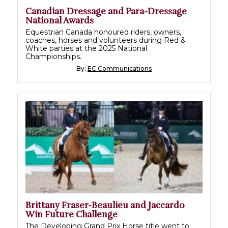
Canadian Dressage and Para-Dressage
National Awards
Equestrian Canada honoured riders, owners,
coaches, horses and volunteers during Red &
White parties at the 2025 National
Championships.
By:
EC Communications
Brittany Fraser-Beaulieu and Jaccardo
Win Future Challenge
The Developing Grand Prix Horse title went to