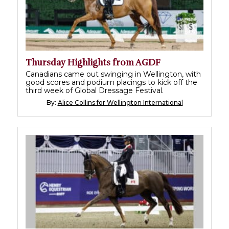
Thursday Highlights from AGDF
Canadians came out swinging in Wellington, with
good scores and podium placings to kick off the
third week of Global Dressage Festival.
By:
Alice Collins for Wellington International