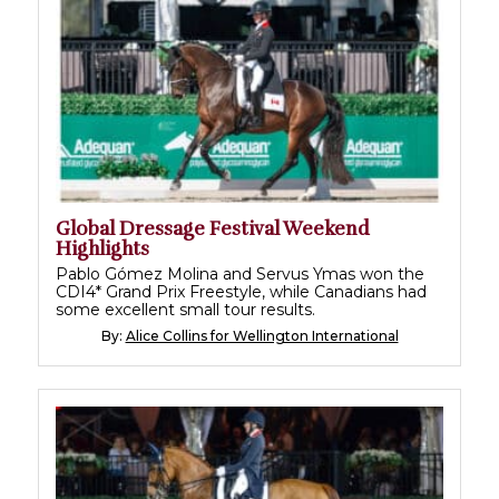
Global Dressage Festival Weekend
Highlights
Pablo Gómez Molina and Servus Ymas won the
CDI4* Grand Prix Freestyle, while Canadians had
some excellent small tour results.
By:
Alice Collins for Wellington International