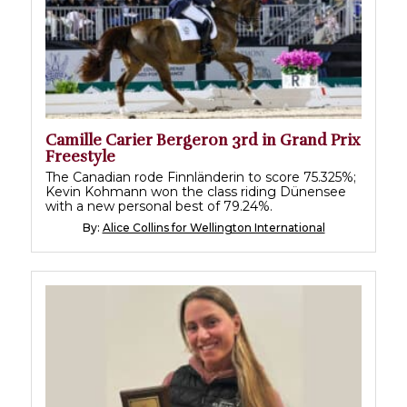
Camille Carier Bergeron 3rd in Grand Prix
Freestyle
The Canadian rode Finnländerin to score 75.325%;
Kevin Kohmann won the class riding Dünensee
with a new personal best of 79.24%.
By:
Alice Collins for Wellington International