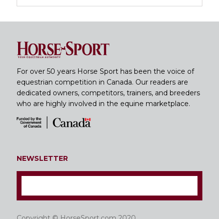
For over 50 years Horse Sport has been the voice of
equestrian competition in Canada. Our readers are
dedicated owners, competitors, trainers, and breeders
who are highly involved in the equine marketplace.
NEWSLETTER
Copyright © HorseSport.com 2020