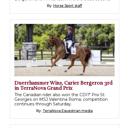
By:
Horse Sport staff
Duerrhammer Wins, Carier Bergeron 3rd
in TerraNova Grand Prix
The Canadian rider also won the CDI1* Prix St.
Georges on MSJ Valentina Roma; competition
continues through Saturday.
By:
TerraNova Equestrian media