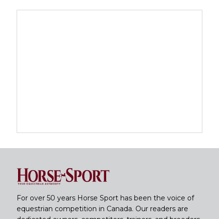
For over 50 years Horse Sport has been the voice of
equestrian competition in Canada. Our readers are