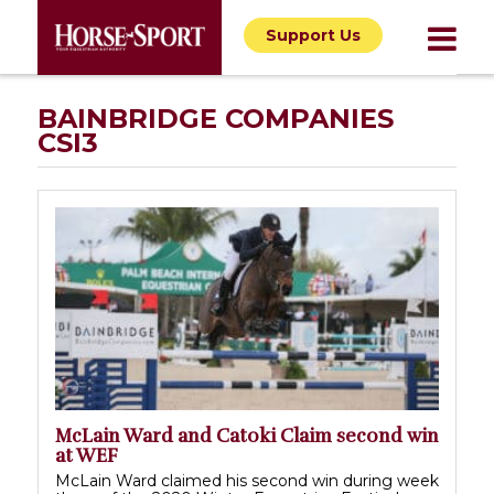
Support Us
BAINBRIDGE COMPANIES
CSI3
McLain Ward and Catoki Claim second win
at WEF
McLain Ward claimed his second win during week