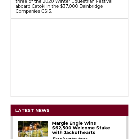
three of the 2020 Winter Equestrian Festival
aboard Catoki in the $37,000 Bainbridge
Companies CSI3.
LATEST NEWS
Margie Engle Wins
$62,500 Welcome Stake
with Jackofhearts
Show Jumping
,
News