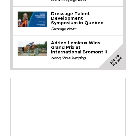
Dressage Talent
Development
Symposium in Quebec
Dressage
,
News
Adrien Lemieux Wins
Grand Prix at
International Bromont II
M
o
e
N
e
w
r
s
News
,
Show Jumping