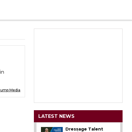
in
Jump Media
LATEST NEWS
Dressage Talent