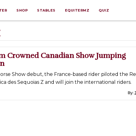
TER
SHOP
STABLES
EQUITERMZ
QUIZ
Z
mm Crowned Canadian Show Jumping
n
Horse Show debut, the France-based rider piloted the Re
ca des Sequoias Z and will join the international riders.
By: