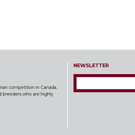
NEWSLETTER
rian competition in Canada.
nd breeders who are highly