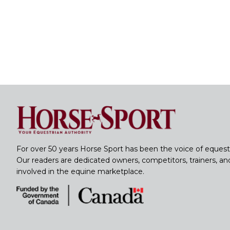
For over 50 years Horse Sport has been the voice of equest
Our readers are dedicated owners, competitors, trainers, a
involved in the equine marketplace.