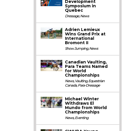
Development
Symposium in
Quebec
Dressage
,
News
Adrien Lemieux
Wins Grand Prix at
International
Bromont II
Show Jumping
,
News
Canadian Vaulting,
Para Teams Named
for World
Championships
News
,
Vaulting
,
Equestrian
Canada
,
Para-Dressage
Michael Winter
Withdraws El
Mundo from World
Championships
News
,
Eventing