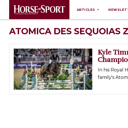
ARTICLES
NEWSLET
Behaviour
ATOMICA DES SEQUOIAS 
Breeding
Business
Kyle Ti
Equine Ownership
Champio
Equine Welfare
In his Royal 
Farm Management
family's Atomi
Grooming
Health
Law
Opinions
Nutrition