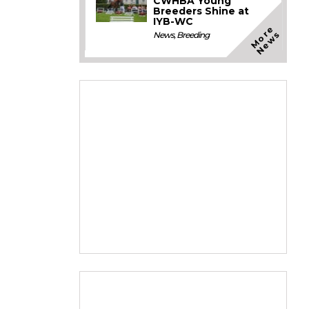
CWHBA Young
Breeders Shine at
IYB-WC
M
o
e
N
e
w
r
s
News
,
Breeding