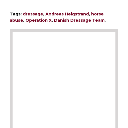
Tags:
dressage
,
Andreas Helgstrand
,
horse
abuse
,
Operation X
,
Danish Dressage Team
,