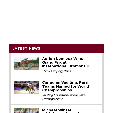
LATEST NEWS
Adrien Lemieux Wins
Grand Prix at
International Bromont II
Show Jumping
,
News
Canadian Vaulting, Para
Teams Named for World
Championships
Vaulting
,
Equestrian Canada
,
Para-
Dressage
,
News
Michael Winter