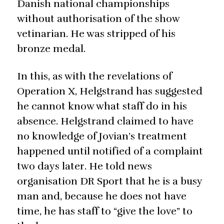
Danish national championships
without authorisation of the show
vetinarian. He was stripped of his
bronze medal.
In this, as with the revelations of
Operation X, Helgstrand has suggested
he cannot know what staff do in his
absence. Helgstrand claimed to have
no knowledge of Jovian’s treatment
happened until notified of a complaint
two days later. He told news
organisation DR Sport that he is a busy
man and, because he does not have
time, he has staff to “give the love” to