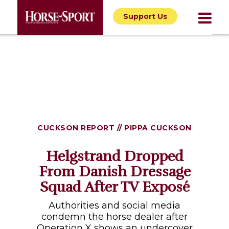
Support Us
CUCKSON REPORT // PIPPA CUCKSON
Helgstrand Dropped
From Danish Dressage
Squad After TV Exposé
Authorities and social media
condemn the horse dealer after
Operation X shows an undercover