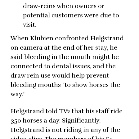
draw-reins when owners or
potential customers were due to
visit.
When Klubien confronted Helgstrand
on camera at the end of her stay, he
said bleeding in the mouth might be
connected to dental issues, and the
draw rein use would help prevent
bleeding mouths “to show horses the
way.”
Helgstrand told TV2 that his staff ride
350 horses a day. Significantly,
Helgstrand is not riding in any of the