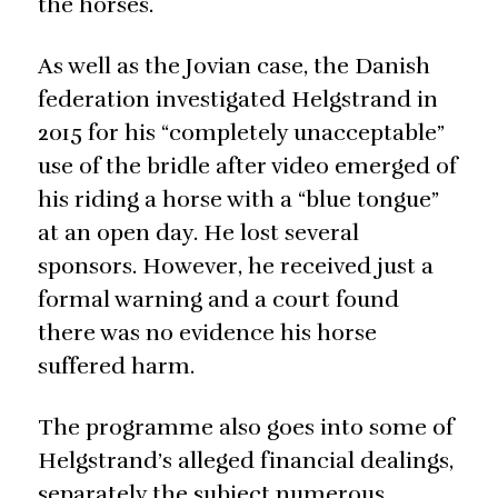
the horses.
As well as the Jovian case, the Danish
federation investigated Helgstrand in
2015 for his “completely unacceptable”
use of the bridle after video emerged of
his riding a horse with a “blue tongue”
at an open day. He lost several
sponsors. However, he received just a
formal warning and a court found
there was no evidence his horse
suffered harm.
The programme also goes into some of
Helgstrand’s alleged financial dealings,
separately the subject numerous