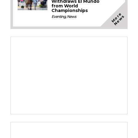
Withdraws El Mundo
from World
Championships
M
o
e
N
e
w
r
s
Eventing
,
News