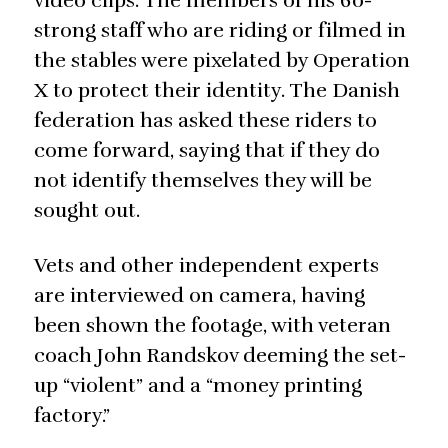
video clips. The members of his 60-
strong staff who are riding or filmed in
the stables were pixelated by Operation
X to protect their identity. The Danish
federation has asked these riders to
come forward, saying that if they do
not identify themselves they will be
sought out.
Vets and other independent experts
are interviewed on camera, having
been shown the footage, with veteran
coach John Randskov deeming the set-
up “violent” and a “money printing
factory.”