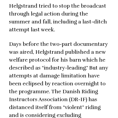
Helgstrand tried to stop the broadcast
through legal action during the
summer and fall, including a last-ditch
attempt last week.
Days before the two-part documentary
was aired, Helgstrand published a new
welfare protocol for his barn which he
described as “industry-leading.” But any
attempts at damage limitation have
been eclipsed by reaction overnight to
the programme. The Danish Riding
Instructors Association (DR-IF) has
distanced itself from “violent” riding
and is considering excluding