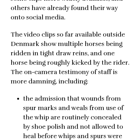
others have already found their way
onto social media.
The video clips so far available outside
Denmark show multiple horses being
ridden in tight draw reins, and one
horse being roughly kicked by the rider.
The on-camera testimony of staff is
more damning, including:
the admission that wounds from
spur marks and weals from use of
the whip are routinely concealed
by shoe polish and not allowed to
heal before whips and spurs were