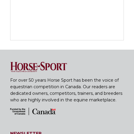
For over 50 years Horse Sport has been the voice of
equestrian competition in Canada. Our readers are
dedicated owners, competitors, trainers, and breeders
who are highly involved in the equine marketplace.
NEWSLETTER