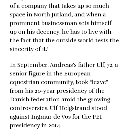
of a company that takes up so much
space in North Jutland, and when a
prominent businessman sets himself
up on his decency, he has to live with
the fact that the outside world tests the
sincerity of it.”
In September, Andreas’s father Ulf, 72, a
senior figure in the European
equestrian community, took “leave”
from his 20-year presidency of the
Danish federation amid the growing
controversies. Ulf Helgstrand stood
against Ingmar de Vos for the FEI
presidency in 2014.