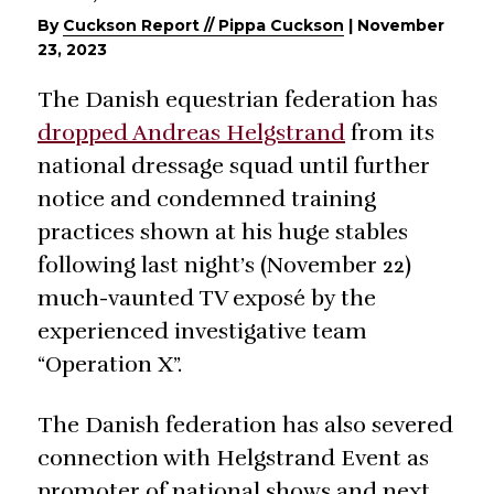
By
Cuckson Report // Pippa Cuckson
|
November
23, 2023
The Danish equestrian federation has
dropped Andreas Helgstrand
from its
national dressage squad until further
notice and condemned training
practices shown at his huge stables
following last night’s (November 22)
much-vaunted TV exposé by the
experienced investigative team
“Operation X”.
The Danish federation has also severed
connection with Helgstrand Event as
promoter of national shows and next