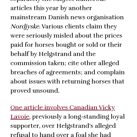
articles this year by another
mainstream Danish news organisation
Nordjyske
. Various clients claim they
were seriously misled about the prices
paid for horses bought or sold or their
behalf by Helgstrand and the
commission taken; cite other alleged
breaches of agreements; and complain
about issues with returning horses that
proved unsound.
One article involves Canadian Vicky
Lavoie
, previously a long-standing loyal
supporter, over Helgstrand’s alleged
refusal to hand over a foal she had