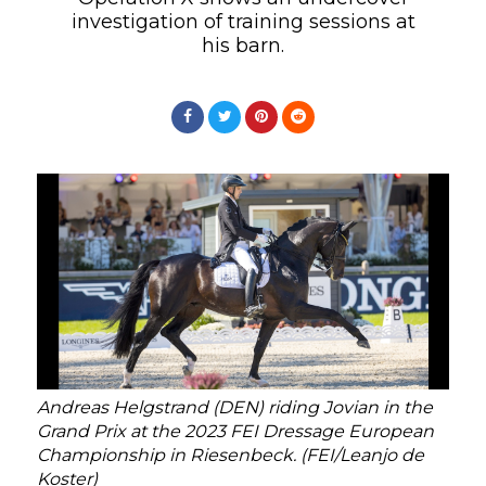
investigation of training sessions at
his barn.
Andreas Helgstrand (DEN) riding Jovian in the
Grand Prix at the 2023 FEI Dressage European
Championship in Riesenbeck. (FEI/Leanjo de
Koster)