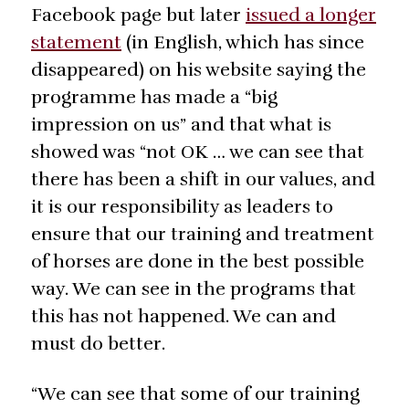
Facebook page but later
issued a longer
statement
(in English, which has since
disappeared) on his website saying the
programme has made a “big
impression on us” and that what is
showed was “not OK … we can see that
there has been a shift in our values, and
it is our responsibility as leaders to
ensure that our training and treatment
of horses are done in the best possible
way. We can see in the programs that
this has not happened. We can and
must do better.
“We can see that some of our training