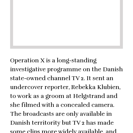
Operation X is a long-standing
investigative programme on the Danish
state-owned channel TV 2. It sent an
undercover reporter, Rebekka Klubien,
to work as a groom at Helgstrand and
she filmed with a concealed camera.
The broadcasts are only available in
Danish territority but TV 2 has made
some clips more widely available, and