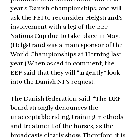
year’s Danish championships, and will
ask the FEI to reconsider Helgstrand’s
involvement with a leg of the EEF
Nations Cup due to take place in May.
(Helgstrand was a main sponsor of the
World Championships at Herning last
year.) When asked to comment, the
EEF said that they will “urgently” look
into the Danish NF’s request.
The Danish federation said, “The DRF
board strongly denounces the
unacceptable riding, training methods
and treatment of the horses, as the
broadcasts clearly show. Therefore, it is