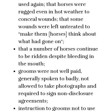
used again; that horses were
rugged even in hot weather to
conceal wounds; that some
wounds were left untreated to
“make them [horses] think about
what had gone on”;
that a number of horses continue
to be ridden despite bleeding in
the mouth;
grooms were not well paid,
generally spoken to badly, not
allowed to take photographs and
required to sign non-disclosure
agreements;
instruction to grooms not to use