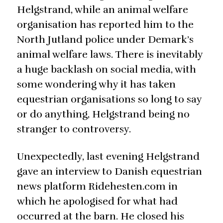
Helgstrand, while an animal welfare
organisation has reported him to the
North Jutland police under Demark’s
animal welfare laws. There is inevitably
a huge backlash on social media, with
some wondering why it has taken
equestrian organisations so long to say
or do anything, Helgstrand being no
stranger to controversy.
Unexpectedly, last evening Helgstrand
gave an interview to Danish equestrian
news platform Ridehesten.com in
which he apologised for what had
occurred at the barn. He closed his