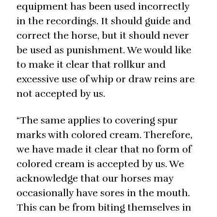
equipment has been used incorrectly
in the recordings. It should guide and
correct the horse, but it should never
be used as punishment. We would like
to make it clear that rollkur and
excessive use of whip or draw reins are
not accepted by us.
“The same applies to covering spur
marks with colored cream. Therefore,
we have made it clear that no form of
colored cream is accepted by us. We
acknowledge that our horses may
occasionally have sores in the mouth.
This can be from biting themselves in