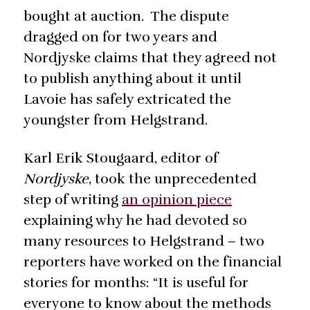
bought at auction. The dispute
dragged on for two years and
Nordjyske claims that they agreed not
to publish anything about it until
Lavoie has safely extricated the
youngster from Helgstrand.
Karl Erik Stougaard, editor of
Nordjyske
, took the unprecedented
step of writing
an opinion piece
explaining why he had devoted so
many resources to Helgstrand – two
reporters have worked on the financial
stories for months: “It is useful for
everyone to know about the methods