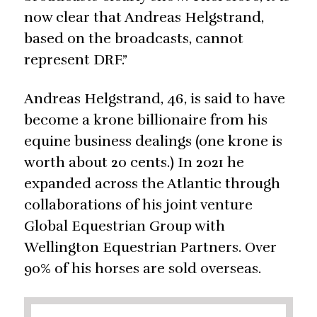
now clear that Andreas Helgstrand,
based on the broadcasts, cannot
represent DRF.”
Andreas Helgstrand, 46, is said to have
become a krone billionaire from his
equine business dealings (one krone is
worth about 20 cents.) In 2021 he
expanded across the Atlantic through
collaborations of his joint venture
Global Equestrian Group with
Wellington Equestrian Partners. Over
90% of his horses are sold overseas.