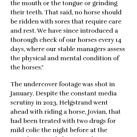
the mouth or the tongue or grinding
their teeth. That said, no horse should
be ridden with sores that require care
and rest. We have since introduced a
thorough check of our horses every 14
days, where our stable managers assess
the physical and mental condition of
the horses.”
The undercover footage was shot in
January. Despite the constant media
scrutiny in 2023, Helgstrand went
ahead with riding a horse, Jovian, that
had been treated with two drugs for
mild colic the night before at the