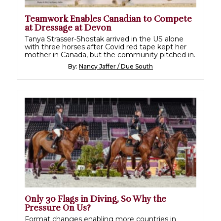
Teamwork Enables Canadian to Compete
at Dressage at Devon
Tanya Strasser-Shostak arrived in the US alone
with three horses after Covid red tape kept her
mother in Canada, but the community pitched in.
By:
Nancy Jaffer / Due South
Only 30 Flags in Diving, So Why the
Pressure On Us?
Format changes enabling more countries in