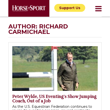
Support Us
AUTHOR:
RICHARD
CARMICHAEL
Peter Wylde, US Eventing’s Show Jumping
Coach, Out of a Job
As the U.S. Equestrian Federation continues to