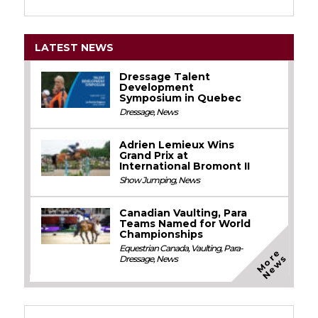
LATEST NEWS
Dressage Talent
Development
Symposium in Quebec
Dressage
,
News
Adrien Lemieux Wins
Grand Prix at
International Bromont II
Show Jumping
,
News
Canadian Vaulting, Para
Teams Named for World
Championships
Equestrian Canada
,
Vaulting
,
Para-
M
o
e
N
e
w
r
s
Dressage
,
News