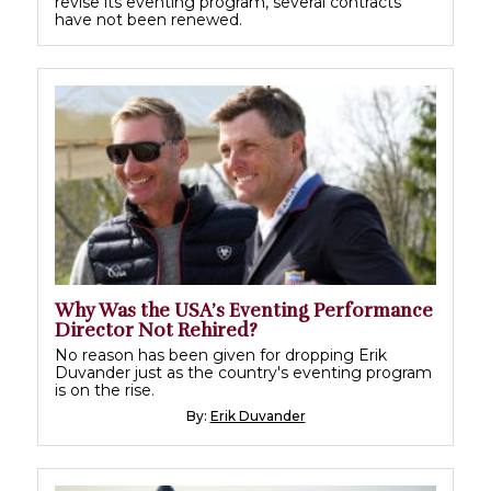
revise its eventing program, several contracts
have not been renewed.
Why Was the USA’s Eventing Performance
Director Not Rehired?
No reason has been given for dropping Erik
Duvander just as the country's eventing program
is on the rise.
By:
Erik Duvander