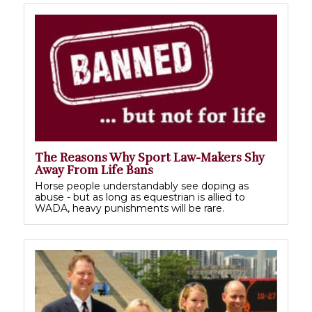
The Reasons Why Sport Law-Makers Shy
Away From Life Bans
Horse people understandably see doping as
abuse - but as long as equestrian is allied to
WADA, heavy punishments will be rare.