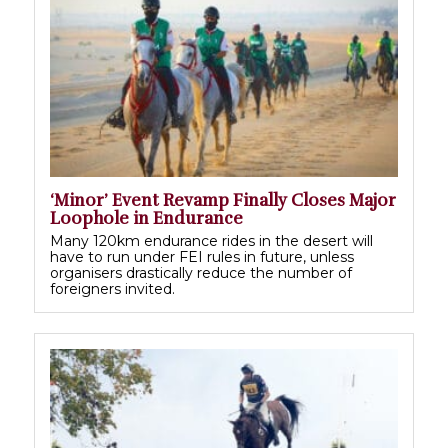
‘Minor’ Event Revamp Finally Closes Major
Loophole in Endurance
Many 120km endurance rides in the desert will
have to run under FEI rules in future, unless
organisers drastically reduce the number of
foreigners invited.