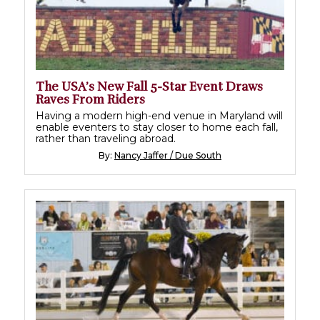
The USA’s New Fall 5-Star Event Draws
Raves From Riders
Having a modern high-end venue in Maryland will
enable eventers to stay closer to home each fall,
rather than traveling abroad.
By:
Nancy Jaffer / Due South