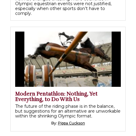
Olympic equestrian events were not justified,
especially when other sports don’t have to
comply.
Modern Pentathlon: Nothing, Yet
Everything, to Do With Us
The future of the riding phase is in the balance,
but suggestions for an alternative are unworkable
within the shrinking Olympic format.
By:
Pippa Cuckson