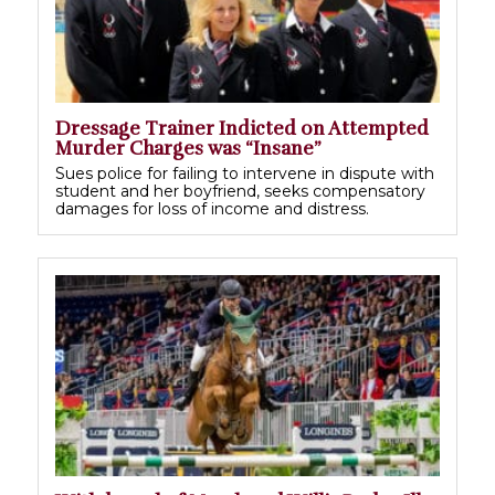
Dressage Trainer Indicted on Attempted
Murder Charges was “Insane”
Sues police for failing to intervene in dispute with
student and her boyfriend, seeks compensatory
damages for loss of income and distress.