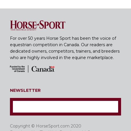
For over 50 years Horse Sport has been the voice of
equestrian competition in Canada. Our readers are
dedicated owners, competitors, trainers, and breeders
who are highly involved in the equine marketplace.
NEWSLETTER
Copyright © HorseSport.com 2020