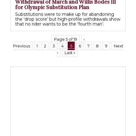
Withdrawal of March and Willis Bodes Ill
for Olympic Substitution Plan
Substitutions were to make up for abandoning
the ‘drop score’ but high-profile withdrawals show
that no rider wants to be the ‘fourth man’.
Page 5 of 19
‹
Previous
1
2
3
4
5
6
7
8
9
Next
›
Last »