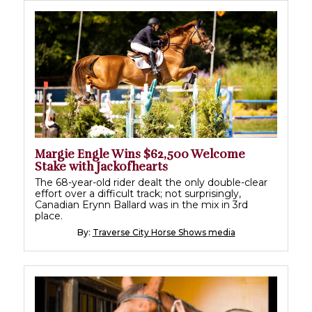
Margie Engle Wins $62,500 Welcome
Stake with Jackofhearts
The 68-year-old rider dealt the only double-clear
effort over a difficult track; not surprisingly,
Canadian Erynn Ballard was in the mix in 3rd
place.
By:
Traverse City Horse Shows media