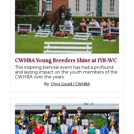
CWHBA Young Breeders Shine at IYB-WC
This inspiring biennial event has had a profound
and lasting impact on the youth members of the
CWHBA over the years.
By:
Chris Gould / CWHBA