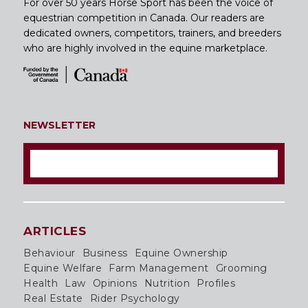
For over 50 years Horse Sport has been the voice of
equestrian competition in Canada. Our readers are
dedicated owners, competitors, trainers, and breeders
who are highly involved in the equine marketplace.
NEWSLETTER
ARTICLES
Behaviour
Business
Equine Ownership
Equine Welfare
Farm Management
Grooming
Health
Law
Opinions
Nutrition
Profiles
Real Estate
Rider Psychology