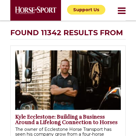
Support Us
FOUND 11342 RESULTS FROM
Kyle Ecclestone: Building a Business
Around a Lifelong Connection to Horses
The owner of Ecclestone Horse Transport has
seen his company grow from a four-horse