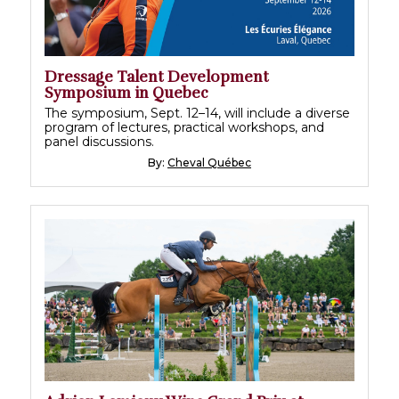
Dressage Talent Development
Symposium in Quebec
The symposium, Sept. 12–14, will include a diverse
program of lectures, practical workshops, and
panel discussions.
By:
Cheval Québec