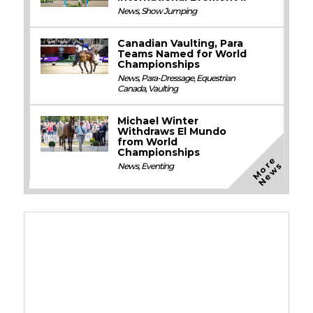
News
,
Show Jumping
Canadian Vaulting, Para
Teams Named for World
Championships
News
,
Para-Dressage
,
Equestrian
Canada
,
Vaulting
Michael Winter
Withdraws El Mundo
from World
Championships
M
o
e
N
e
w
r
s
News
,
Eventing