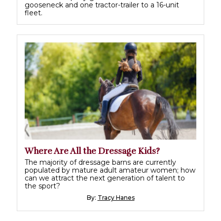
gooseneck and one tractor-trailer to a 16-unit
fleet.
Where Are All the Dressage Kids?
The majority of dressage barns are currently
populated by mature adult amateur women; how
can we attract the next generation of talent to
the sport?
By:
Tracy Hanes