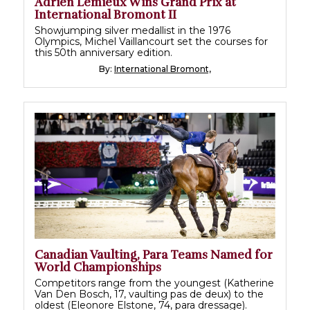
Adrien Lemieux Wins Grand Prix at
International Bromont II
Showjumping silver medallist in the 1976
Olympics, Michel Vaillancourt set the courses for
this 50th anniversary edition.
By:
International Bromont,
Canadian Vaulting, Para Teams Named for
World Championships
Competitors range from the youngest (Katherine
Van Den Bosch, 17, vaulting pas de deux) to the
oldest (Eleonore Elstone, 74, para dressage).