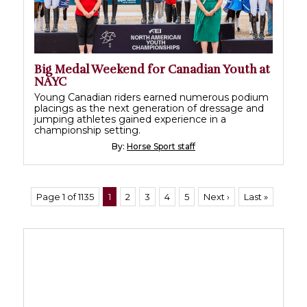
Big Medal Weekend for Canadian Youth at
NAYC
Young Canadian riders earned numerous podium
placings as the next generation of dressage and
jumping athletes gained experience in a
championship setting.
By:
Horse Sport staff
Page 1 of 1135
1
2
3
4
5
Next ›
Last »