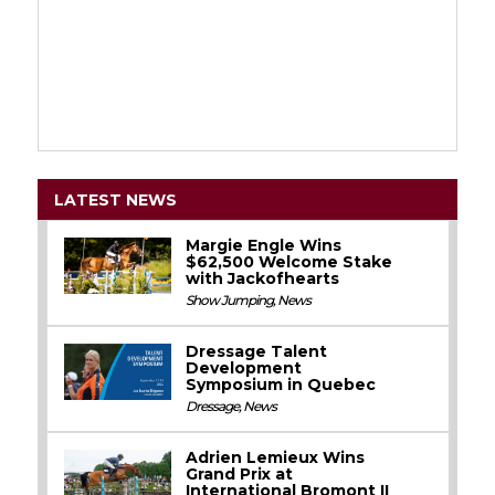
LATEST NEWS
Margie Engle Wins
$62,500 Welcome Stake
with Jackofhearts
Show Jumping
,
News
Dressage Talent
Development
Symposium in Quebec
Dressage
,
News
Adrien Lemieux Wins
Grand Prix at
International Bromont II