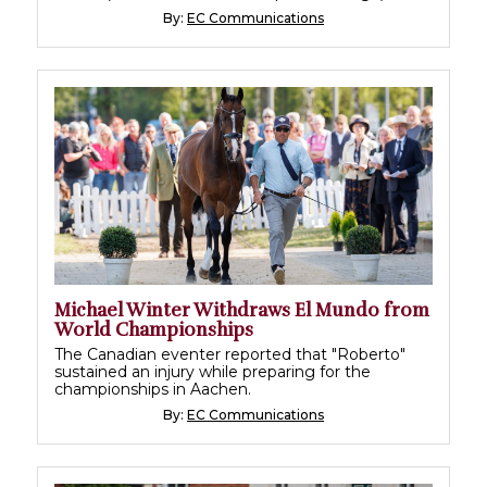
By:
EC Communications
Michael Winter Withdraws El Mundo from
World Championships
The Canadian eventer reported that "Roberto"
sustained an injury while preparing for the
championships in Aachen.
By:
EC Communications