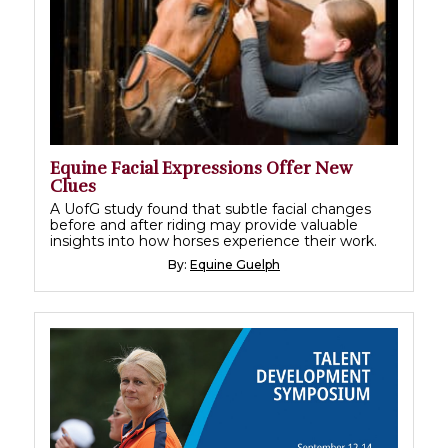
Equine Facial Expressions Offer New
Clues
A UofG study found that subtle facial changes
before and after riding may provide valuable
insights into how horses experience their work.
By:
Equine Guelph