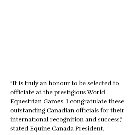
“It is truly an honour to be selected to
officiate at the prestigious World
Equestrian Games. I congratulate these
outstanding Canadian officials for their
international recognition and success,”
stated Equine Canada President,