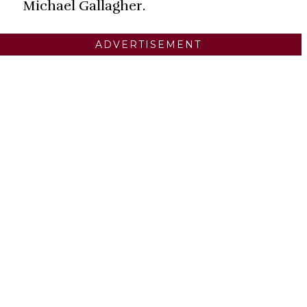
Michael Gallagher.
ADVERTISEMENT