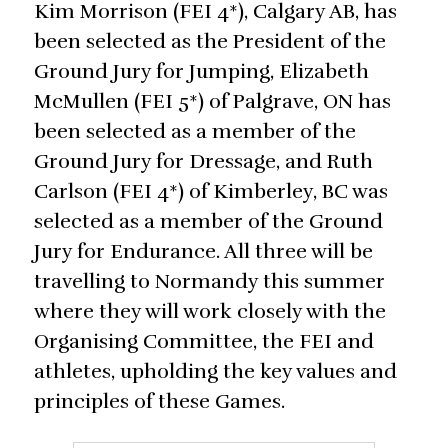
Kim Morrison (FEI 4*), Calgary AB, has
been selected as the President of the
Ground Jury for Jumping, Elizabeth
McMullen (FEI 5*) of Palgrave, ON has
been selected as a member of the
Ground Jury for Dressage, and Ruth
Carlson (FEI 4*) of Kimberley, BC was
selected as a member of the Ground
Jury for Endurance. All three will be
travelling to Normandy this summer
where they will work closely with the
Organising Committee, the FEI and
athletes, upholding the key values and
principles of these Games.