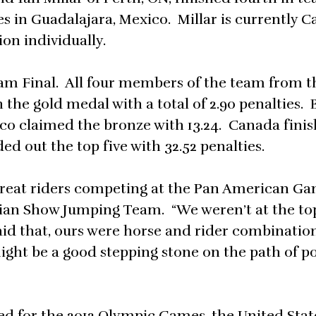
in Guadalajara, Mexico. Millar is currently C
on individually.
eam Final. All four members of the team from t
the gold medal with a total of 2.90 penalties. B
xico claimed the bronze with 13.24. Canada fini
ed out the top five with 32.52 penalties.
f great riders competing at the Pan American Gam
dian Show Jumping Team. “We weren’t at the to
aid that, ours were horse and rider combinatio
ght be a good stepping stone on the path of po
ied for the 2012 Olympic Games, the United Stat