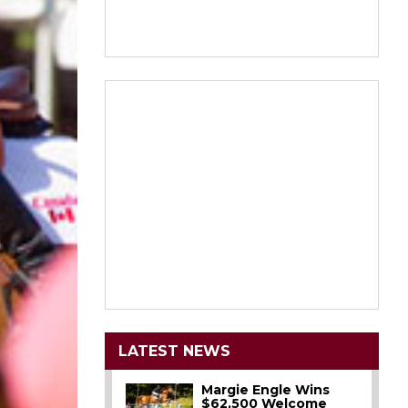
LATEST NEWS
Margie Engle Wins
$62,500 Welcome