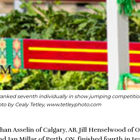
ly ranked seventh individually in show jumping competitio
to by Cealy Tetley, www.tetleyphoto.com
n Asselin of Calgary, AB, Jill Henselwood of 
d Ian Millar of Perth, ON, finished fourth in t