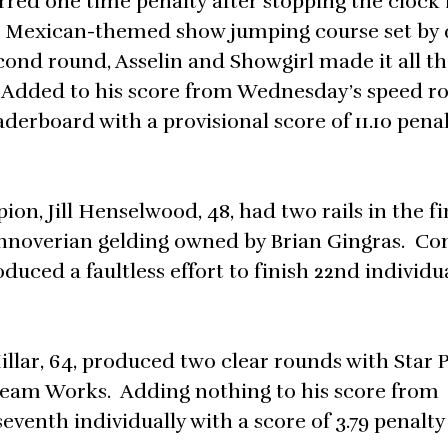
urred one time penalty after stopping the clock 
e Mexican-themed show jumping course set by 
cond round, Asselin and Showgirl made it all th
s. Added to his score from Wednesday’s speed r
derboard with a provisional score of 11.10 pena
 Jill Henselwood, 48, had two rails in the fi
annoverian gelding owned by Brian Gingras. C
ced a faultless effort to finish 22nd individua
llar, 64, produced two clear rounds with Star 
Team Works. Adding nothing to his score from
venth individually with a score of 3.79 penalty