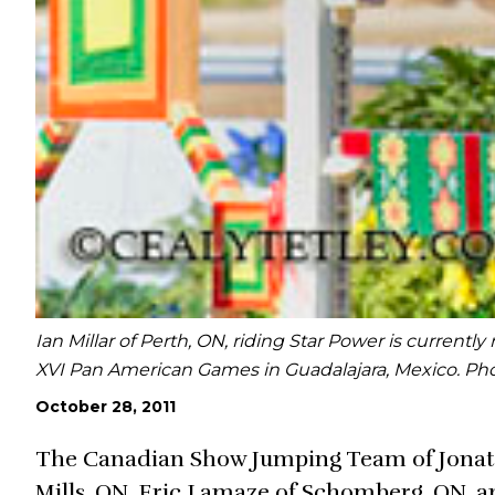
Ian Millar of Perth, ON, riding Star Power is current
XVI Pan American Games in Guadalajara, Mexico. Pho
October 28, 2011
The Canadian Show Jumping Team of Jonatha
Mills, ON, Eric Lamaze of Schomberg, ON, an