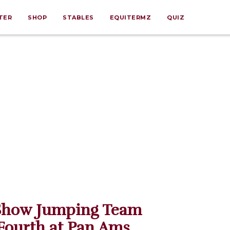
TER
SHOP
STABLES
EQUITERMZ
QUIZ
Show Jumping Team
Fourth at Pan Ams