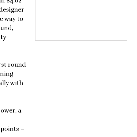
in 84.02
designer
e way to
ound,
lty
rst round
oming
lly with
Power, a
 points –