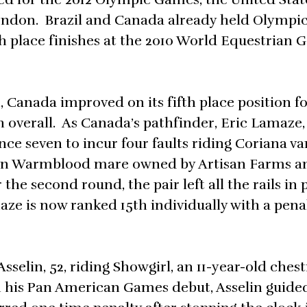
London. Brazil and Canada already held Olympi
fth place finishes at the 2010 World Equestrian 
Canada improved on its fifth place position f
 overall. As Canada’s pathfinder, Eric Lamaze, 
nce seven to incur four faults riding Coriana va
gian Warmblood mare owned by Artisan Farms a
the second round, the pair left all the rails in 
aze is now ranked 15th individually with a pena
selin, 52, riding Showgirl, an 11-year-old chest
n his Pan American Games debut, Asselin guide