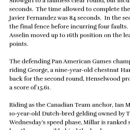
Showgirl to a faultless clear round, but inc
seconds. The time allowed to complete th
Javier Fernandez was 84 seconds. In the se
the final fence before incurring four fault
Asselin moved up to 16th position on the lea
points.
The defending Pan American Games champion,
riding George, a nine-year-old chestnut H
back for the second round, Henselwood produ
a score of 15.61.
Riding as the Canadian Team anchor, Ian Mi
10-year-old Dutch-bred gelding owned by 
Wednesday’s speed phase, Millar is ranked se