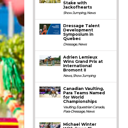
Stake with
Jackofhearts
Show Jumping
,
News
Dressage Talent
Development
Symposium in
Quebec
Dressage
,
News
Adrien Lemieux
Wins Grand Prix at
International
Bromont II
News
,
Show Jumping
Canadian Vaulting,
Para Teams Named
for World
Championships
Vaulting
,
Equestrian Canada
,
Para-Dressage
,
News
Michael Winter