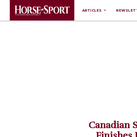
ARTICLES
NEWSLET
Behaviour
Breeding
Business
Equine Ownership
Equine Welfare
Farm Management
Grooming
Health
Law
Canadian 
Opinions
Finishes 
Nutrition