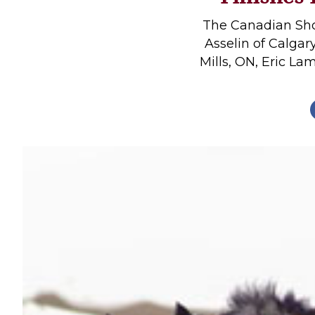
Profiles
The Canadian Sh
Real Estate
Asselin of Calgar
Mills, ON, Eric La
Rider Psychology
Tack & Equipment
Training