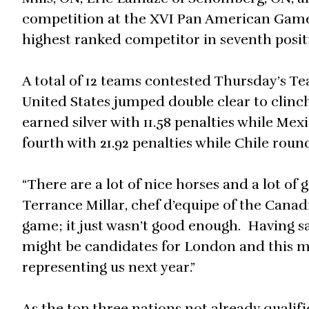
competition at the XVI Pan American Games 
highest ranked competitor in seventh positi
A total of 12 teams contested Thursday’s T
United States jumped double clear to clinch 
earned silver with 11.58 penalties while Me
fourth with 21.92 penalties while Chile round
“There are a lot of nice horses and a lot o
Terrance Millar, chef d’equipe of the Cana
game; it just wasn’t good enough. Having s
might be candidates for London and this mi
representing us next year.”
As the top three nations not already qualif