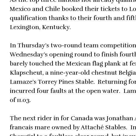
Mexico and Chile booked their tickets to 
qualification thanks to their fourth and fi
Lexington, Kentucky.
In Thursday’s two-round team competition, 
Wednesday’s opening round to finish fourth
barely touched the Mexican flag plank at fe
Klapscheut, a nine-year-old chestnut Bel
Lamaze’s Torrey Pines Stable. Returning for 
incurred four faults at the open water. Lam
of 11.03.
The next rider in for Canada was Jonathan As
francais mare owned by Attaché Stables. I