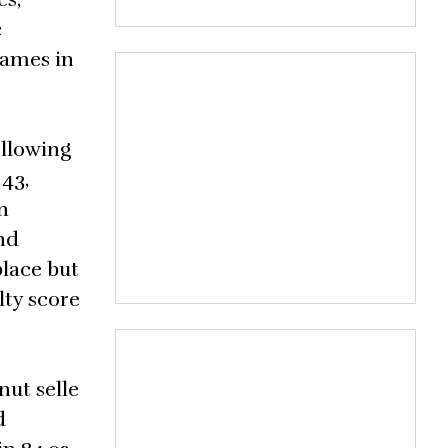
c
Games in
ollowing
43,
n
nd
place but
lty score
nut selle
d