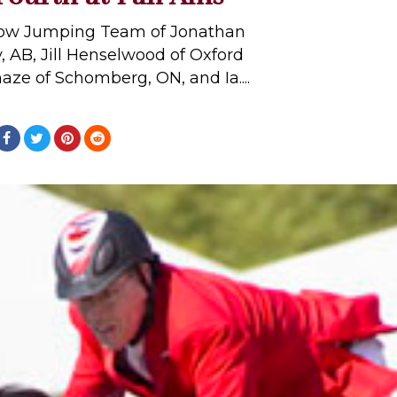
ow Jumping Team of Jonathan
y, AB, Jill Henselwood of Oxford
maze of Schomberg, ON, and Ia....