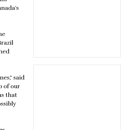
anada’s
he
razil
shed
es,” said
p of our
ns that
ssibly
es,