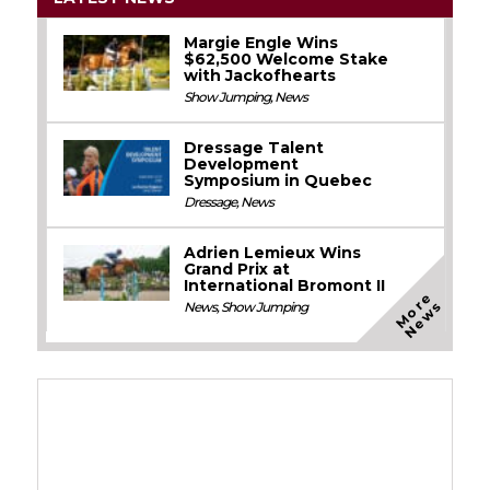
Margie Engle Wins
$62,500 Welcome Stake
with Jackofhearts
Show Jumping
,
News
Dressage Talent
Development
Symposium in Quebec
Dressage
,
News
Adrien Lemieux Wins
Grand Prix at
International Bromont II
M
o
e
N
e
w
r
s
News
,
Show Jumping