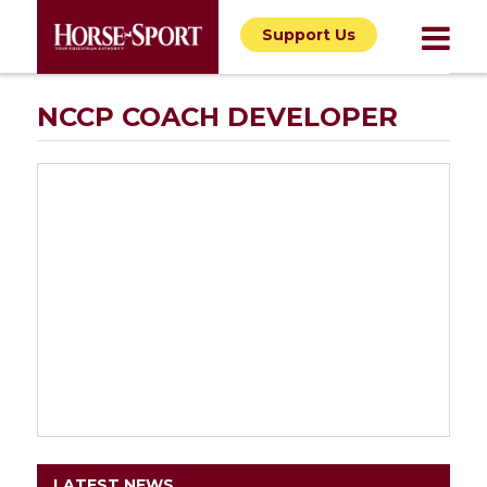
Support Us
NCCP COACH DEVELOPER
LATEST NEWS