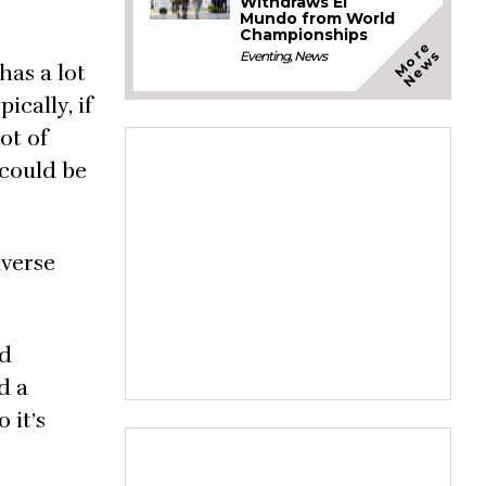
Withdraws El
Mundo from World
Championships
M
o
e
N
e
w
r
s
Eventing
,
News
has a lot
ically, if
ot of
 could be
averse
id
d a
 it’s