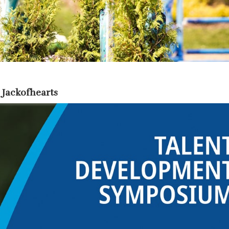
 Jackofhearts