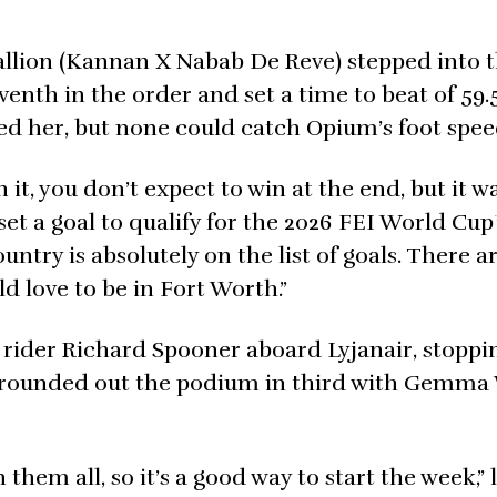
allion (Kannan X Nabab De Reve) stepped into t
enth in the order and set a time to beat of 59.
d her, but none could catch Opium’s foot spee
it, you don’t expect to win at the end, but it w
t a goal to qualify for the 2026 FEI World Cup
ntry is absolutely on the list of goals. There ar
ld love to be in Fort Worth.”
. rider Richard Spooner aboard Lyjanair, stoppi
) rounded out the podium in third with Gemma 
in them all, so it’s a good way to start the week,”