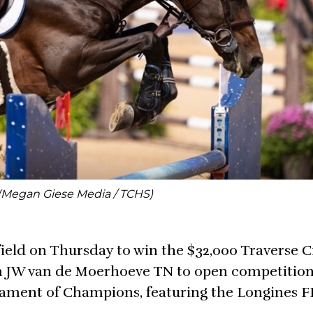
(Megan Giese Media / TCHS)
field on Thursday to win the $32,000 Traverse C
 JW van de Moerhoeve TN to open competition
nament of Champions, featuring the Longines F