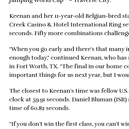
Jumping World Cup™ – Traverse City.
Keenan and her 11-year-old Belgian-bred st
Creek Casino & Hotel International Ring sev
seconds. Fifty more combinations challenge
“When you go early and there’s that many in 
enough today,” continued Keenan, who has se
in Fort Worth, TX. “The final in our home cou
important things for us next year, but I wou
The closest to Keenan’s time was fellow U.S
clock at 59.91 seconds. Daniel Bluman (ISR
time of 60.82 seconds.
“If you don’t win the first class, you can’t w