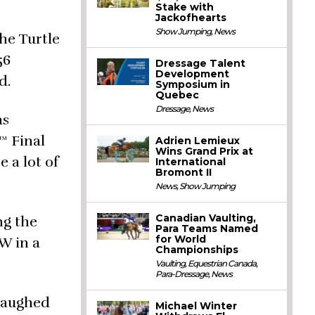
Stake with
Jackofhearts
Show Jumping
,
News
he Turtle
56
Dressage Talent
Development
d.
Symposium in
Quebec
Dressage
,
News
as
™ Final
Adrien Lemieux
Wins Grand Prix at
e a lot of
International
Bromont II
News
,
Show Jumping
Canadian Vaulting,
ng the
Para Teams Named
for World
W in a
Championships
Vaulting
,
Equestrian Canada
,
Para-Dressage
,
News
 laughed
Michael Winter