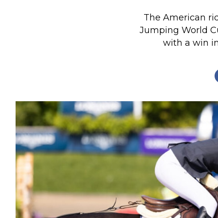
Profiles
The American rid
Real Estate
Jumping World Cu
with a win i
Rider Psychology
Tack & Equipment
Training