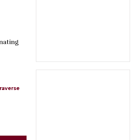
inating
raverse