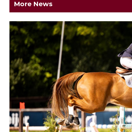
More News