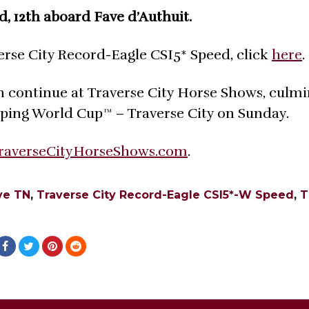
d, 12th aboard Fave d’Authuit.
erse City Record-Eagle CSI5* Speed, click
here
.
n continue at Traverse City Horse Shows, culm
mping World Cup™ – Traverse City on Sunday.
raverseCityHorseShows.com
.
ve TN
,
Traverse City Record-Eagle CSI5*-W Speed
,
T