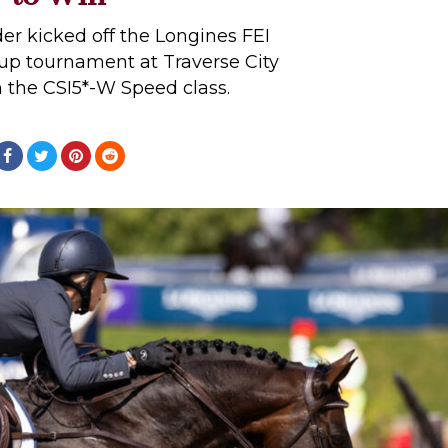
er kicked off the Longines FEI
p tournament at Traverse City
n the CSI5*-W Speed class.