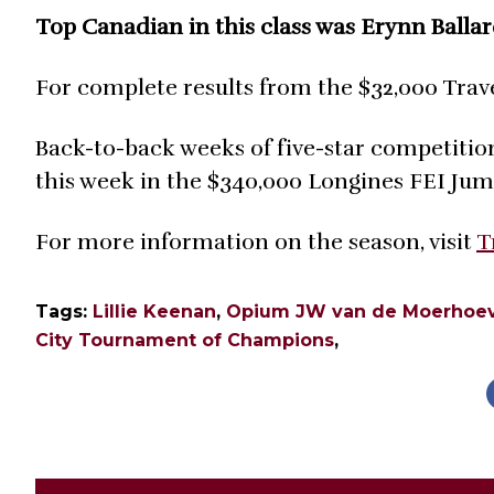
Top Canadian in this class was Erynn Ballar
For complete results from the $32,000 Trav
Back-to-back weeks of five-star competitio
this week in the $340,000 Longines FEI Ju
For more information on the season, visit
T
Tags:
Lillie Keenan
,
Opium JW van de Moerhoe
City Tournament of Champions
,