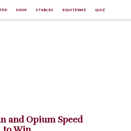
TER
SHOP
STABLES
EQUITERMZ
QUIZ
nan and Opium Speed
to Win