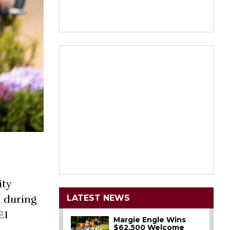
ity
LATEST NEWS
 during
EI
Margie Engle Wins
$62,500 Welcome