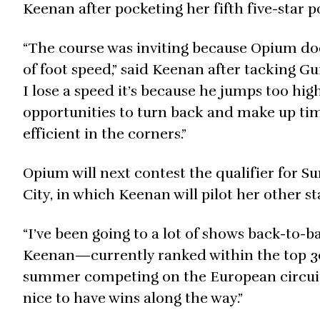
Keenan after pocketing her fifth five-star
“The course was inviting because Opium doesn
of foot speed,” said Keenan after tacking Gu
I lose a speed it’s because he jumps too high
opportunities to turn back and make up time
efficient in the corners.”
Opium will next contest the qualifier for 
City, in which Keenan will pilot her other st
“I’ve been going to a lot of shows back-to-ba
Keenan—currently ranked within the top 30
summer competing on the European circuit. “
nice to have wins along the way.”