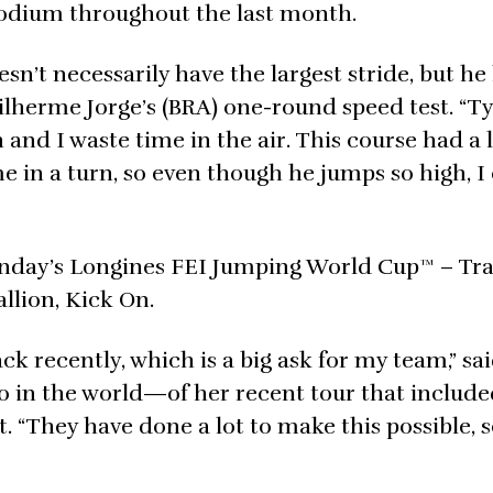
 podium throughout the last month.
’t necessarily have the largest stride, but he 
ilherme Jorge’s (BRA) one-round speed test. “Typ
 and I waste time in the air. This course had a l
 in a turn, so even though he jumps so high, I
Sunday’s Longines FEI Jumping World Cup™ – Tr
allion, Kick On.
ck recently, which is a big ask for my team,” sa
 in the world—of her recent tour that include
They have done a lot to make this possible, so