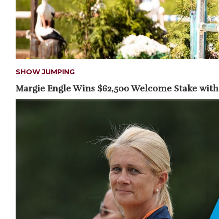
SHOW JUMPING
Margie Engle Wins $62,500 Welcome Stake with