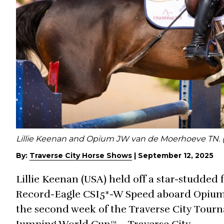
Lillie Keenan and Opium JW van de Moerhoeve TN. 
By:
Traverse City Horse Shows
|
September 12, 2025
Lillie Keenan (USA) held off a star-studded 
Record-Eagle CSI5*-W Speed aboard Opium
the second week of the Traverse City Tour