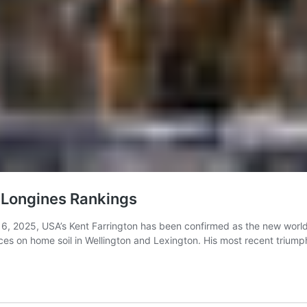
 Longines Rankings
6, 2025, USA’s Kent Farrington has been confirmed as the new world
nces on home soil in Wellington and Lexington. His most recent trium