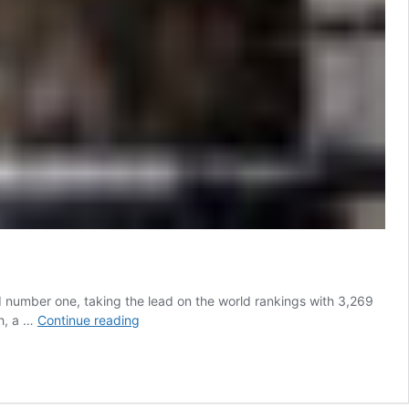
 number one, taking the lead on the world rankings with 3,269
Farrington
ph, a …
Continue reading
Ousts
von
Eckermann
to