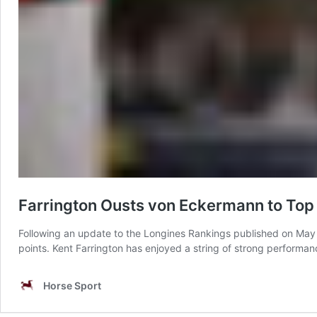
Farrington Ousts von Eckermann to Top
Following an update to the Longines Rankings published on May 
points. Kent Farrington has enjoyed a string of strong performa
Horse Sport