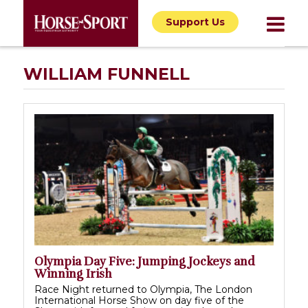
Support Us
WILLIAM FUNNELL
Olympia Day Five: Jumping Jockeys and
Winning Irish
Race Night returned to Olympia, The London
International Horse Show on day five of the