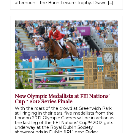
afternoon – the Bunn Leisure Trophy. Drawn […]
New Olympic Medallists at FEI Nations’
Cup™ 2012 Series Finale
With the roars of the crowd at Greenwich Park
still ringing in their ears, five medallists from the
London 2012 Olympic Games will be in action as
the last leg of the FEI Nations’ Cup™ 2012 gets
underway at the Royal Dublin Society
showgrounds in Dublin (IRL) next Friday