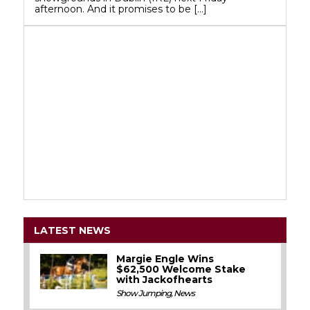
afternoon. And it promises to be […]
LATEST NEWS
Margie Engle Wins
$62,500 Welcome Stake
with Jackofhearts
Show Jumping
,
News