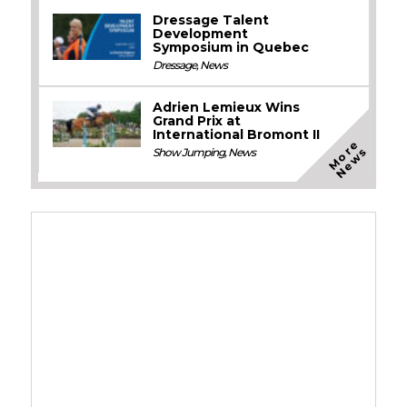
Dressage Talent
Development
Symposium in Quebec
Dressage
,
News
Adrien Lemieux Wins
Grand Prix at
International Bromont II
M
o
e
N
e
w
r
s
Show Jumping
,
News