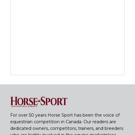
For over 50 years Horse Sport has been the voice of
equestrian competition in Canada. Our readers are
dedicated owners, competitors, trainers, and breeders