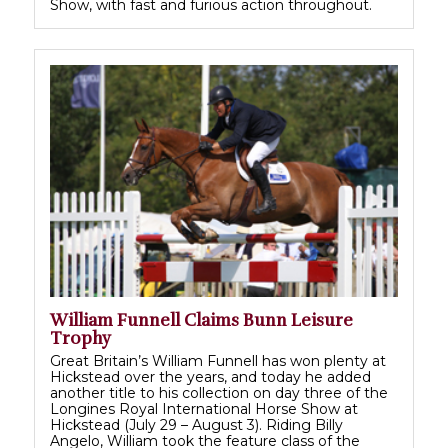
Show, with fast and furious action throughout.
William Funnell Claims Bunn Leisure
Trophy
Great Britain’s William Funnell has won plenty at
Hickstead over the years, and today he added
another title to his collection on day three of the
Longines Royal International Horse Show at
Hickstead (July 29 – August 3). Riding Billy
Angelo, William took the feature class of the