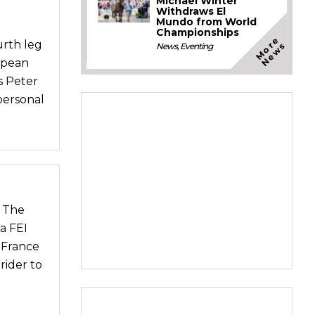
Michael Winter
Withdraws El
Mundo from World
Championships
M
o
e
N
e
w
urth leg
r
s
News
,
Eventing
opean
s Peter
personal
r The
a FEI
 France
rider to