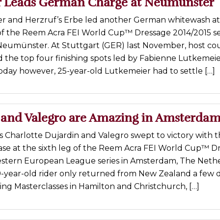
r Leads German Charge at Neumünster
er and Herzruf’s Erbe led another German whitewash at
of the Reem Acra FEI World Cup™ Dressage 2014/2015 se
 Neumünster. At Stuttgart (GER) last November, host co
d the top four finishing spots led by Fabienne Lutkemei
oday however, 25-year-old Lutkemeier had to settle […]
 and Valegro are Amazing in Amsterda
’s Charlotte Dujardin and Valegro swept to victory with 
ease at the sixth leg of the Reem Acra FEI World Cup™ D
stern European League series in Amsterdam, The Neth
9-year-old rider only returned from New Zealand a few 
ing Masterclasses in Hamilton and Christchurch, […]