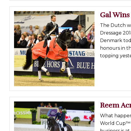
Gal Wins
The Dutch we
Dressage 201
Denmark toda
honours in th
topping yeste
Reem Acr
What happens
World Cup™ D
business is a