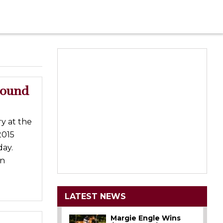
round
y at the
2015
ay.
in
LATEST NEWS
Margie Engle Wins