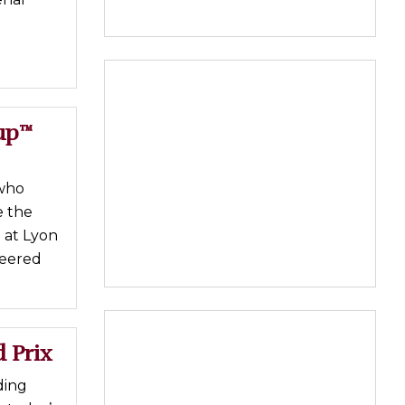
up™
 who
e the
 at Lyon
teered
 Prix
ding