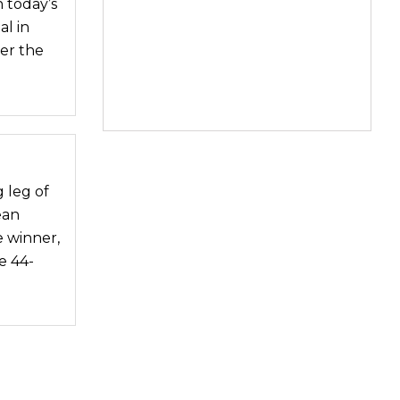
 today’s
l in
ver the
g leg of
ean
 winner,
e 44-