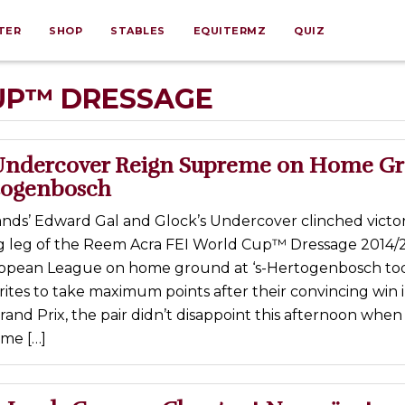
TER
SHOP
STABLES
EQUITERMZ
QUIZ
UP™ DRESSAGE
Undercover Reign Supreme on Home G
rtogenbosch
nds’ Edward Gal and Glock’s Undercover clinched victor
ing leg of the Reem Acra FEI World Cup™ Dressage 2014/
opean League on home ground at ‘s-Hertogenbosch tod
ites to take maximum points after their convincing win 
rand Prix, the pair didn’t disappoint this afternoon when
me […]