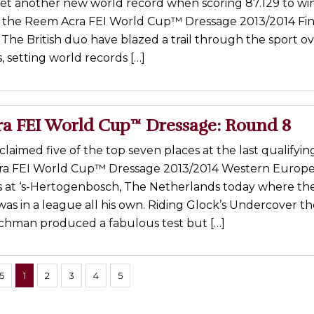
yet another new world record when scoring 87.129 to win
t the Reem Acra FEI World Cup™ Dressage 2013/2014 Fina
 The British duo have blazed a trail through the sport o
s, setting world records […]
a FEI World Cup™ Dressage: Round 8
claimed five of the top seven places at the last qualifyin
ra FEI World Cup™ Dressage 2013/2014 Western Europ
s at ‘s-Hertogenbosch, The Netherlands today where the
as in a league all his own. Riding Glock’s Undercover th
chman produced a fabulous test but […]
5
1
2
3
4
5