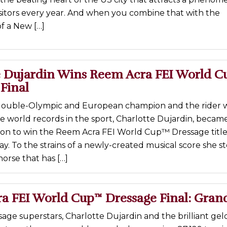
sitors every year. And when you combine that with the
f a New […]
e Dujardin Wins Reem Acra FEI World C
Final
 double-Olympic and European champion and the rider
ee world records in the sport, Charlotte Dujardin, becam
iton to win the Reem Acra FEI World Cup™ Dressage title
ay. To the strains of a newly-created musical score she s
horse that has […]
a FEI World Cup™ Dressage Final: Grand
ssage superstars, Charlotte Dujardin and the brilliant gel