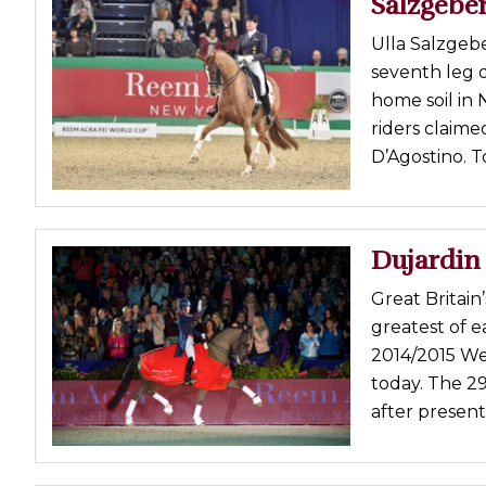
Salzgebe
Profiles
Ulla Salzgeb
Real Estate
seventh leg 
Rider Psychology
home soil in
riders claime
Tack & Equipment
D’Agostino. T
Training
Dujardin
Great Britain
greatest of 
2014/2015 We
today. The 2
after present