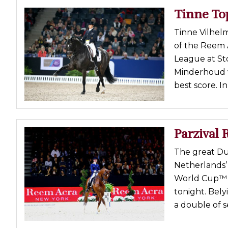
Tinne To
Tinne Vilhelm
of the Reem
League at St
Minderhoud w
best score. I
Parzival 
The great Du
Netherlands’
World Cup™ D
tonight. Bely
a double of se