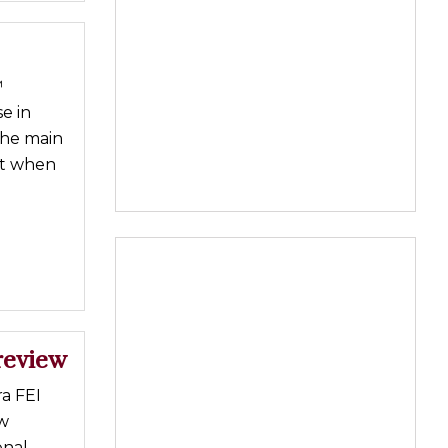
™
e in
the main
nt when
review
a FEI
w
enal