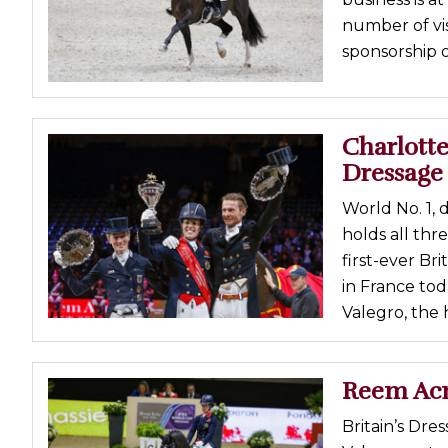
number of vi
sponsorship o
Charlott
Dressage 
World No. 1,
holds all thr
first-ever Br
in France tod
Valegro, the 
Reem Acr
Britain’s Dre