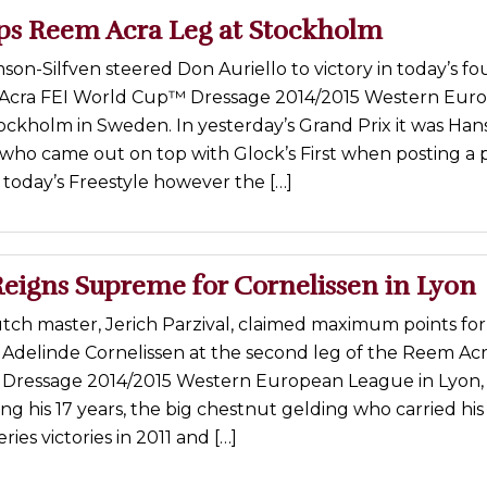
ps Reem Acra Leg at Stockholm
son-Silfven steered Don Auriello to victory in today’s fo
 Acra FEI World Cup™ Dressage 2014/2015 Western Eur
ockholm in Sweden. In yesterday’s Grand Prix it was Han
ho came out on top with Glock’s First when posting a 
n today’s Freestyle however the […]
Reigns Supreme for Cornelissen in Lyon
tch master, Jerich Parzival, claimed maximum points fo
 Adelinde Cornelissen at the second leg of the Reem Acr
ressage 2014/2015 Western European League in Lyon,
ing his 17 years, the big chestnut gelding who carried his 
ries victories in 2011 and […]