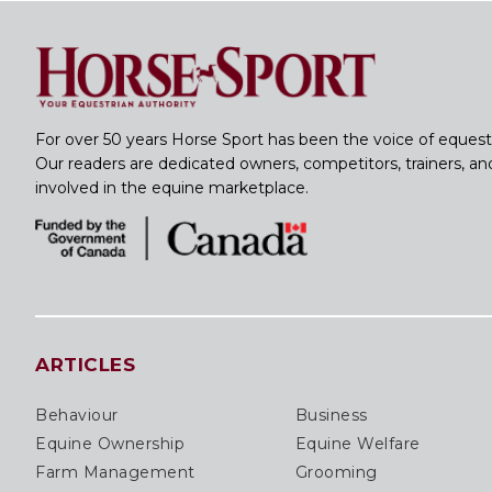
For over 50 years Horse Sport has been the voice of equest
Our readers are dedicated owners, competitors, trainers, a
involved in the equine marketplace.
ARTICLES
Behaviour
Business
Equine Ownership
Equine Welfare
Farm Management
Grooming