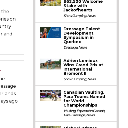
$62,500 Welcome
Stake with
Jackofhearts
 the
Show Jumping
,
News
ries on
untry
Dressage Talent
Development
er and
Symposium in
Quebec
Dressage
,
News
Adrien Lemieux
Wins Grand Prix at
m
International
Bromont II
the
Show Jumping
,
News
ressage
Canadian Vaulting,
erlands
Para Teams Named
for World
days ago
Championships
Vaulting
,
Equestrian Canada
,
Para-Dressage
,
News