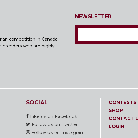
NEWSLETTER
rian competition in Canada.
nd breeders who are highly
SOCIAL
CONTESTS
SHOP
Like us on Facebook
CONTACT 
Follow us on Twitter
LOGIN
Follow us on Instagram