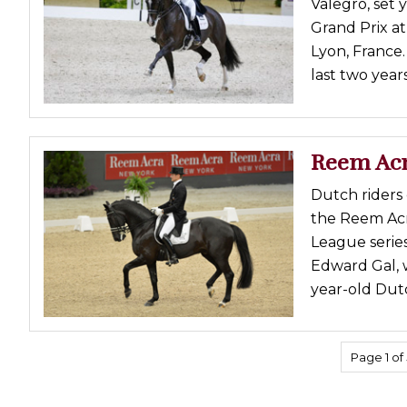
Valegro, set 
Grand Prix a
Lyon, France.
last two year
Reem Acr
Dutch riders 
the Reem Ac
League serie
Edward Gal, w
year-old Dut
Page 1 of 