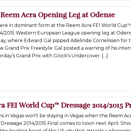
 Reem Acra Opening Leg at Odense
re in dominant form at the Reem Acra FEI World Cup
4/2015 Western European League opening leg at Odens
y, where Edward Gal pipped Adelinde Cornelissen for 
e Grand Prix Freestyle. Gal posted a warning of his inte
rday’s Grand Prix with Glock’s Undercover. […]
a FEI World Cup™ Dressage 2014/2015 P
 in Vegas won’t be staying in Vegas when the Reem Acr
ressage 2014/2015 Final comes to town next April. Sho
t the beating heart of the US city that attracts a phenom