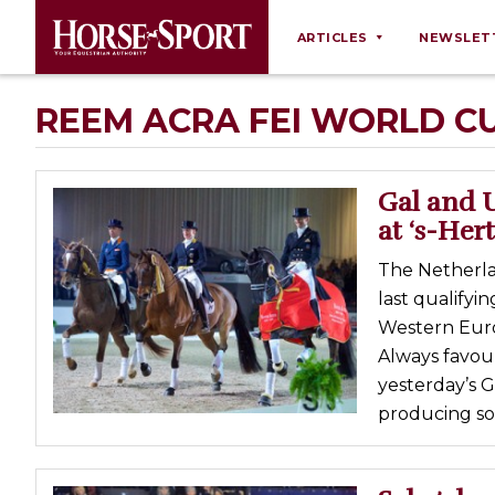
ARTICLES
NEWSLET
Behaviour
REEM ACRA FEI WORLD C
Breeding
Business
Gal and 
Equine Ownership
at ‘s-He
Equine Welfare
The Netherla
Farm Management
last qualify
Western Eur
Grooming
Always favour
Health
yesterday’s G
Law
producing so
Opinions
Nutrition