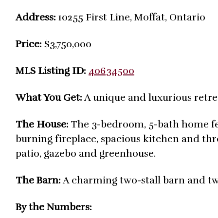
Address:
10255 First Line, Moffat, Ontario
Price:
$3,750,000
MLS Listing ID:
40634500
What You Get:
A unique and luxurious retrea
The House:
The 3-bedroom, 5-bath home fea
burning fireplace, spacious kitchen and th
patio, gazebo and greenhouse.
The Barn:
A charming two-stall barn and t
By the Numbers: