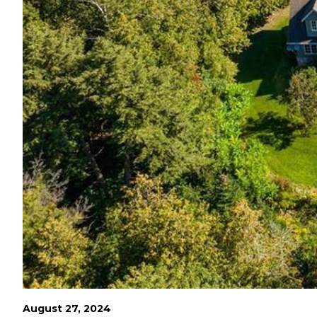
August 27, 2024