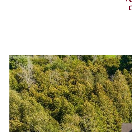
Profiles
Real Estate
Rider Psychology
Tack & Equipment
Training