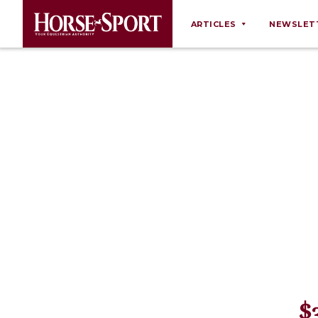
ARTICLES
NEWSLET
Behaviour
Breeding
Business
Equine Ownership
Equine Welfare
Farm Management
Grooming
Health
Law
Opinions
$
Nutrition