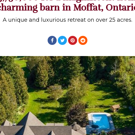
charming barn in Moffat, Ontari
A unique and luxurious retreat on over 25 acres.