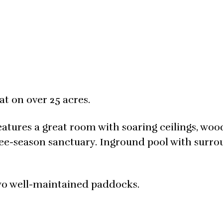
t on over 25 acres.
tures a great room with soaring ceilings, woo
ree-season sanctuary. Inground pool with surr
wo well-maintained paddocks.