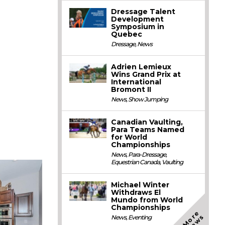
Dressage Talent
Development
Symposium in
Quebec
Dressage
,
News
Adrien Lemieux
Wins Grand Prix at
International
Bromont II
News
,
Show Jumping
Canadian Vaulting,
Para Teams Named
for World
Championships
News
,
Para-Dressage
,
Equestrian Canada
,
Vaulting
Michael Winter
Withdraws El
Mundo from World
Championships
M
o
e
N
e
w
r
s
News
,
Eventing