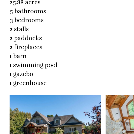
25.88 acres
5 bathrooms
3 bedrooms
2 stalls
2 paddocks
2 fireplaces
1 barn
1 swimming pool
1 gazebo
1 greenhouse