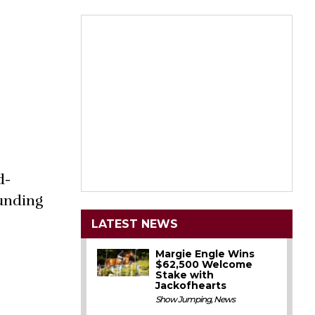
d-
ounding
LATEST NEWS
Margie Engle Wins
$62,500 Welcome
Stake with
Jackofhearts
Show Jumping
,
News