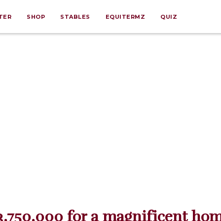
TER
SHOP
STABLES
EQUITERMZ
QUIZ
3,750,000 for a magnificent hom